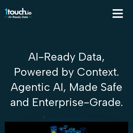
AI-Ready Data,
Powered by Context.
Agentic AI, Made Safe
and Enterprise-Grade.