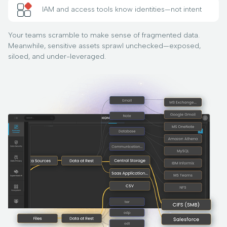
IAM and access tools know identities—not intent
Your teams scramble to make sense of fragmented data.
Meanwhile, sensitive assets sprawl unchecked—exposed,
siloed, and under-leveraged.