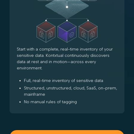
Start with a complete, real-time inventory of your
sensitive data. Kontxtual continuously discovers
data at rest and in motion—across every
environment.
Full, real-time inventory of sensitive data
Structured, unstructured, cloud, SaaS, on-prem,
mainframe
No manual rules of tagging