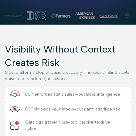
Visibility Without Context
Creates Risk
Most platforms stop at basic discovery. The result? Blind spots,
noise, and random guesswork.
DLP enforces static rules—but lacks intelligence
DSPM floods your inbox—but can’t prioritize risk
Catalogs gather dust—too passive to drive
action