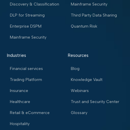
Discovery & Classification
Mainframe Security
DLP for Streaming
Third Party Data Sharing
Enterprise DSPM
Quantum Risk
Mainframe Security
Industries
Resources
Financial services
Blog
Trading Platform
Knowledge Vault
Insurance
Webinars
Healthcare
Trust and Security Center
Retail & eCommerce
Glossary
Hospitality