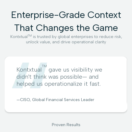
Enterprise-Grade Context
That Changes the Game
TM
Kontxtual
is trusted by global enterprises to reduce risk,
unlock value, and drive operational clarity
TM
Kontxtual
gave us visibility we
didn't think was possible— and
helped us operationalize it fast.
—CISO, Global Financial Services Leader
Proven Results