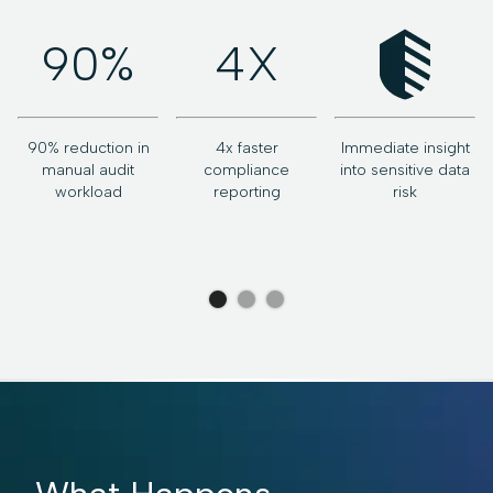
90%
4X
90% reduction in
4x faster
Immediate insight
v
manual audit
compliance
into sensitive data
workload
reporting
risk