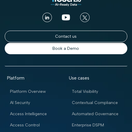
Contact us
Book a Demo
Platform
Use cases
Platform Overview
Total Visibility
AI Security
Contextual Compliance
Access Intelligence
Automated Governance
Access Control
Enterprise DSPM