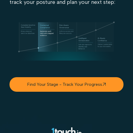
track your posture and plan your next step:
Find Your Stage - Track Your Progress
