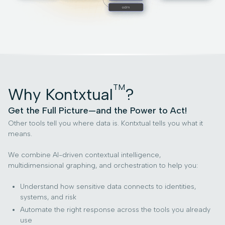
TM
Why Kontxtual
?
Get the Full Picture—and the Power to Act!
Other tools tell you where data is. Kontxtual tells you what it
means.
We combine AI-driven contextual intelligence,
multidimensional graphing, and orchestration to help you:
Understand how sensitive data connects to identities,
systems, and risk
Automate the right response across the tools you already
use