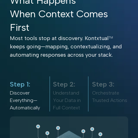
What Happens
When Context Comes
First
Most tools stop at discovery. Kontxtual
TM
keeps going—mapping, contextualizing, and
automating responses across your stack.
Step 1:
Step 2:
Step 3:
Discover
Understand
Orchestrate
Everything—
Your Data in
Trusted Actions
Automatically
Full Context