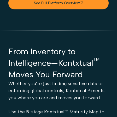
See Full Platform Overview

From Inventory to
TM
Intelligence—Kontxtual
Moves You Forward
Whether you’re just finding sensitive data or
enforcing global controls, Kontxtual
meets
TM
you where you are and moves you forward.
Use the 5-stage Kontxtual
Maturity Map to
TM