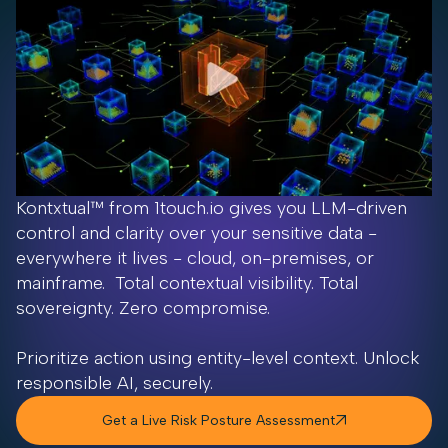
Kontxtual™ from 1touch.io gives you LLM-driven
control and clarity over your sensitive data -
everywhere it lives - cloud, on-premises, or
mainframe. Total contextual visibility. Total
sovereignty. Zero compromise.
Prioritize action using entity-level context. Unlock
responsible AI, securely.
Get a Live Risk Posture Assessment
