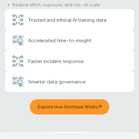
Reduce effort, exposure, and risk—at scale
Trusted and ethical AI training data
Accelerated time-to-insight
Faster incident response
Smarter data governance
Explore How Kontxtual Works
