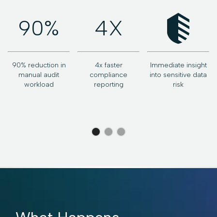
90%
4X
90% reduction in
4x faster
Immediate insight
v
manual audit
compliance
into sensitive data
workload
reporting
risk