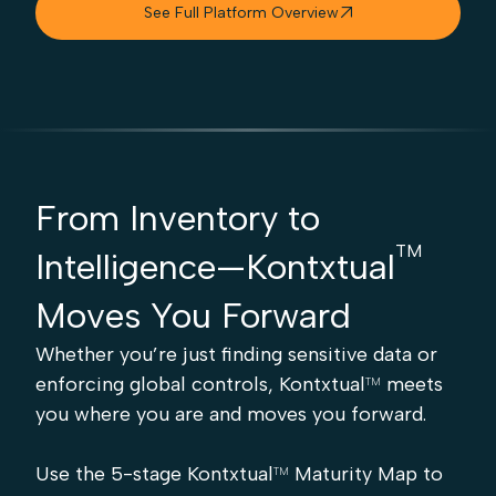
See Full Platform Overview

From Inventory to
TM
Intelligence—Kontxtual
Moves You Forward
Whether you’re just finding sensitive data or
enforcing global controls, Kontxtual
meets
TM
you where you are and moves you forward.
Use the 5-stage Kontxtual
Maturity Map to
TM