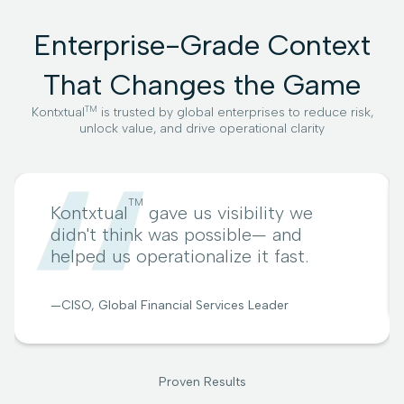
Enterprise-Grade Context
That Changes the Game
TM
Kontxtual
is trusted by global enterprises to reduce risk,
unlock value, and drive operational clarity
TM
Kontxtual
gave us visibility we
didn't think was possible— and
helped us operationalize it fast.
—CISO, Global Financial Services Leader
Proven Results