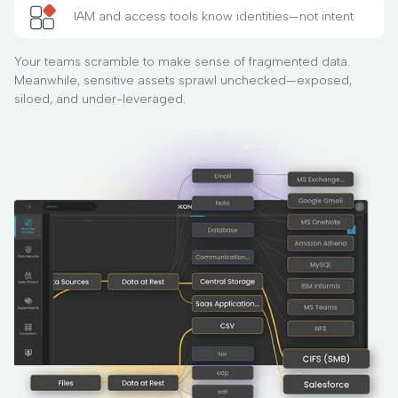
IAM and access tools know identities—not intent
Your teams scramble to make sense of fragmented data.
Meanwhile, sensitive assets sprawl unchecked—exposed,
siloed, and under-leveraged.