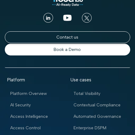
Contact us
Book a Demo
Platform
Use cases
Platform Overview
Total Visibility
AI Security
Contextual Compliance
Access Intelligence
Automated Governance
Access Control
Enterprise DSPM