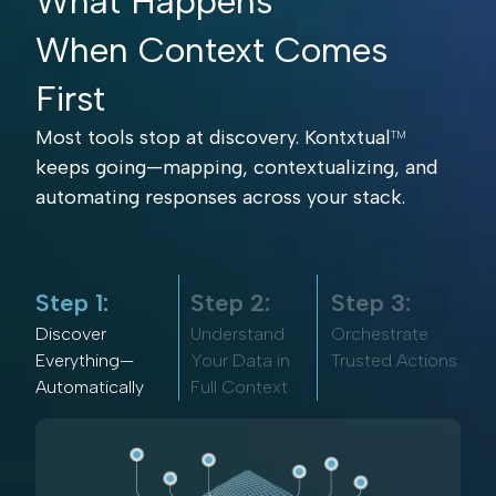
What Happens
When Context Comes
First
Most tools stop at discovery. Kontxtual
TM
keeps going—mapping, contextualizing, and
automating responses across your stack.
Step 1:
Step 2:
Step 3:
Discover
Understand
Orchestrate
Everything—
Your Data in
Trusted Actions
Automatically
Full Context