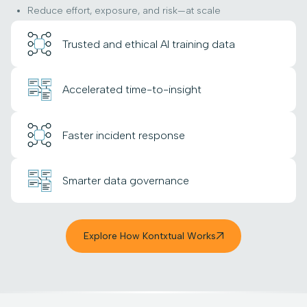
Reduce effort, exposure, and risk—at scale
Trusted and ethical AI training data
Accelerated time-to-insight
Faster incident response
Smarter data governance
Explore How Kontxtual Works
