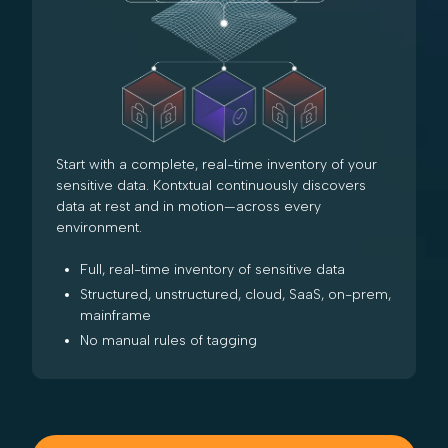
Start with a complete, real-time inventory of your
sensitive data. Kontxtual continuously discovers
data at rest and in motion—across every
environment.
Full, real-time inventory of sensitive data
Structured, unstructured, cloud, SaaS, on-prem,
mainframe
No manual rules of tagging