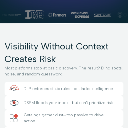
Visibility Without Context
Creates Risk
Most platforms stop at basic discovery. The result? Blind spots,
noise, and random guesswork.
DLP enforces static rules—but lacks intelligence
DSPM floods your inbox—but can’t prioritize risk
Catalogs gather dust—too passive to drive
action