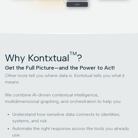
TM
Why Kontxtual
?
Get the Full Picture—and the Power to Act!
Other tools tell you where data is. Kontxtual tells you what it
means.
We combine AI-driven contextual intelligence,
multidimensional graphing, and orchestration to help you:
Understand how sensitive data connects to identities,
systems, and risk
Automate the right response across the tools you already
use