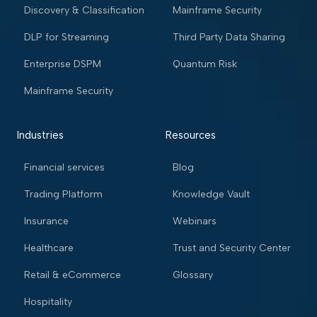
Discovery & Classification
Mainframe Security
DLP for Streaming
Third Party Data Sharing
Enterprise DSPM
Quantum Risk
Mainframe Security
Industries
Resources
Financial services
Blog
Trading Platform
Knowledge Vault
Insurance
Webinars
Healthcare
Trust and Security Center
Retail & eCommerce
Glossary
Hospitality