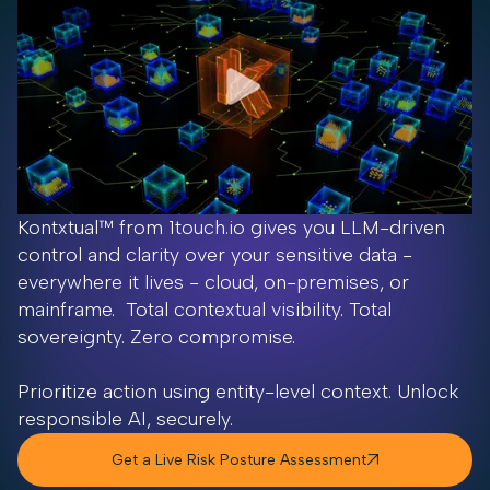
Kontxtual™ from 1touch.io gives you LLM-driven
control and clarity over your sensitive data -
everywhere it lives - cloud, on-premises, or
mainframe. Total contextual visibility. Total
sovereignty. Zero compromise.
Prioritize action using entity-level context. Unlock
responsible AI, securely.
Get a Live Risk Posture Assessment
