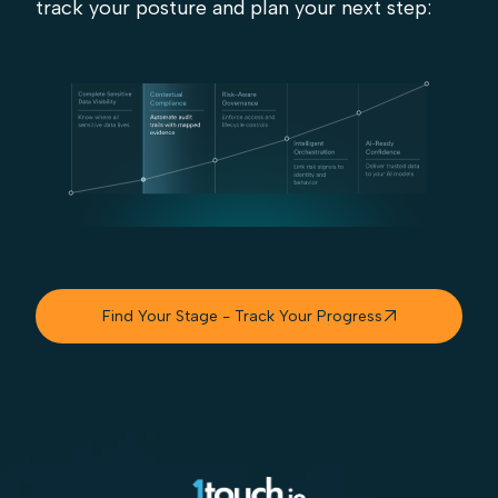
track your posture and plan your next step:
Find Your Stage - Track Your Progress
