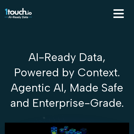
AI-Ready Data,
Powered by Context.
Agentic AI, Made Safe
and Enterprise-Grade.