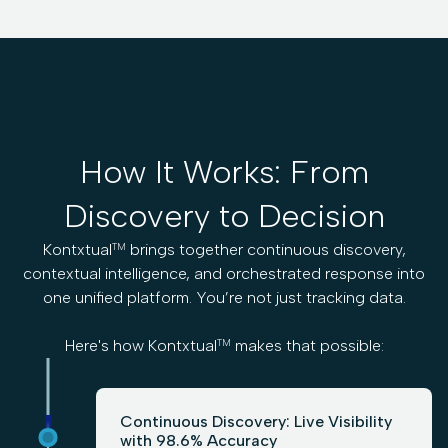
How It Works: From
Discovery to Decision
Kontxtual
brings together continuous discovery,
TM
contextual intelligence, and orchestrated response into
one unified platform. You’re not just tracking data.
Here's how Kontxtual
makes that possible:
TM
Continuous Discovery: Live Visibility
with 98.6% Accuracy