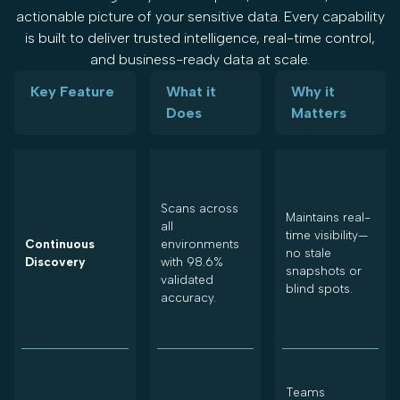
actionable picture of your sensitive data. Every capability
is built to deliver trusted intelligence, real-time control,
and business-ready data at scale.
Key Feature
What it
Why it
Does
Matters
Scans across
Maintains real-
all
time visibility—
Continuous
environments
no stale
Discovery
with 98.6%
snapshots or
validated
blind spots.
accuracy.
Teams