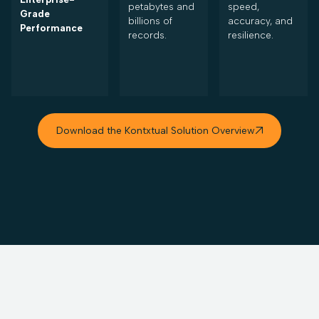
petabytes and
speed,
Grade
billions of
accuracy, and
Performance
records.
resilience.
Download the Kontxtual Solution Overview
