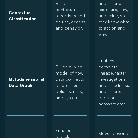
Builds
understand
contextual
exposure, flow,
Contextual
records based
and value, so
Classification
on use, access,
they know what
and behavior.
to act on and
why.
Enables
Builds a living
complete
model of how
lineage, faster
Multidimensional
data connects
investigations,
Data Graph
to identities,
audit readiness,
policies, risks,
and smarter
and systems.
decisions
across teams.
Enables
Moves beyond
granular