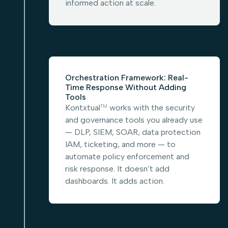
informed action at scale.
Orchestration Framework: Real-
Time Response Without Adding
Tools
Kontxtual
works with the security
TM
and governance tools you already use
— DLP, SIEM, SOAR, data protection
IAM, ticketing, and more — to
automate policy enforcement and
risk response. It doesn’t add
dashboards. It adds action.