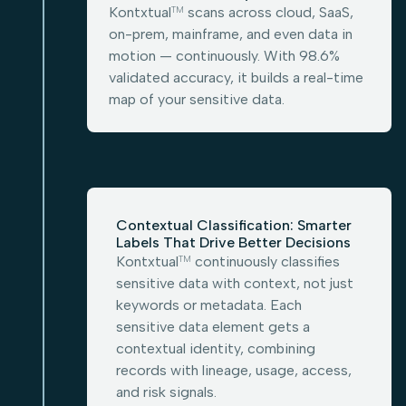
Kontxtual
scans across cloud, SaaS,
TM
on-prem, mainframe, and even data in
motion — continuously. With 98.6%
validated accuracy, it builds a real-time
map of your sensitive data.
Contextual Classification: Smarter
Labels That Drive Better Decisions
Kontxtual
continuously classifies
TM
sensitive data with context, not just
keywords or metadata. Each
sensitive data element gets a
contextual identity, combining
records with lineage, usage, access,
and risk signals.