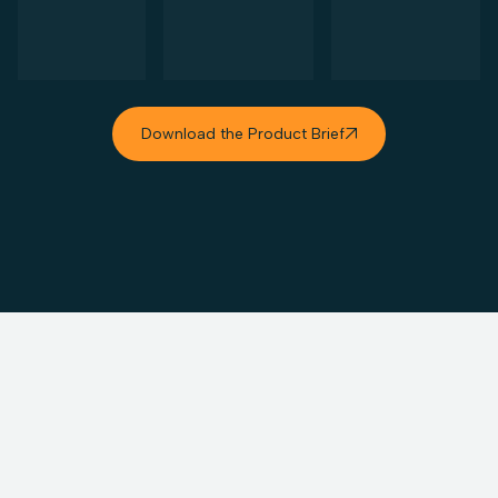
Download the Product Brief
