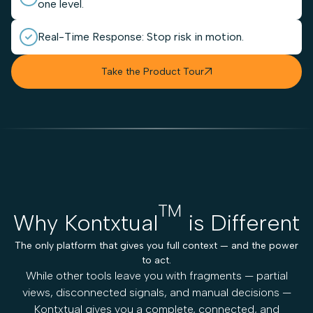
one level.
Real-Time Response: Stop risk in motion.
Take the Product Tour

TM
Why Kontxtual
is Different
The only platform that gives you full context — and the power
to act.
While other tools leave you with fragments — partial
views, disconnected signals, and manual decisions —
Kontxtual gives you a complete, connected, and