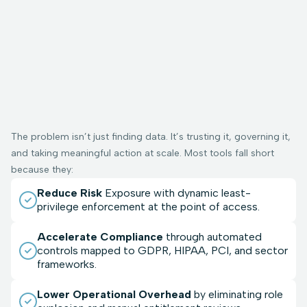
The problem isn’t just finding data. It’s trusting it, governing it,
and taking meaningful action at scale. Most tools fall short
because they:
Reduce Risk
Exposure with dynamic least-
privilege enforcement at the point of access.
Accelerate Compliance
through automated
controls mapped to GDPR, HIPAA, PCI, and sector
frameworks.
Lower Operational Overhead
by eliminating role