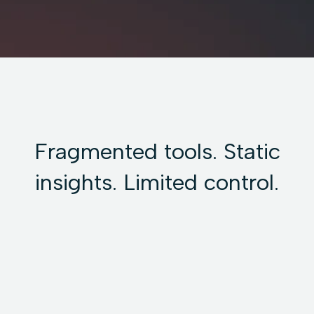
Fragmented tools. Static
insights. Limited control.