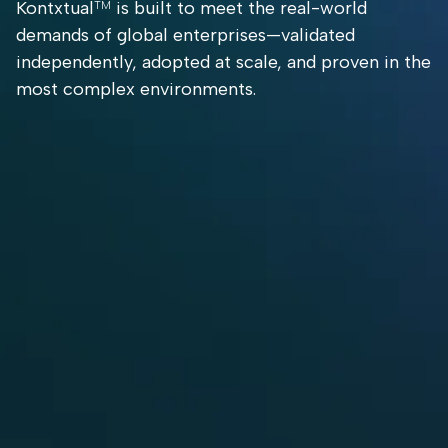
Kontxtual
is built to meet the real-world
TM
demands of global enterprises—validated
independently, adopted at scale, and proven in the
most complex environments.
Licensed
98.6%
Deployed in
Globally by
Accuracy
Complex,
IBM (As
+ 3X
Highly
Guardium
Throughput
Regulated
Discover &
(Validated
Environment
Classify)
by the
Tolly
Group)