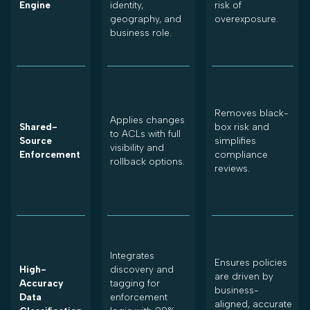
Engine
identity,
risk of
geography, and
overexposure.
business role.
Removes black-
Applies changes
Shared-
box risk and
to ACLs with full
Source
simplifies
visibility and
Enforcement
compliance
rollback options.
reviews.
Integrates
Ensures policies
High-
discovery and
are driven by
Accuracy
tagging for
business-
Data
enforcement
aligned, accurate