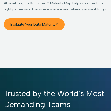
TM
AI pipelines, the Kontxtual
Maturity Map helps you chart the
right path—based on where you are and where you want to go.
Evaluate Your Data Maturity

Trusted by the World’s Most
Demanding Teams