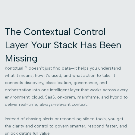
The Contextual Control
Layer Your Stack Has Been
Missing
TM
Kontxtual
doesn’t just find data—it helps you understand
what it means, how it’s used, and what action to take. It
connects discovery, classification, governance, and
orchestration into one intelligent layer that works across every
environment: cloud, SaaS, on-prem, mainframe, and hybrid to
deliver real-time, always-relevant context.
Instead of chasing alerts or reconciling siloed tools, you get
the clarity and control to govern smarter, respond faster, and
unlock data’s full value.