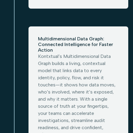
Multidimensional Data Graph:
Connected Intelligence for Faster
Action
Kontxtual’s Multidimensional Data
Graph builds a living, contextual
model that links data to every
identity, policy, flow, and risk it
touches—it shows how data moves,
who’s involved, where it’s exposed,
and why it matters. With a single
source of truth at your fingertips,
your teams can accelerate
investigations, streamline audit
readiness, and drive confident,