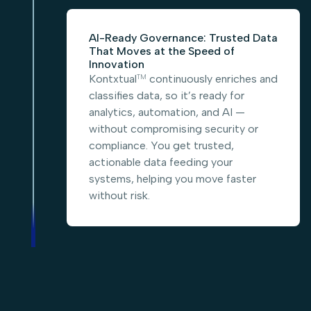
AI-Ready Governance: Trusted Data
That Moves at the Speed of
Innovation
Kontxtual
continuously enriches and
TM
classifies data, so it’s ready for
analytics, automation, and AI —
without compromising security or
compliance. You get trusted,
actionable data feeding your
systems, helping you move faster
without risk.