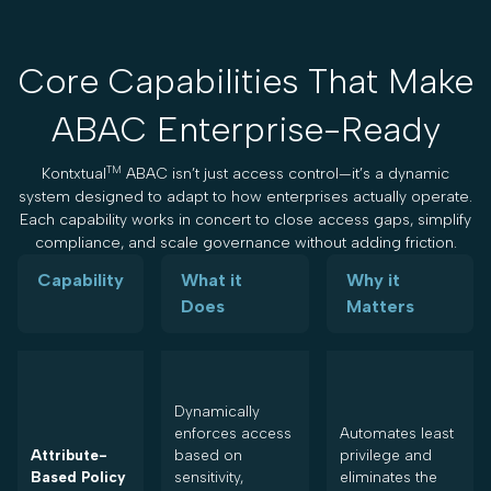
Core Capabilities That Make
ABAC Enterprise-Ready
TM
Kontxtual
ABAC isn’t just access control—it’s a dynamic
system designed to adapt to how enterprises actually operate.
Each capability works in concert to close access gaps, simplify
compliance, and scale governance without adding friction.
Capability
What it
Why it
Does
Matters
Dynamically
enforces access
Automates least
Attribute-
based on
privilege and
Based Policy
sensitivity,
eliminates the