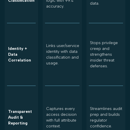
Classification
logic with 99%
data.
accuracy.
Stops privilege
Links user/service
Identity +
creep and
identity with data
Data
strengthens
classification and
Correlation
insider threat
usage.
defenses.
Captures every
Streamlines audit
Transparent
access decision
prep and builds
Audit &
with full attribute
regulator
Reporting
context.
confidence.