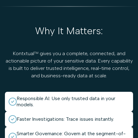
Why It Matters:
Kontxtual
gives you a complete, connected, and
TM
actionable picture of your sensitive data. Every capability
is built to deliver trusted intelligence, real-time control,
and business-ready data at scale.
Responsible AI: Use only trusted data in your
models.
Faster Investigations: Trace issues instantly.
Smarter Governance: Govern at the segment-of-