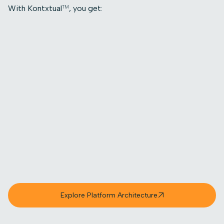
With Kontxtual
, you get:
TM
Full visibility into where sensitive data lives,
moves, and changes
Dynamic classification that evolves as data
does
Real-time control through orchestrated,
fine-grained actions, not static alerts
Trusted data that supports AI, analytics, and
confident decision-making
Faster audit readiness with always-accurate
context
Reduced risk exposure without manual
intervention
Explore Platform Architecture
