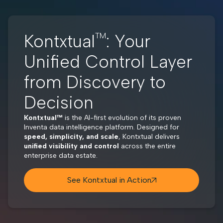
Kontxtual
TM
: Your
Unified Control Layer
from Discovery to
Decision
Kontxtual™
is the AI-first evolution of its proven
Inventa data intelligence platform. Designed for
speed, simplicity, and scale
, Kontxtual delivers
unified visibility and control
across the entire
enterprise data estate.
See Kontxtual in Action
