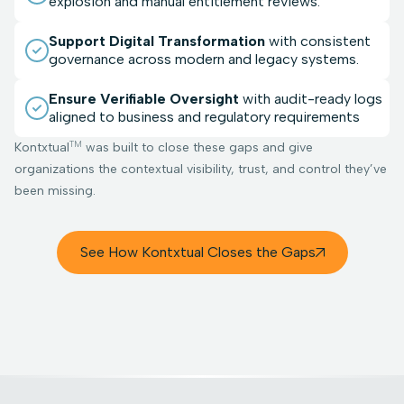
explosion and manual entitlement reviews.
Support Digital Transformation
with consistent
governance across modern and legacy systems.
Ensure Verifiable Oversight
with audit-ready logs
aligned to business and regulatory requirements
TM
Kontxtual
was built to close these gaps and give
organizations the contextual visibility, trust, and control they’ve
been missing.
See How Kontxtual Closes the Gaps
