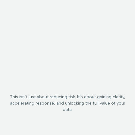
Data Graph
Records:
Workflows
Maps every
Creates a
Drives
relationship
real-time
consistent,
between data,
profile for
automated
identity, flow,
each
response
policy, and risk.
sensitive
across your
data
existing
element—
security and
what it is,
governance
who’s using
stack (DLP,
it, where it’s
SIEM, IAM, data
exposed,
catalog,
and why it
protection
matters.
tools etc.).
This isn’t just about reducing risk. It’s about gaining clarity,
accelerating response, and unlocking the full value of your
data.