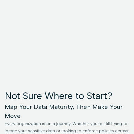
Not Sure Where to Start?
Map Your Data Maturity, Then Make Your
Move
Every organization is on a journey. Whether you're still trying to
locate your sensitive data or looking to enforce policies across