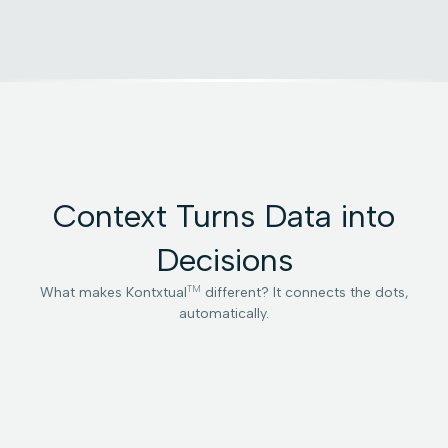
Context Turns Data into
Decisions
TM
What makes Kontxtual
different? It connects the dots,
automatically.
Multidimensional
Contextual
Orchestrated