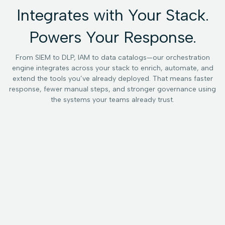
Integrates with Your Stack.
Powers Your Response.
From SIEM to DLP, IAM to data catalogs—our orchestration
engine integrates across your stack to enrich, automate, and
extend the tools you’ve already deployed. That means faster
response, fewer manual steps, and stronger governance using
the systems your teams already trust.
SIEM