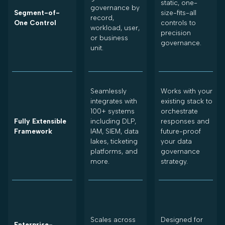
static, one-
governance by
Segment-of-
size-fits-all
record,
One Control
controls to
workload, user,
precision
or business
governance.
unit.
Seamlessly
Works with your
integrates with
existing stack to
100+ systems
orchestrate
Fully Extensible
including DLP,
responses and
Framework
IAM, SIEM, data
future-proof
lakes, ticketing
your data
platforms, and
governance
more.
strategy.
Scales across
Designed for
Enterprise-