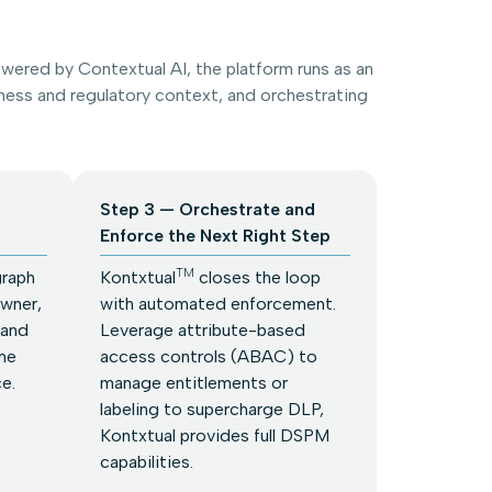
ered by Contextual AI, the platform runs as an
ess and regulatory context, and orchestrating
Step 3 — Orchestrate and
Enforce the Next Right Step
TM
graph
Kontxtual
closes the loop
owner,
with automated enforcement.
 and
Leverage attribute-based
me
access controls (ABAC) to
ce.
manage entitlements or
labeling to supercharge DLP,
Kontxtual provides full DSPM
capabilities.