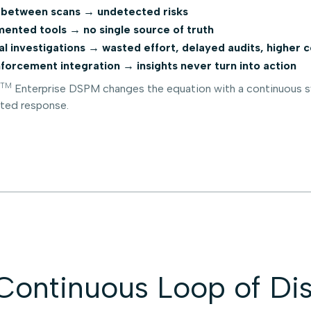
between scans → undetected risks
ented tools → no single source of truth
l investigations → wasted effort, delayed audits, higher c
forcement integration → insights never turn into action
TM
Enterprise DSPM changes the equation with a continuous sy
ted response.
Continuous Loop of Dis