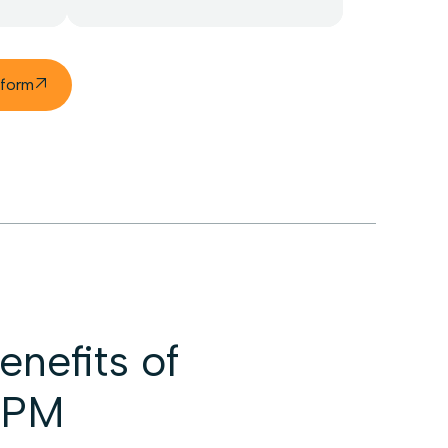
tform

nefits of
SPM