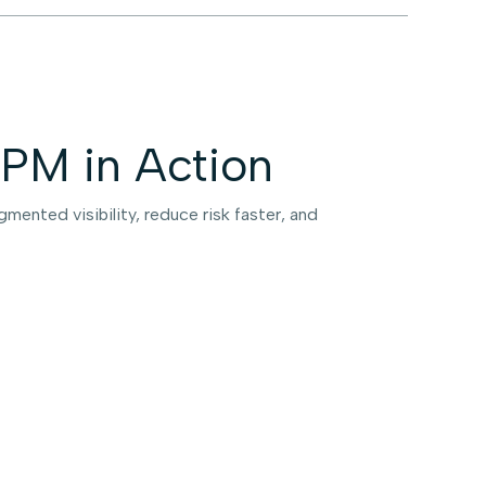
PM in Action
mented visibility, reduce risk faster, and
obal Payments Leader —
terprise-Wide Discovery
 Weeks
tune 100 credit card and payments company