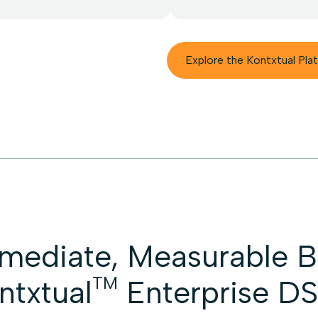
Explore the Kontxtual Pla
mediate, Measurable Be
TM
ntxtual
Enterprise D