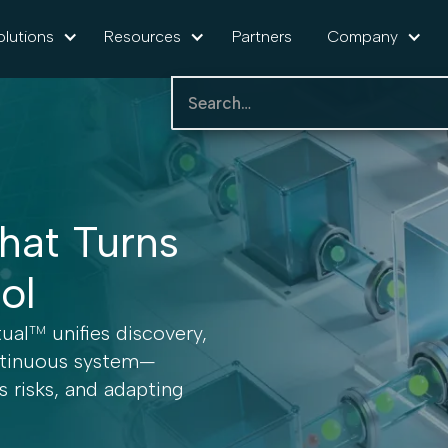
olutions
Resources
Partners
Company
hat Turns
rol
tual
unifies discovery,
TM
ontinuous system—
ss risks, and adapting