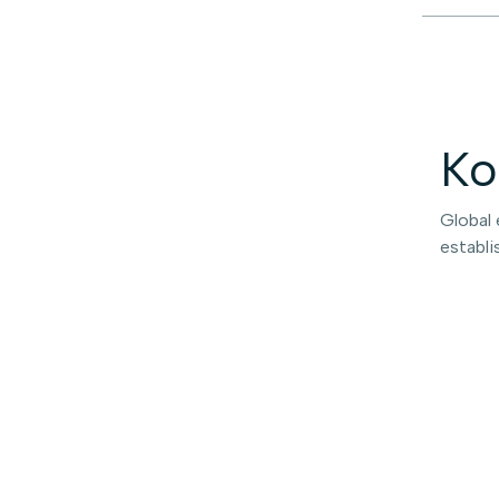
Ko
Global 
establi