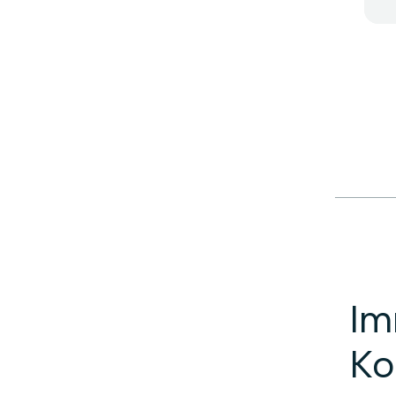
Im
Ko