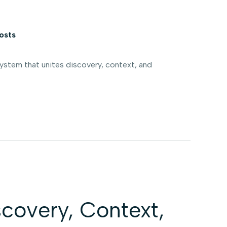
osts
stem that unites discovery, context, and
covery, Context,