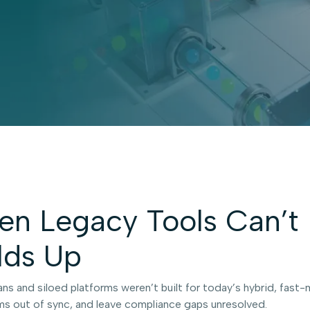
n Legacy Tools Can’t 
lds Up
ans and siloed platforms weren’t built for today’s hybrid, fas
s out of sync, and leave compliance gaps unresolved.