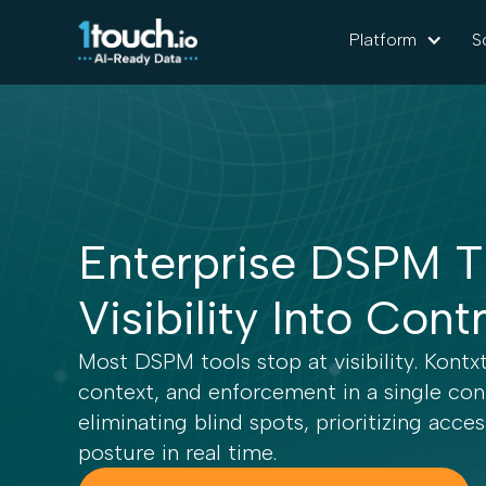
Platform
S
Enterprise DSPM T
Visibility Into Cont
Most DSPM tools stop at visibility. Kontx
context, and enforcement in a single c
eliminating blind spots, prioritizing acce
posture in real time.