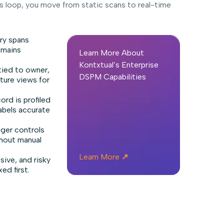
 loop, you move from static scans to real-time
ry spans
emains
Learn More About
Kontxtual’s Enterprise
tied to owner,
DSPM Capabilities
sture views for
ord is profiled
abels accurate
gger controls
thout manual
Learn More
↗
ive, and risky
ed first.