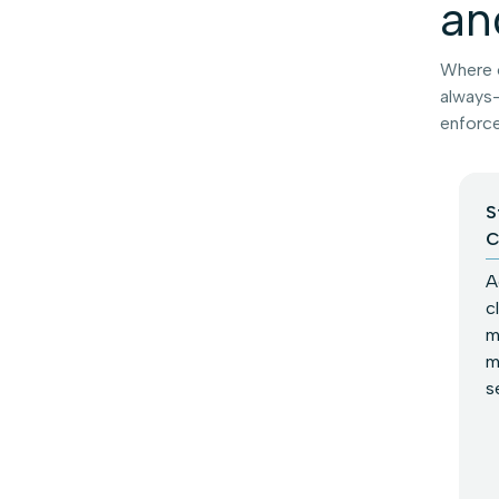
an
Where o
always-
enforce
S
C
A
c
m
m
s