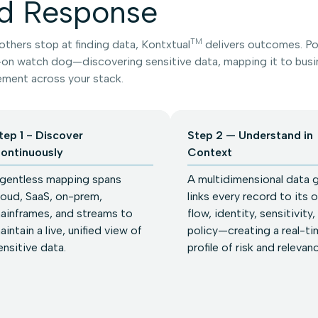
d Response
TM
thers stop at finding data, Kontxtual
delivers outcomes. Pow
on watch dog—discovering sensitive data, mapping it to busin
ment across your stack.
tep 1 - Discover
Step 2 — Understand in
ontinuously
Context
gentless mapping spans
A multidimensional data 
loud, SaaS, on-prem,
links every record to its 
ainframes, and streams to
flow, identity, sensitivity,
aintain a live, unified view of
policy—creating a real-ti
ensitive data.
profile of risk and relevan