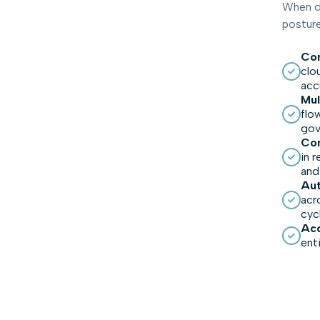
When di
posture
Com
clo
acc
Mul
flo
gov
Con
in 
and
Aut
acr
cyc
Acc
ent