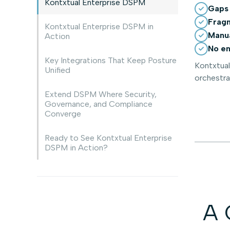
Kontxtual Enterprise DSPM
Gaps 
Fragm
Kontxtual Enterprise DSPM in
Manua
Action
No en
Key Integrations That Keep Posture
Kontxtual
Unified
orchestra
Extend DSPM Where Security,
Governance, and Compliance
Converge
Ready to See Kontxtual Enterprise
DSPM in Action?
A 