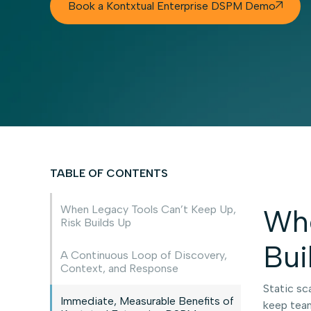
Book a Kontxtual Enterprise DSPM Demo

TABLE OF CONTENTS
When Legacy Tools Can’t Keep Up,
Whe
Risk Builds Up
Bui
A Continuous Loop of Discovery,
Context, and Response
Static sc
Immediate, Measurable Benefits of
keep team