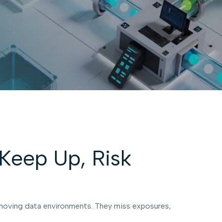
Keep Up, Risk
t-moving data environments. They miss exposures,