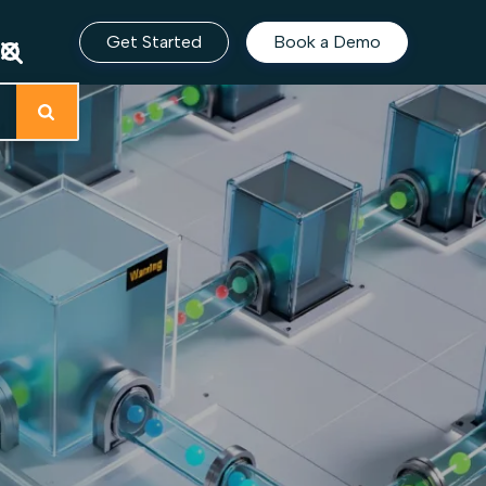
Get Started
Book a Demo