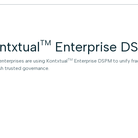
TM
ntxtual
Enterprise DS
TM
enterprises are using Kontxtual
Enterprise DSPM to unify frag
sh trusted governance.
Gl
En
in
A For