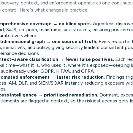
scovery, context, and enforcement operate as one continuous
 control. Here’s what changes in practice:
prehensive coverage → no blind spots.
Agentless discove
ud, SaaS, on-prem, mainframe, and streams, ensuring posture r
urate everywhere.
tidimensional graph → one source of truth.
Every record is 
w, sensitivity, and policy, giving security leaders consistent po
ernance decisions.
text-aware classification → fewer false positives.
Each rec
real time—what it is, who uses it, where it’s exposed—keeping l
 audit-ready under GDPR, HIPAA, and CPRA.
omated enforcement → faster risk reduction.
Findings tri
oss IAM, DLP, and SIEM/SOAR instantly, reducing exposure wi
les.
ess intelligence → prioritized remediation.
Dormant, excess
itlements are flagged in context, so the riskiest access gets fix