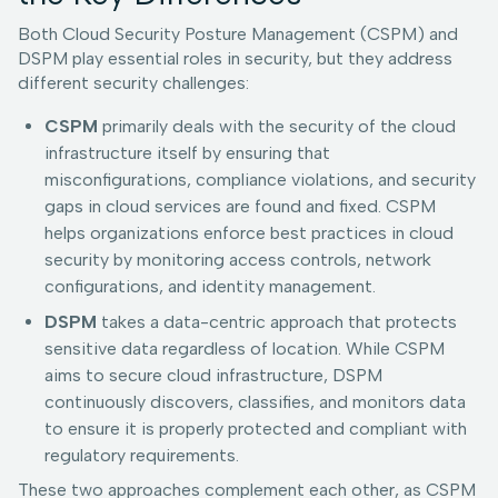
Both Cloud Security Posture Management (CSPM) and
DSPM play essential roles in security, but they address
different security challenges:
CSPM
primarily deals with the security of the cloud
infrastructure itself by ensuring that
misconfigurations, compliance violations, and security
gaps in cloud services are found and fixed. CSPM
helps organizations enforce best practices in cloud
security by monitoring access controls, network
configurations, and identity management.
DSPM
takes a data-centric approach that protects
sensitive data regardless of location. While CSPM
aims to secure cloud infrastructure, DSPM
continuously discovers, classifies, and monitors data
to ensure it is properly protected and compliant with
regulatory requirements.
These two approaches complement each other, as CSPM