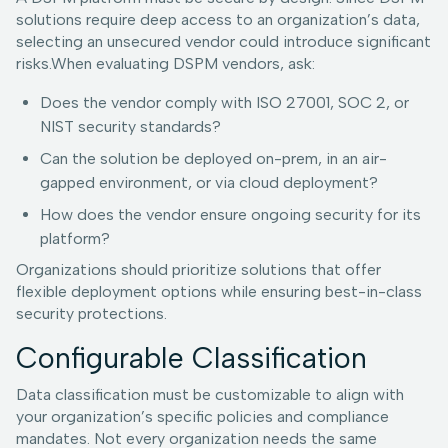
solutions require deep access to an organization’s data,
selecting an unsecured vendor could introduce significant
risks.When evaluating DSPM vendors, ask:
Does the vendor comply with ISO 27001, SOC 2, or
NIST security standards?
Can the solution be deployed on-prem, in an air-
gapped environment, or via cloud deployment?
How does the vendor ensure ongoing security for its
platform?
Organizations should prioritize solutions that offer
flexible deployment options while ensuring best-in-class
security protections.
Configurable Classification
Data classification must be customizable to align with
your organization’s specific policies and compliance
mandates. Not every organization needs the same