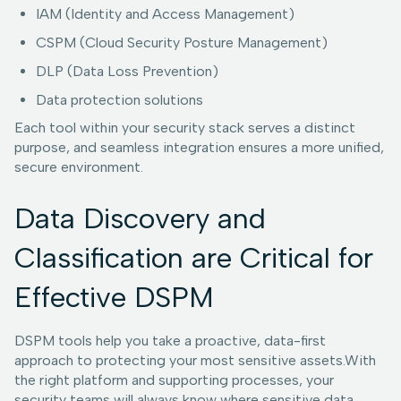
IAM (Identity and Access Management)
CSPM (Cloud Security Posture Management)
DLP (Data Loss Prevention)
Data protection solutions
Each tool within your security stack serves a distinct
purpose, and seamless integration ensures a more unified,
secure environment.
Data Discovery and
Classification are Critical for
Effective DSPM
DSPM tools help you take a proactive, data-first
approach to protecting your most sensitive assets.With
the right platform and supporting processes, your
security teams will always know where sensitive data