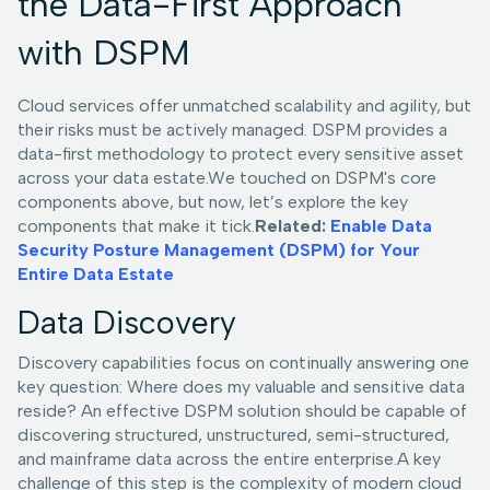
the Data-First Approach
with DSPM
Cloud services offer unmatched scalability and agility, but
their risks must be actively managed. DSPM provides a
data-first methodology to protect every sensitive asset
across your data estate.We touched on DSPM's core
components above, but now, let’s explore the key
components that make it tick.
Related:
Enable Data
Security Posture Management (DSPM) for Your
Entire Data Estate
Data Discovery
Discovery capabilities focus on continually answering one
key question: Where does my valuable and sensitive data
reside? An effective DSPM solution should be capable of
discovering structured, unstructured, semi-structured,
and mainframe data across the entire enterprise.A key
challenge of this step is the complexity of modern cloud