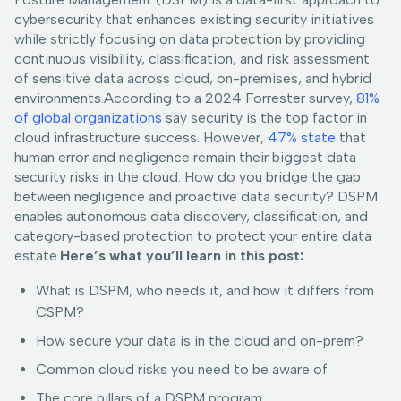
cybersecurity that enhances existing security initiatives
while strictly focusing on data protection by providing
continuous visibility, classification, and risk assessment
of sensitive data across cloud, on-premises, and hybrid
environments.According to a 2024 Forrester survey,
81%
of global organizations
say security is the top factor in
cloud infrastructure success. However,
47% state
that
human error and negligence remain their biggest data
security risks in the cloud. How do you bridge the gap
between negligence and proactive data security? DSPM
enables autonomous data discovery, classification, and
category-based protection to protect your entire data
estate.
Here’s what you’ll learn in this post:
What is DSPM, who needs it, and how it differs from
CSPM?
How secure your data is in the cloud and on-prem?
Common cloud risks you need to be aware of
The core pillars of a DSPM program