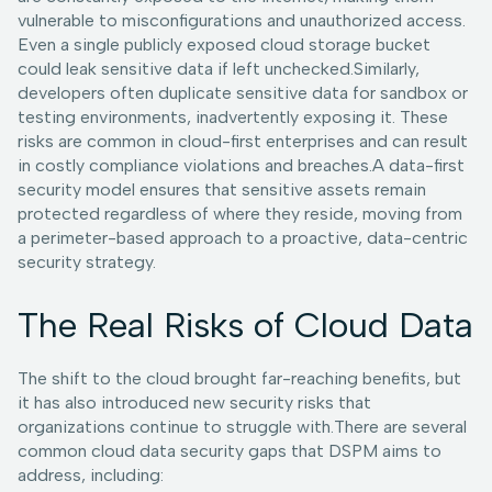
vulnerable to misconfigurations and unauthorized access.
Even a single publicly exposed cloud storage bucket
could leak sensitive data if left unchecked.Similarly,
developers often duplicate sensitive data for sandbox or
testing environments, inadvertently exposing it. These
risks are common in cloud-first enterprises and can result
in costly compliance violations and breaches.A data-first
security model ensures that sensitive assets remain
protected regardless of where they reside, moving from
a perimeter-based approach to a proactive, data-centric
security strategy.
The Real Risks of Cloud Data
The shift to the cloud brought far-reaching benefits, but
it has also introduced new security risks that
organizations continue to struggle with.There are several
common cloud data security gaps that DSPM aims to
address, including: