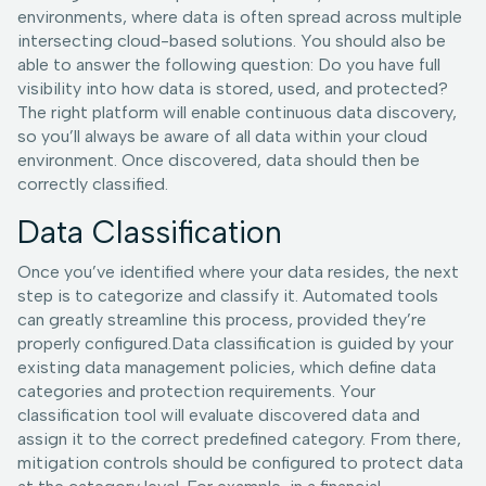
environments, where data is often spread across multiple
intersecting cloud-based solutions. You should also be
able to answer the following question: Do you have full
visibility into how data is stored, used, and protected?
The right platform will enable continuous data discovery,
so you’ll always be aware of all data within your cloud
environment. Once discovered, data should then be
correctly classified.
Data Classification
Once you’ve identified where your data resides, the next
step is to categorize and classify it. Automated tools
can greatly streamline this process, provided they’re
properly configured.Data classification is guided by your
existing data management policies, which define data
categories and protection requirements. Your
classification tool will evaluate discovered data and
assign it to the correct predefined category. From there,
mitigation controls should be configured to protect data