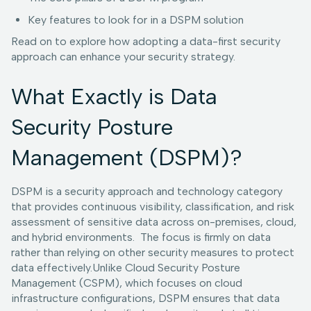
Key features to look for in a DSPM solution
Read on to explore how adopting a data-first security
approach can enhance your security strategy.
What Exactly is Data
Security Posture
Management (DSPM)?
DSPM is a security approach and technology category
that provides continuous visibility, classification, and risk
assessment of sensitive data across on-premises, cloud,
and hybrid environments. The focus is firmly on data
rather than relying on other security measures to protect
data effectively.Unlike Cloud Security Posture
Management (CSPM), which focuses on cloud
infrastructure configurations, DSPM ensures that data