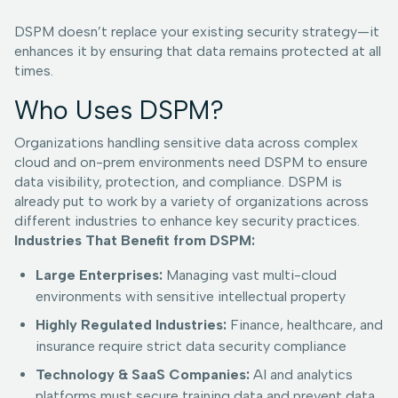
DSPM doesn’t replace your existing security strategy—it
enhances it by ensuring that data remains protected at all
times.
Who Uses DSPM?
Organizations handling sensitive data across complex
cloud and on-prem environments need DSPM to ensure
data visibility, protection, and compliance. DSPM is
already put to work by a variety of organizations across
different industries to enhance key security practices.
Industries That Benefit from DSPM:
Large Enterprises:
Managing vast multi-cloud
environments with sensitive intellectual property
Highly Regulated Industries:
Finance, healthcare, and
insurance require strict data security compliance
Technology & SaaS Companies:
AI and analytics
platforms must secure training data and prevent data