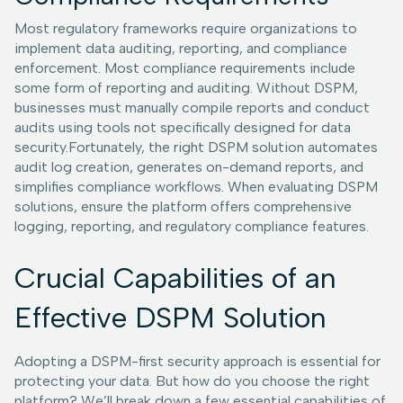
Most regulatory frameworks require organizations to
implement data auditing, reporting, and compliance
enforcement. Most compliance requirements include
some form of reporting and auditing. Without DSPM,
businesses must manually compile reports and conduct
audits using tools not specifically designed for data
security.Fortunately, the right DSPM solution automates
audit log creation, generates on-demand reports, and
simplifies compliance workflows. When evaluating DSPM
solutions, ensure the platform offers comprehensive
logging, reporting, and regulatory compliance features.
Crucial Capabilities of an
Effective DSPM Solution
Adopting a DSPM-first security approach is essential for
protecting your data. But how do you choose the right
platform? We’ll break down a few essential capabilities of