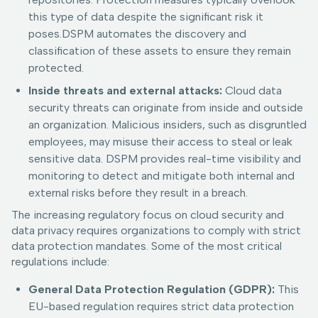
this type of data despite the significant risk it
poses.DSPM automates the discovery and
classification of these assets to ensure they remain
protected.
Inside threats and external attacks:
Cloud data
security threats can originate from inside and outside
an organization. Malicious insiders, such as disgruntled
employees, may misuse their access to steal or leak
sensitive data. DSPM provides real-time visibility and
monitoring to detect and mitigate both internal and
external risks before they result in a breach.
The increasing regulatory focus on cloud security and
data privacy requires organizations to comply with strict
data protection mandates. Some of the most critical
regulations include:
General Data Protection Regulation (GDPR):
This
EU-based regulation requires strict data protection