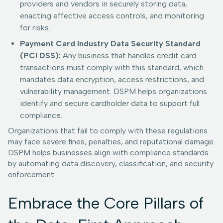
providers and vendors in securely storing data,
enacting effective access controls, and monitoring
for risks.
Payment Card Industry Data Security Standard
(PCI DSS):
Any business that handles credit card
transactions must comply with this standard, which
mandates data encryption, access restrictions, and
vulnerability management. DSPM helps organizations
identify and secure cardholder data to support full
compliance.
Organizations that fail to comply with these regulations
may face severe fines, penalties, and reputational damage.
DSPM helps businesses align with compliance standards
by automating data discovery, classification, and security
enforcement.
Embrace the Core Pillars of