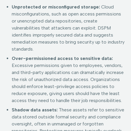
Unprotected or misconfigured storage:
Cloud
misconfigurations, such as open access permissions
or unencrypted data repositories, create
vulnerabilities that attackers can exploit. DSPM
identifies improperly secured data and suggests
remediation measures to bring security up to industry
standards.
Over-permissioned access to sensitive data:
Excessive permissions given to employees, vendors,
and third-party applications can dramatically increase
the risk of unauthorized data access. Organizations
should enforce least-privilege access policies to
reduce exposure, giving users should have the least
access they need to handle their job responsibilities.
Shadow data assets:
These assets refer to sensitive
data stored outside formal security and compliance
oversight, often in unmanaged or forgotten
repositories. Protection measures typically overlook