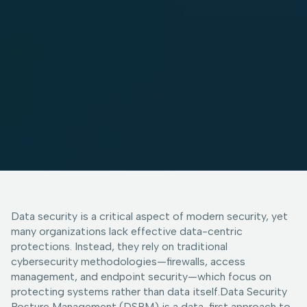
Data security is a critical aspect of modern security, yet
many organizations lack effective data-centric
protections. Instead, they rely on traditional
cybersecurity methodologies—firewalls, access
management, and endpoint security—which focus on
protecting systems rather than data itself.Data Security
Posture Management (DSPM) is a data-first approach to