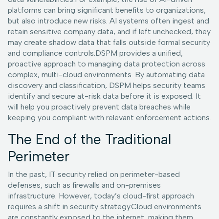
platforms can bring significant benefits to organizations,
but also introduce new risks. AI systems often ingest and
retain sensitive company data, and if left unchecked, they
may create shadow data that falls outside formal security
and compliance controls.DSPM provides a unified,
proactive approach to managing data protection across
complex, multi-cloud environments. By automating data
discovery and classification, DSPM helps security teams
identify and secure at-risk data before it is exposed. It
will help you proactively prevent data breaches while
keeping you compliant with relevant enforcement actions.
The End of the Traditional
Perimeter
In the past, IT security relied on perimeter-based
defenses, such as firewalls and on-premises
infrastructure. However, today’s cloud-first approach
requires a shift in security strategy.Cloud environments
are constantly exposed to the internet, making them