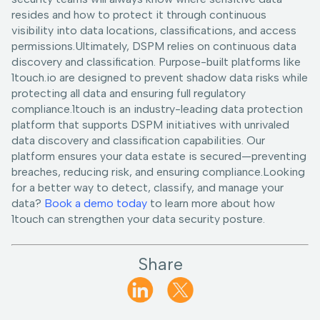
resides and how to protect it through continuous
visibility into data locations, classifications, and access
permissions.Ultimately, DSPM relies on continuous data
discovery and classification. Purpose-built platforms like
1touch.io are designed to prevent shadow data risks while
protecting all data and ensuring full regulatory
compliance.1touch is an industry-leading data protection
platform that supports DSPM initiatives with unrivaled
data discovery and classification capabilities. Our
platform ensures your data estate is secured—preventing
breaches, reducing risk, and ensuring compliance.Looking
for a better way to detect, classify, and manage your
data?
Book a demo today
to learn more about how
1touch can strengthen your data security posture.
Share