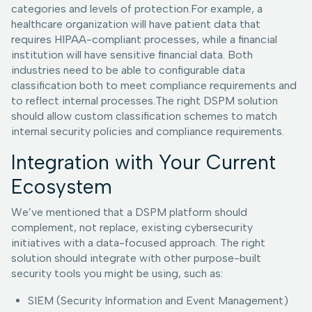
categories and levels of protection.For example, a
healthcare organization will have patient data that
requires HIPAA-compliant processes, while a financial
institution will have sensitive financial data. Both
industries need to be able to configurable data
classification both to meet compliance requirements and
to reflect internal processes.The right DSPM solution
should allow custom classification schemes to match
internal security policies and compliance requirements.
Integration with Your Current
Ecosystem
We’ve mentioned that a DSPM platform should
complement, not replace, existing cybersecurity
initiatives with a data-focused approach. The right
solution should integrate with other purpose-built
security tools you might be using, such as:
SIEM (Security Information and Event Management)