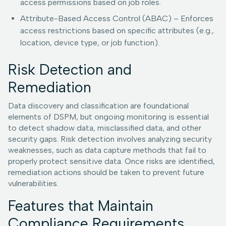
access permissions based on job roles.
Attribute-Based Access Control (ABAC) – Enforces
access restrictions based on specific attributes (e.g.,
location, device type, or job function).
Risk Detection and
Remediation
Data discovery and classification are foundational
elements of DSPM, but ongoing monitoring is essential
to detect shadow data, misclassified data, and other
security gaps. Risk detection involves analyzing security
weaknesses, such as data capture methods that fail to
properly protect sensitive data. Once risks are identified,
remediation actions should be taken to prevent future
vulnerabilities.
Features that Maintain
Compliance Requirements