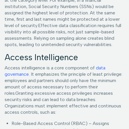
at the category level. For example, in a financial
institution, Social Security Numbers (SSNs) would be
assigned the highest level of protection. At the same
time, first and last names might be protected at a lower
level of security.Effective data classification requires full
visibility into all possible risks, not just sample-based
assessments. Relying on sampling alone creates blind
spots, leading to unintended security vulnerabilities.
Access Intelligence
Access intelligence is a core component of
data
governance
. It emphasizes the principle of least privilege:
employees and partners should only have the minimum
amount of access necessary to perform their
roles.Granting excessive access privileges increases
security risks and can lead to data breaches.
Organizations must implement effective and continuous
access controls, such as:
Role-Based Access Control (RBAC) – Assigns