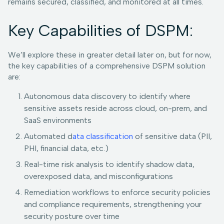
remains secured, classified, and monitored at all times.
Key Capabilities of DSPM:
We’ll explore these in greater detail later on, but for now,
the key capabilities of a comprehensive DSPM solution
are:
Autonomous data discovery to identify where
sensitive assets reside across cloud, on-prem, and
SaaS environments
Automated d
ata classification
of sensitive data (PII,
PHI, financial data, etc.)
Real-time risk analysis to identify shadow data,
overexposed data, and misconfigurations
Remediation workflows to enforce security policies
and compliance requirements, strengthening your
security posture over time