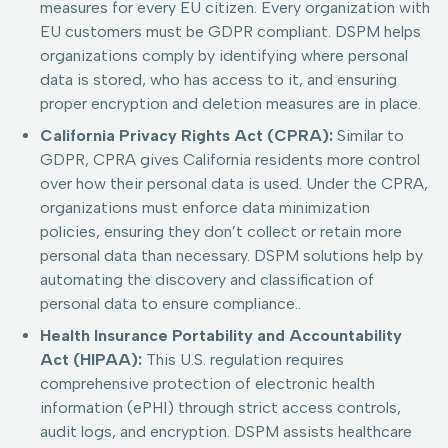
measures for every EU citizen. Every organization with
EU customers must be GDPR compliant. DSPM helps
organizations comply by identifying where personal
data is stored, who has access to it, and ensuring
proper encryption and deletion measures are in place.
California Privacy Rights Act (CPRA):
Similar to
GDPR, CPRA gives California residents more control
over how their personal data is used. Under the CPRA,
organizations must enforce data minimization
policies, ensuring they don’t collect or retain more
personal data than necessary. DSPM solutions help by
automating the discovery and classification of
personal data to ensure compliance..
Health Insurance Portability and Accountability
Act (HIPAA):
This U.S. regulation requires
comprehensive protection of electronic health
information (ePHI) through strict access controls,
audit logs, and encryption. DSPM assists healthcare