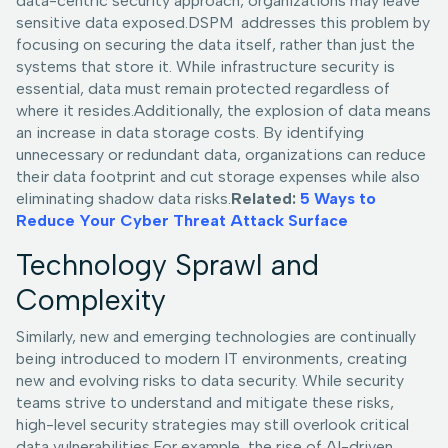
data-centric security approach, organizations may leave
sensitive data exposed.DSPM addresses this problem by
focusing on securing the data itself, rather than just the
systems that store it. While infrastructure security is
essential, data must remain protected regardless of
where it resides.Additionally, the explosion of data means
an increase in data storage costs. By identifying
unnecessary or redundant data, organizations can reduce
their data footprint and cut storage expenses while also
eliminating shadow data risks.
Related:
5 Ways to
Reduce Your Cyber Threat Attack Surface
Technology Sprawl and
Complexity
Similarly, new and emerging technologies are continually
being introduced to modern IT environments, creating
new and evolving risks to data security. While security
teams strive to understand and mitigate these risks,
high-level security strategies may still overlook critical
data vulnerabilities.For example, the rise of AI-driven