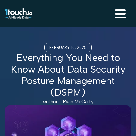
FEBRUARY 10, 2025
Everything You Need to
Know About Data Security
Posture Management
(DSPM)
Author :
Ryan McCarty