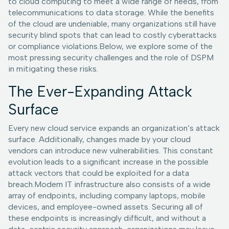
to cloud computing to meet a wide range of needs, from
telecommunications to data storage. While the benefits
of the cloud are undeniable, many organizations still have
security blind spots that can lead to costly cyberattacks
or compliance violations.Below, we explore some of the
most pressing security challenges and the role of DSPM
in mitigating these risks.
The Ever-Expanding Attack
Surface
Every new cloud service expands an organization’s attack
surface. Additionally, changes made by your cloud
vendors can introduce new vulnerabilities. This constant
evolution leads to a significant increase in the possible
attack vectors that could be exploited for a data
breach.Modern IT infrastructure also consists of a wide
array of endpoints, including company laptops, mobile
devices, and employee-owned assets. Securing all of
these endpoints is increasingly difficult, and without a