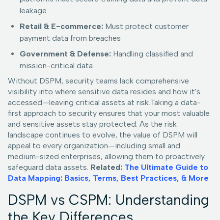
leakage
Retail & E-commerce:
Must protect customer
payment data from breaches
Government & Defense:
Handling classified and
mission-critical data
Without DSPM, security teams lack comprehensive
visibility into where sensitive data resides and how it's
accessed—leaving critical assets at risk.Taking a data-
first approach to security ensures that your most valuable
and sensitive assets stay protected. As the risk
landscape continues to evolve, the value of DSPM will
appeal to every organization—including small and
medium-sized enterprises, allowing them to proactively
safeguard data assets.
Related:
The Ultimate Guide to
Data Mapping: Basics, Terms, Best Practices, & More
DSPM vs CSPM: Understanding
the Key Differences