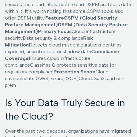
secures the cloud infrastructure and DSPM protects data
within it. It’s worth noting that some CSPM tools also
offer DSPM utility.
FeatureCSPM (Cloud Security
Posture Management)DSPM (Data Security Posture
Management)Primary Focus
Cloud infrastructure
securityData security & compliance
Risk
Mitigation
Detects cloud misconfigurationsIdentifies
exposed, unprotected, or shadow data
Compliance
Coverage
Ensures cloud infrastructure
complianceClassifies & protects sensitive data for
regulatory compliance
Protection Scope
Cloud
environments (AWS, Azure, GCP)Cloud, SaaS, and on-
prem
Is Your Data Truly Secure in
the Cloud?
Over the past two decades, organizations have migrated