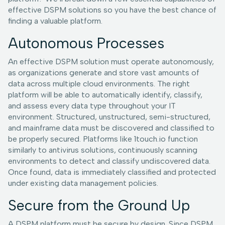
effective DSPM solutions so you have the best chance of
finding a valuable platform.
Autonomous Processes
An effective DSPM solution must operate autonomously,
as organizations generate and store vast amounts of
data across multiple cloud environments. The right
platform will be able to automatically identify, classify,
and assess every data type throughout your IT
environment. Structured, unstructured, semi-structured,
and mainframe data must be discovered and classified to
be properly secured. Platforms like 1touch.io function
similarly to antivirus solutions, continuously scanning
environments to detect and classify undiscovered data.
Once found, data is immediately classified and protected
under existing data management policies.
Secure from the Ground Up
A DSPM platform must be secure by design. Since DSPM