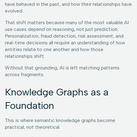
have behaved in the past, and how their relationships have
evolved.
That shift matters because many of the most valuable AI
use cases depend on reasoning, not just prediction.
Personalization, fraud detection, risk assessment, and
real-time decisions all require an understanding of how
entities relate to one another and how those
relationships shift.
Without that grounding, AI is left matching patterns
across fragments.
Knowledge Graphs as a
Foundation
This is where semantic knowledge graphs become
practical, not theoretical.