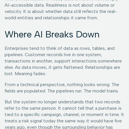
AI-accessible data. Readiness is not about volume or
velocity. It is about whether data still reflects the real-
world entities and relationships it came from.
Where AI Breaks Down
Enterprises tend to think of data as rows, tables, and
pipelines. Customer records live in one system,
transactions in another, support interactions somewhere
else. As data moves, it gets flattened. Relationships are
lost. Meaning fades.
From a technical perspective, nothing looks wrong. The
fields are populated. The pipelines run. The model trains.
But the system no longer understands that two records
refer to the same person. It cannot tell that a purchase is
tied to a specific campaign, channel, or moment in time. It
treats a risk signal today the same way it would have five
years ago, even though the surrounding behavior has