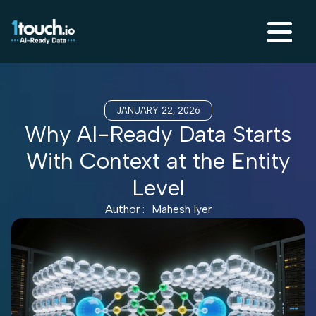
JANUARY 22, 2026
Why AI-Ready Data Starts
With Context at the Entity
Level
Author :
Mahesh Iyer