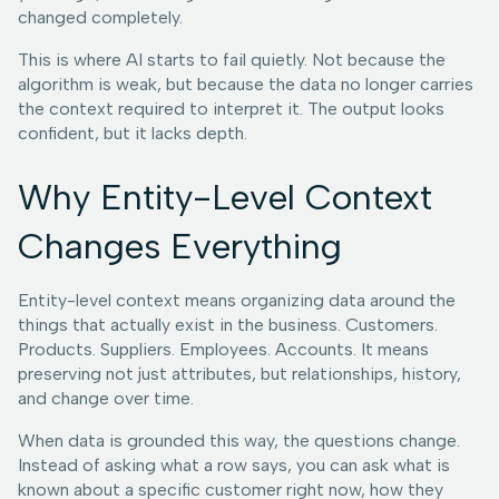
changed completely.
This is where AI starts to fail quietly. Not because the
algorithm is weak, but because the data no longer carries
the context required to interpret it. The output looks
confident, but it lacks depth.
Why Entity-Level Context
Changes Everything
Entity-level context means organizing data around the
things that actually exist in the business. Customers.
Products. Suppliers. Employees. Accounts. It means
preserving not just attributes, but relationships, history,
and change over time.
When data is grounded this way, the questions change.
Instead of asking what a row says, you can ask what is
known about a specific customer right now, how they