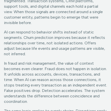
fragmented. Transaction systems, CRM platforms,
support tools, and digital channels each hold a partial
view. When those signals are connected around a single
customer entity, patterns begin to emerge that were
invisible before.
AI can respond to behavior shifts instead of static
segments. Churn prediction improves because it reflects
relationships over time, not isolated actions. Offers
adjust because life events and usage patterns are visible,
not inferred.
In fraud and risk management, the value of context
becomes even clearer. Fraud does not happen in isolation.
It unfolds across accounts, devices, transactions, and
time. When AI can reason across those connections, it
stops treating every transaction as an independent event.
False positives drop. Detection accelerates. The system
understands the difference between coincidence and
coordination.
The same logic applies to supply chains. Disruptions rarely