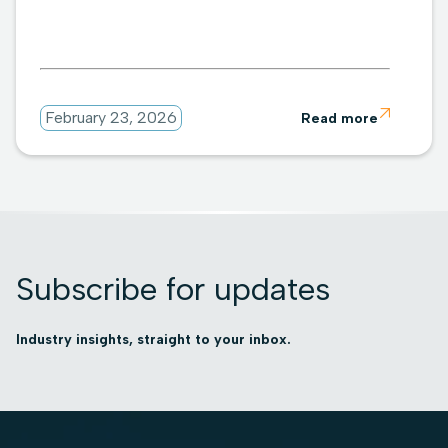

February 23, 2026
Read more
Subscribe for updates
Industry insights, straight to your inbox.