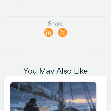
Share
You May Also Like