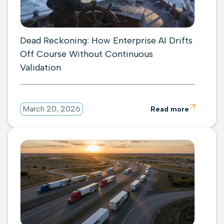
Dead Reckoning: How Enterprise AI Drifts
Off Course Without Continuous
Validation

March 20, 2026
Read more