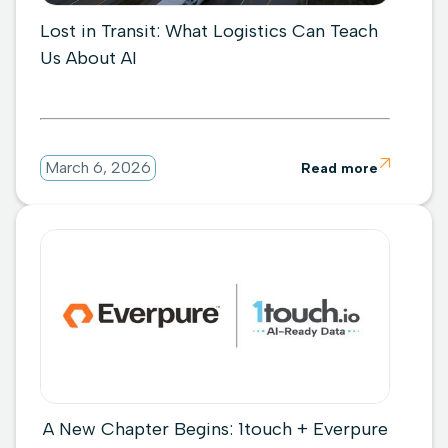
Lost in Transit: What Logistics Can Teach
Us About AI

March 6, 2026
Read more
A New Chapter Begins: 1touch + Everpure