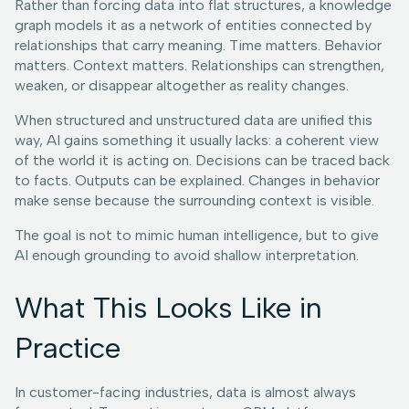
Rather than forcing data into flat structures, a knowledge
graph models it as a network of entities connected by
relationships that carry meaning. Time matters. Behavior
matters. Context matters. Relationships can strengthen,
weaken, or disappear altogether as reality changes.
When structured and unstructured data are unified this
way, AI gains something it usually lacks: a coherent view
of the world it is acting on. Decisions can be traced back
to facts. Outputs can be explained. Changes in behavior
make sense because the surrounding context is visible.
The goal is not to mimic human intelligence, but to give
AI enough grounding to avoid shallow interpretation.
What This Looks Like in
Practice
In customer-facing industries, data is almost always