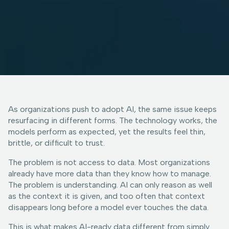
As organizations push to adopt AI, the same issue keeps
resurfacing in different forms. The technology works, the
models perform as expected, yet the results feel thin,
brittle, or difficult to trust.
The problem is not access to data. Most organizations
already have more data than they know how to manage.
The problem is understanding. AI can only reason as well
as the context it is given, and too often that context
disappears long before a model ever touches the data.
This is what makes AI-ready data different from simply