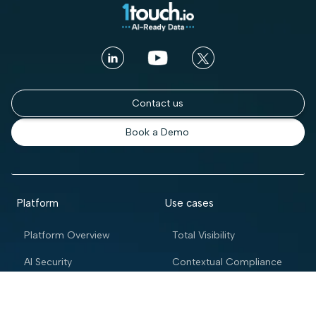
Contact us
Book a Demo
Platform
Use cases
Platform Overview
Total Visibility
AI Security
Contextual Compliance
Access Intelligence
Automated Governance
Access Control
Enterprise DSPM