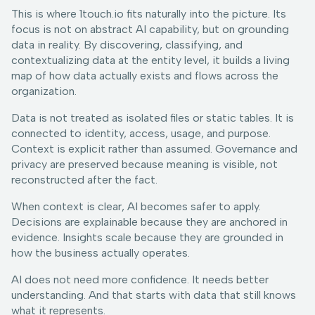
This is where 1touch.io fits naturally into the picture. Its
focus is not on abstract AI capability, but on grounding
data in reality. By discovering, classifying, and
contextualizing data at the entity level, it builds a living
map of how data actually exists and flows across the
organization.
Data is not treated as isolated files or static tables. It is
connected to identity, access, usage, and purpose.
Context is explicit rather than assumed. Governance and
privacy are preserved because meaning is visible, not
reconstructed after the fact.
When context is clear, AI becomes safer to apply.
Decisions are explainable because they are anchored in
evidence. Insights scale because they are grounded in
how the business actually operates.
AI does not need more confidence. It needs better
understanding. And that starts with data that still knows
what it represents.