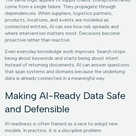
come from a single failure. They propagate through
dependencies. When suppliers, logistics partners,
products, locations, and events are modeled as
connected entities, AI can see how risk spreads and
where intervention matters most. Decisions become
proactive rather than reactive.
Even everyday knowledge work improves. Search stops
being about keywords and starts being about intent.
Instead of returning documents, AI can answer questions
that span systems and domains because the underlying
data is already connected in a meaningful way.
Making AI-Ready Data Safe
and Defensible
AI readiness is often framed as a race to adopt new
models. In practice, it is a discipline problem.