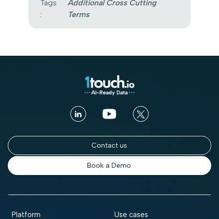
Tags
Additional Cross Cutting
:
Terms
Contact us
Book a Demo
Platform
Use cases