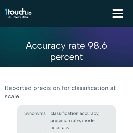
Accuracy rate 98.6
percent
Reported precision for classification at
scale.
Synonyms
classification accuracy,
:
precision rate, model
accuracy