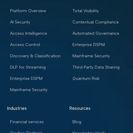
Platform Overview
Total Visibility
AI Security
Contextual Compliance
Access Intelligence
Automated Governance
Access Control
Enterprise DSPM
Discovery & Classification
Mainframe Security
DLP for Streaming
Third Party Data Sharing
Enterprise DSPM
Quantum Risk
Mainframe Security
Industries
Resources
Financial services
Blog