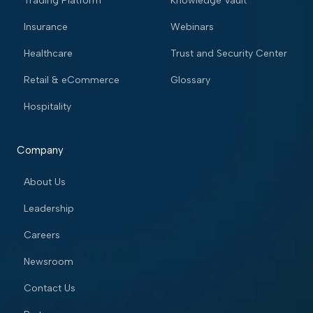
Trading Platform
Knowledge Vault
Insurance
Webinars
Healthcare
Trust and Security Center
Retail & eCommerce
Glossary
Hospitality
Company
About Us
Leadership
Careers
Newsroom
Contact Us