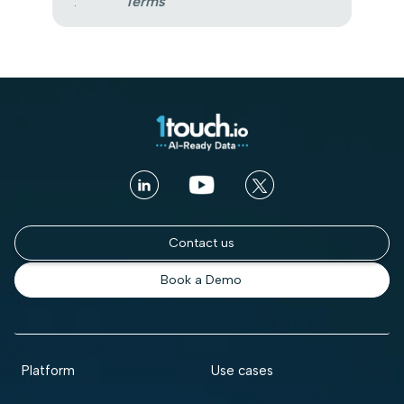
:
Terms
Contact us
Book a Demo
Platform
Use cases