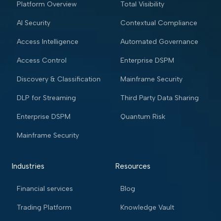
Platform Overview
Total Visibility
AI Security
Contextual Compliance
Access Intelligence
Automated Governance
Access Control
Enterprise DSPM
Discovery & Classification
Mainframe Security
DLP for Streaming
Third Party Data Sharing
Enterprise DSPM
Quantum Risk
Mainframe Security
Industries
Resources
Financial services
Blog
Trading Platform
Knowledge Vault