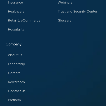
Insurance
Webinars
Healthcare
Trust and Security Center
Retail & eCommerce
Glossary
Hospitality
Company
About Us
Leadership
Careers
Newsroom
Contact Us
Partners