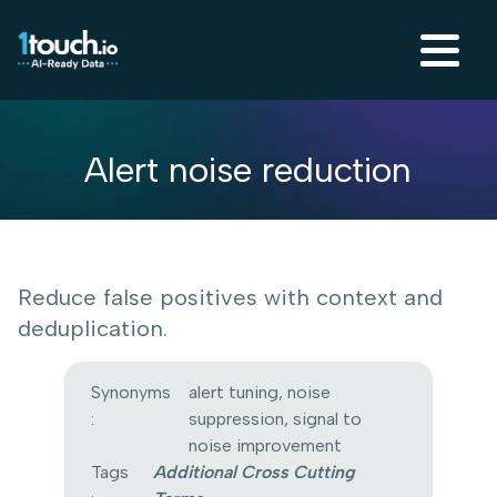
Alert noise reduction
Reduce false positives with context and
deduplication.
Synonyms
alert tuning, noise
:
suppression, signal to
noise improvement
Tags
Additional Cross Cutting