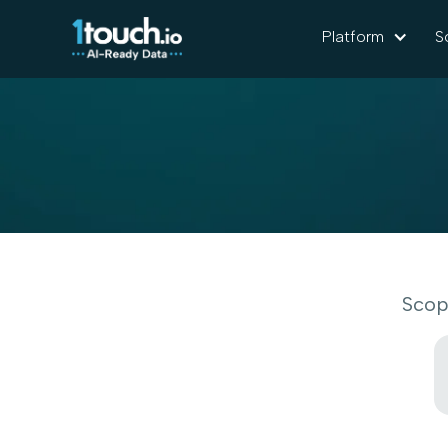
Platform
S
Scop