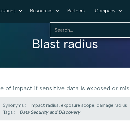
olutions
Resources
Partners
Company
Blast radius
e of impact if sensitive data is exposed or mis
Synonyms :
impact radius, exposure scope, damage radius
Tags :
Data Security and Discovery