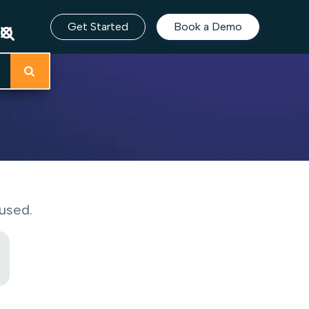
Get Started
Book a Demo
used.