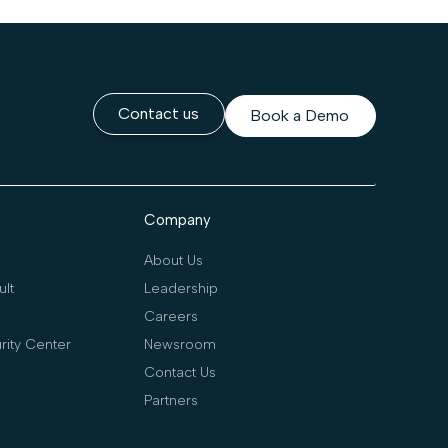
Contact us
Book a Demo
Company
About Us
lt
Leadership
Careers
rity Center
Newsroom
Contact Us
Partners