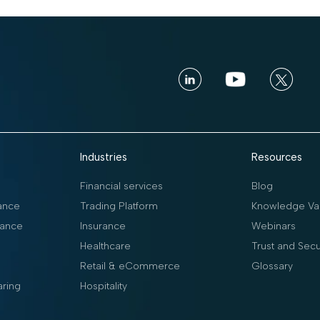
Industries
Resources
Financial services
Blog
ance
Trading Platform
Knowledge Vau
ance
Insurance
Webinars
Healthcare
Trust and Secu
Retail & eCommerce
Glossary
aring
Hospitality