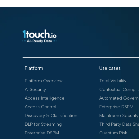
Platform
Use cases
Platform Overview
Total Visibility
AI Security
Contextual Compli
Access Intelligence
Automated Govern
Access Control
Enterprise DSPM
Discovery & Classification
Mainframe Security
DLP for Streaming
Third Party Data Sh
Enterprise DSPM
Quantum Risk