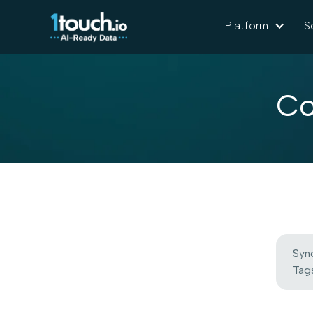
Platform
S
Co
Syn
Tags