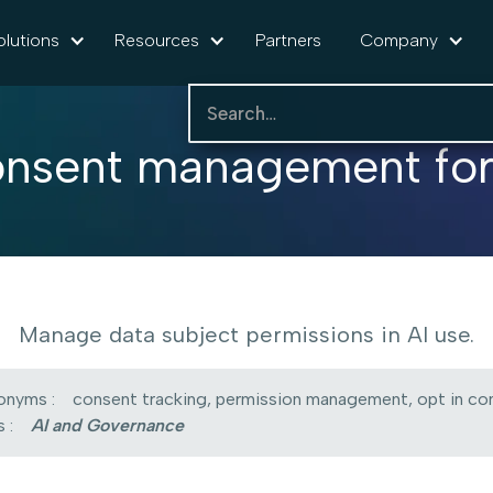
olutions
Resources
Partners
Company
nsent management for
Manage data subject permissions in AI use.
onyms :
consent tracking, permission management, opt in con
 :
AI and Governance