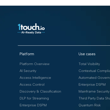
Platform
Use cases
Platform Overview
Total Visibility
AI Security
Contextual Compli
Access Intelligence
Automated Govern
Access Control
Enterprise DSPM
Discovery & Classification
Mainframe Security
DLP for Streaming
Third Party Data Sh
Enterprise DSPM
Quantum Risk