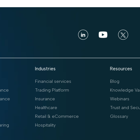
Industries
Resources
Financial services
Blog
ance
Trading Platform
Knowledge Vau
ance
Insurance
Webinars
Healthcare
Trust and Secu
Retail & eCommerce
Glossary
aring
Hospitality