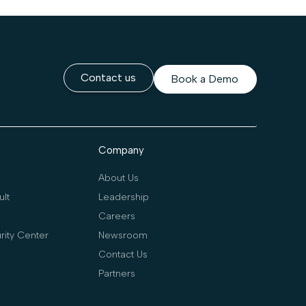
Contact us
Book a Demo
Company
About Us
lt
Leadership
Careers
rity Center
Newsroom
Contact Us
Partners