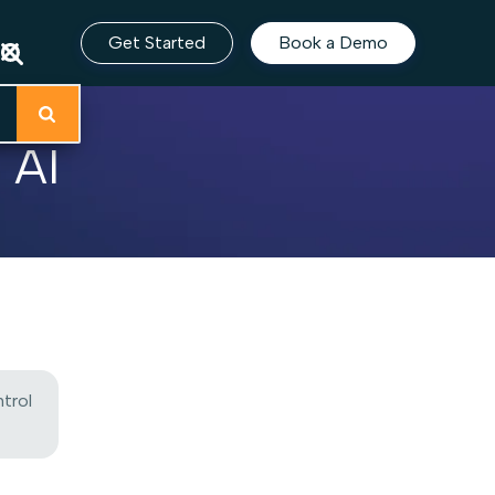
Get Started
Book a Demo
 AI
trol