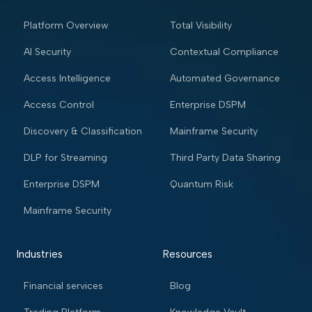
Platform Overview
Total Visibility
AI Security
Contextual Compliance
Access Intelligence
Automated Governance
Access Control
Enterprise DSPM
Discovery & Classification
Mainframe Security
DLP for Streaming
Third Party Data Sharing
Enterprise DSPM
Quantum Risk
Mainframe Security
Industries
Resources
Financial services
Blog