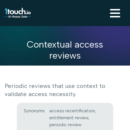
Contextual access
reviews
Periodic reviews that use context to
validate access necessity.
Synonyms
access recertification,
:
entitlement review,
periodic review