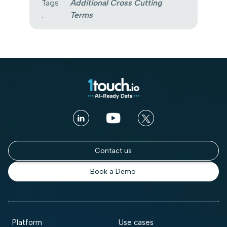
Tags
Additional Cross Cutting
:
Terms
Contact us
Book a Demo
Platform
Use cases