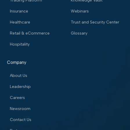
Trading Platform
Knowledge Vault
Insurance
Webinars
Healthcare
Trust and Security Center
Retail & eCommerce
Glossary
Hospitality
Company
About Us
Leadership
Careers
Newsroom
Contact Us