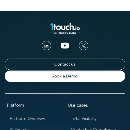
Contact us
Book a Demo
Platform
Use cases
Platform Overview
Total Visibility
AI Security
Contextual Compliance