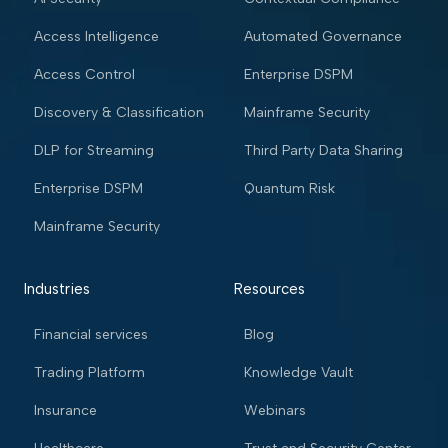
Access Intelligence
Automated Governance
Access Control
Enterprise DSPM
Discovery & Classification
Mainframe Security
DLP for Streaming
Third Party Data Sharing
Enterprise DSPM
Quantum Risk
Mainframe Security
Industries
Resources
Financial services
Blog
Trading Platform
Knowledge Vault
Insurance
Webinars