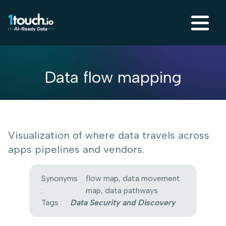
Data flow mapping
Visualization of where data travels across
apps pipelines and vendors.
Synonyms
flow map, data movement
:
map, data pathways
Tags :
Data Security and Discovery