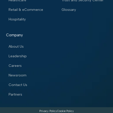
Healthcare
Trust and Security Center
Retail & eCommerce
Glossary
Hospitality
Company
About Us
Leadership
Careers
Newsroom
Contact Us
Partners
Privacy Policy
Cookie Policy