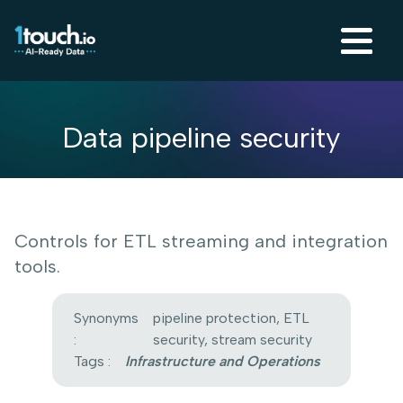
Data pipeline security
Controls for ETL streaming and integration
tools.
Synonyms
pipeline protection, ETL
:
security, stream security
Tags :
Infrastructure and Operations