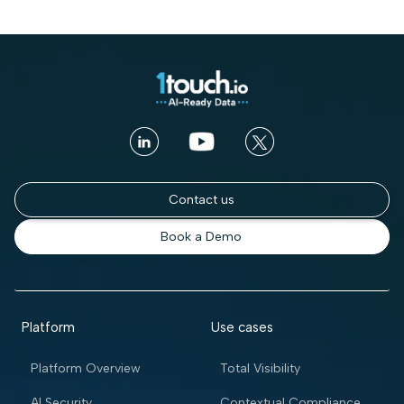
Contact us
Book a Demo
Platform
Use cases
Platform Overview
Total Visibility
AI Security
Contextual Compliance