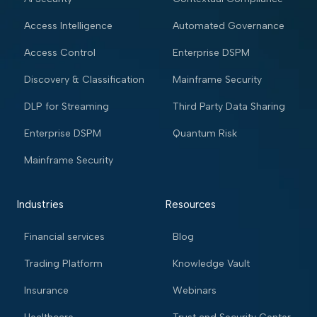
Access Intelligence
Automated Governance
Access Control
Enterprise DSPM
Discovery & Classification
Mainframe Security
DLP for Streaming
Third Party Data Sharing
Enterprise DSPM
Quantum Risk
Mainframe Security
Industries
Resources
Financial services
Blog
Trading Platform
Knowledge Vault
Insurance
Webinars