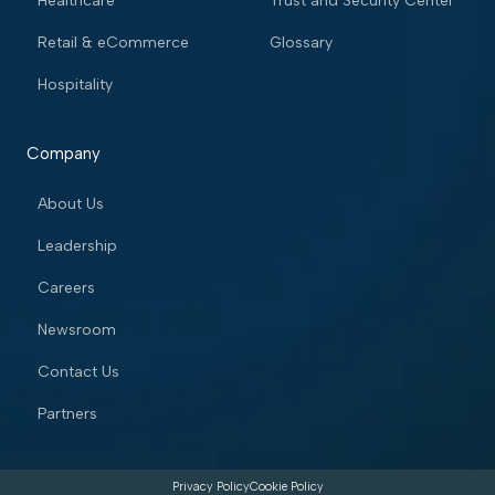
Healthcare
Trust and Security Center
Retail & eCommerce
Glossary
Hospitality
Company
About Us
Leadership
Careers
Newsroom
Contact Us
Partners
Privacy Policy
Cookie Policy