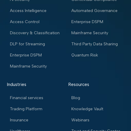
Access Intelligence
Automated Governance
Access Control
Enterprise DSPM
Discovery & Classification
Mainframe Security
DLP for Streaming
Third Party Data Sharing
Enterprise DSPM
Quantum Risk
Mainframe Security
Industries
Resources
Financial services
Blog
Trading Platform
Knowledge Vault
Insurance
Webinars