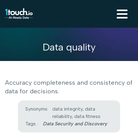
Data quality
Accuracy completeness and consistency of
data for decisions.
Synonyms
data integrity, data
:
reliability, data fitness
Tags :
Data Security and Discovery