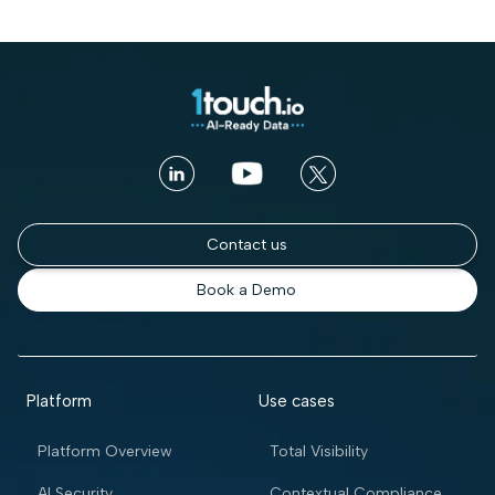
Contact us
Book a Demo
Platform
Use cases
Platform Overview
Total Visibility
AI Security
Contextual Compliance