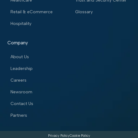
Healthcare
Trust and Security Center
Retail & eCommerce
Glossary
Hospitality
Company
About Us
Leadership
Careers
Newsroom
Contact Us
Partners
Privacy Policy
Cookie Policy