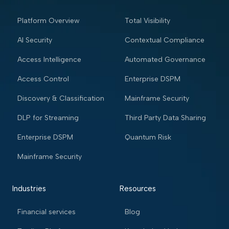
Platform Overview
Total Visibility
AI Security
Contextual Compliance
Access Intelligence
Automated Governance
Access Control
Enterprise DSPM
Discovery & Classification
Mainframe Security
DLP for Streaming
Third Party Data Sharing
Enterprise DSPM
Quantum Risk
Mainframe Security
Industries
Resources
Financial services
Blog