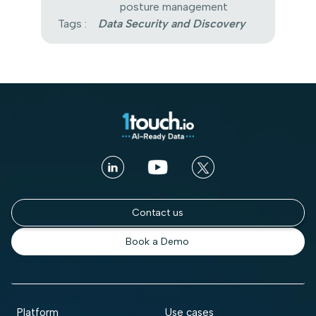
posture management
Tags :
Data Security and Discovery
Contact us
Book a Demo
Platform
Use cases