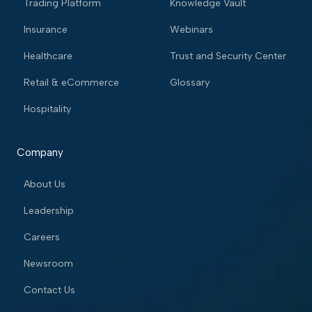
Trading Platform
Knowledge Vault
Insurance
Webinars
Healthcare
Trust and Security Center
Retail & eCommerce
Glossary
Hospitality
Company
About Us
Leadership
Careers
Newsroom
Contact Us