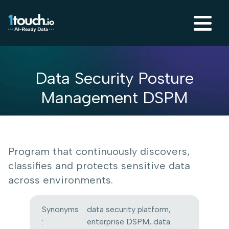
Data Security Posture
Management DSPM
Program that continuously discovers,
classifies and protects sensitive data
across environments.
Synonyms
data security platform,
:
enterprise DSPM, data