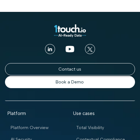
Contact us
Book a Demo
Platform
Use cases
Platform Overview
Total Visibility
AI Security
Contextual Compliance