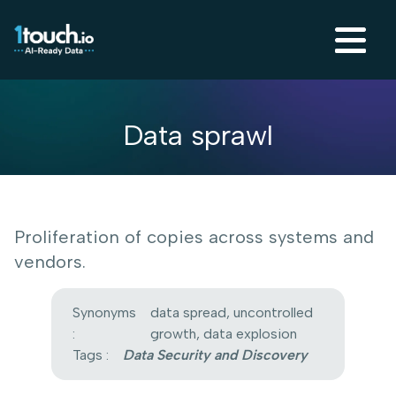
Data sprawl
Proliferation of copies across systems and
vendors.
Synonyms
data spread, uncontrolled
:
growth, data explosion
Tags :
Data Security and Discovery