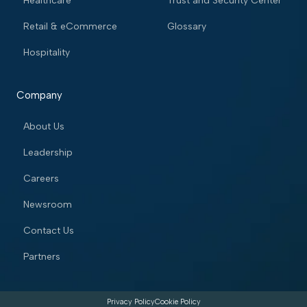
Healthcare
Trust and Security Center
Retail & eCommerce
Glossary
Hospitality
Company
About Us
Leadership
Careers
Newsroom
Contact Us
Partners
Privacy Policy
Cookie Policy