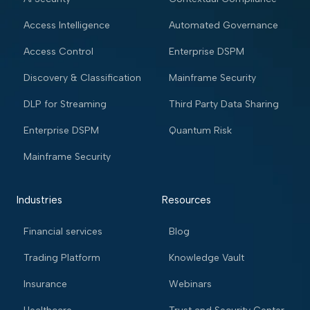
Access Intelligence
Automated Governance
Access Control
Enterprise DSPM
Discovery & Classification
Mainframe Security
DLP for Streaming
Third Party Data Sharing
Enterprise DSPM
Quantum Risk
Mainframe Security
Industries
Resources
Financial services
Blog
Trading Platform
Knowledge Vault
Insurance
Webinars