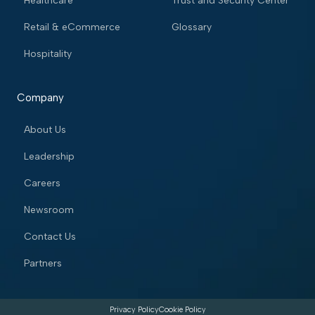
Healthcare
Trust and Security Center
Retail & eCommerce
Glossary
Hospitality
Company
About Us
Leadership
Careers
Newsroom
Contact Us
Partners
Privacy Policy
Cookie Policy