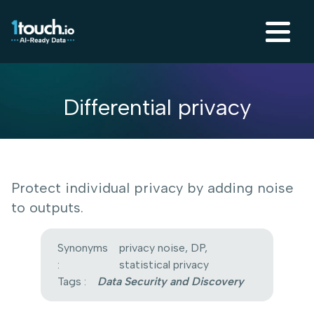
Differential privacy
Protect individual privacy by adding noise
to outputs.
Synonyms
privacy noise, DP,
:
statistical privacy
Tags :
Data Security and Discovery