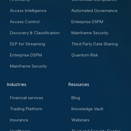
Access Intelligence
Automated Governance
Access Control
Enterprise DSPM
Discovery & Classification
Mainframe Security
DLP for Streaming
Third Party Data Sharing
Enterprise DSPM
Quantum Risk
Mainframe Security
Industries
Resources
Financial services
Blog
Trading Platform
Knowledge Vault
Insurance
Webinars