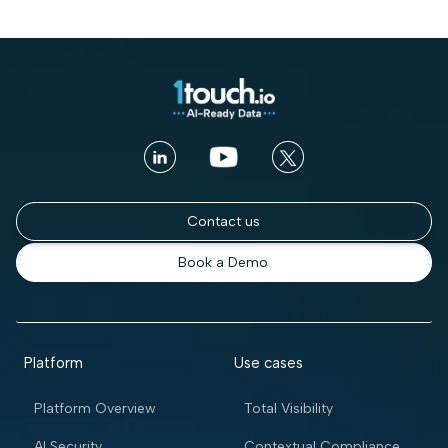
Contact us
Book a Demo
Platform
Use cases
Platform Overview
Total Visibility
AI Security
Contextual Compliance