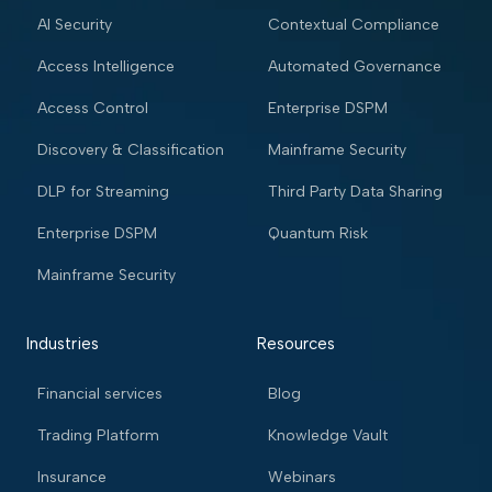
AI Security
Contextual Compliance
Access Intelligence
Automated Governance
Access Control
Enterprise DSPM
Discovery & Classification
Mainframe Security
DLP for Streaming
Third Party Data Sharing
Enterprise DSPM
Quantum Risk
Mainframe Security
Industries
Resources
Financial services
Blog
Trading Platform
Knowledge Vault
Insurance
Webinars