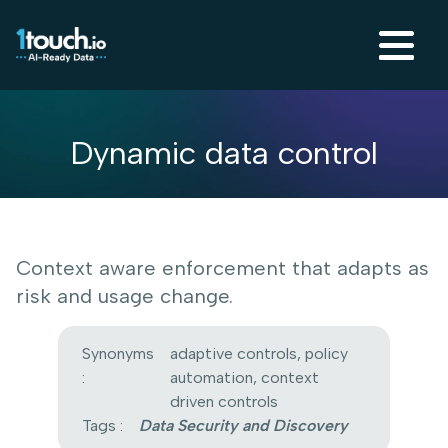
Dynamic data control
Context aware enforcement that adapts as
risk and usage change.
Synonyms
adaptive controls, policy
:
automation, context
driven controls
Tags :
Data Security and Discovery