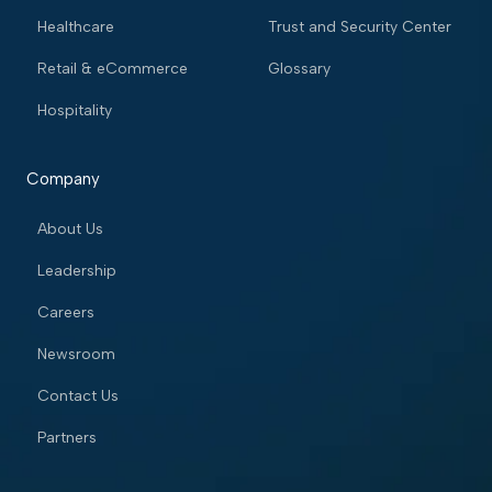
Healthcare
Trust and Security Center
Retail & eCommerce
Glossary
Hospitality
Company
About Us
Leadership
Careers
Newsroom
Contact Us
Partners