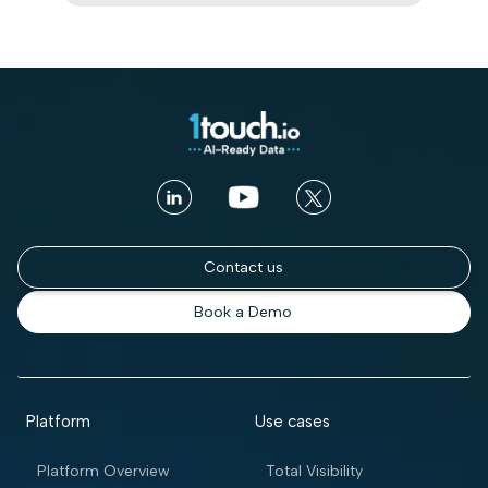
Contact us
Book a Demo
Platform
Use cases
Platform Overview
Total Visibility