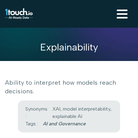
Explainability
Ability to interpret how models reach
decisions.
Synonyms
XAI, model interpretability,
:
explainable AI
Tags :
AI and Governance