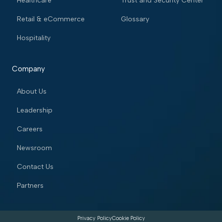
Healthcare
Trust and Security Center
Retail & eCommerce
Glossary
Hospitality
Company
About Us
Leadership
Careers
Newsroom
Contact Us
Partners
Privacy Policy
Cookie Policy