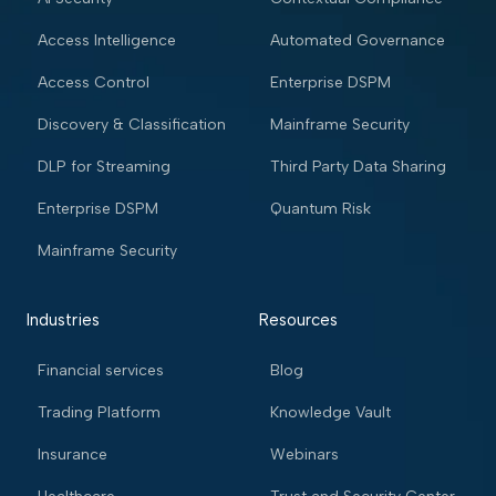
Access Intelligence
Automated Governance
Access Control
Enterprise DSPM
Discovery & Classification
Mainframe Security
DLP for Streaming
Third Party Data Sharing
Enterprise DSPM
Quantum Risk
Mainframe Security
Industries
Resources
Financial services
Blog
Trading Platform
Knowledge Vault
Insurance
Webinars