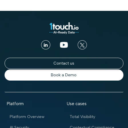
Contact us
Book a Demo
Platform
Use cases
Platform Overview
Total Visibility
AI Security
Contextual Compliance