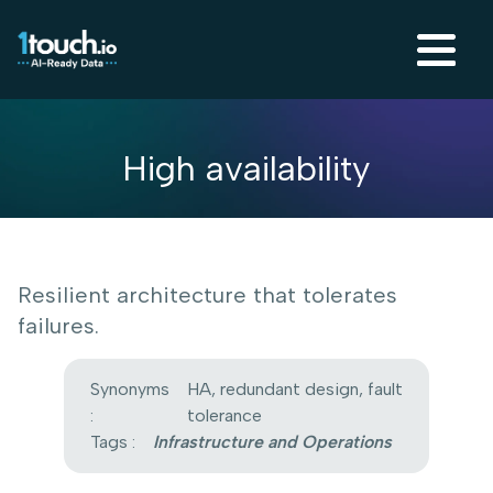
High availability
Resilient architecture that tolerates
failures.
Synonyms
HA, redundant design, fault
:
tolerance
Tags :
Infrastructure and Operations