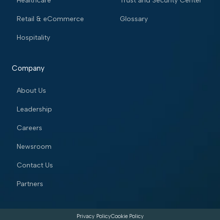
Healthcare
Trust and Security Center
Retail & eCommerce
Glossary
Hospitality
Company
About Us
Leadership
Careers
Newsroom
Contact Us
Partners
Privacy Policy
Cookie Policy