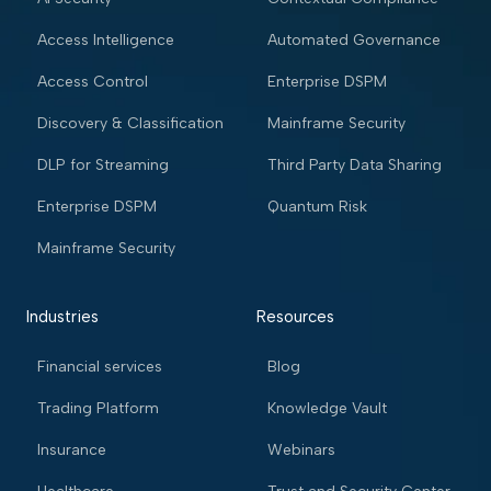
Access Intelligence
Automated Governance
Access Control
Enterprise DSPM
Discovery & Classification
Mainframe Security
DLP for Streaming
Third Party Data Sharing
Enterprise DSPM
Quantum Risk
Mainframe Security
Industries
Resources
Financial services
Blog
Trading Platform
Knowledge Vault
Insurance
Webinars