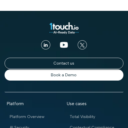
Contact us
Book a Demo
Platform
Use cases
Platform Overview
Total Visibility
AI Security
Contextual Compliance