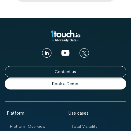
Contact us
Book a Demo
Platform
Use cases
Platform Overview
Total Visibility