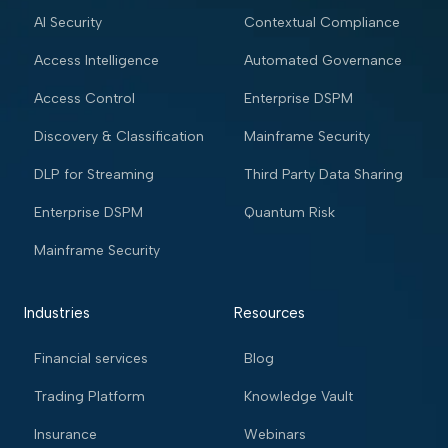
AI Security
Contextual Compliance
Access Intelligence
Automated Governance
Access Control
Enterprise DSPM
Discovery & Classification
Mainframe Security
DLP for Streaming
Third Party Data Sharing
Enterprise DSPM
Quantum Risk
Mainframe Security
Industries
Resources
Financial services
Blog
Trading Platform
Knowledge Vault
Insurance
Webinars