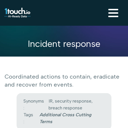
Incident response
Coordinated actions to contain, eradicate
and recover from events.
Synonyms
IR, security response,
:
breach response
Tags
Additional Cross Cutting
:
Terms