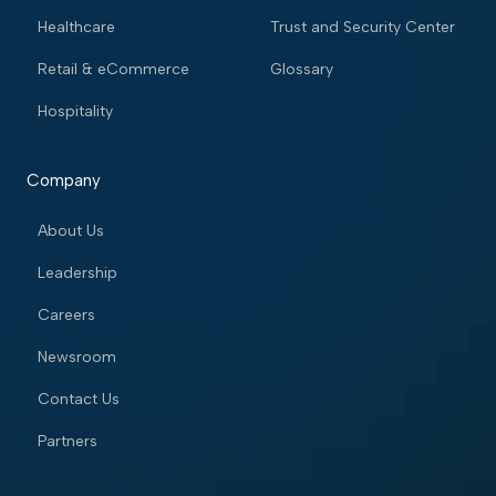
Healthcare
Trust and Security Center
Retail & eCommerce
Glossary
Hospitality
Company
About Us
Leadership
Careers
Newsroom
Contact Us
Partners