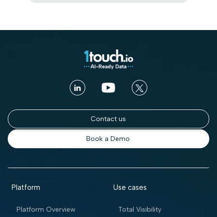
Contact us
Book a Demo
Platform
Use cases
Platform Overview
Total Visibility