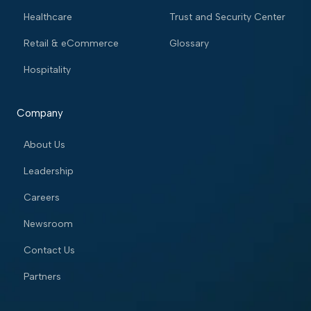
Healthcare
Trust and Security Center
Retail & eCommerce
Glossary
Hospitality
Company
About Us
Leadership
Careers
Newsroom
Contact Us
Partners