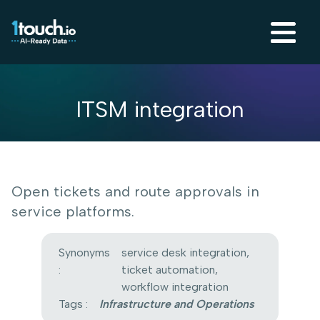
ITSM integration
Open tickets and route approvals in
service platforms.
Synonyms
service desk integration,
:
ticket automation,
workflow integration
Tags :
Infrastructure and Operations