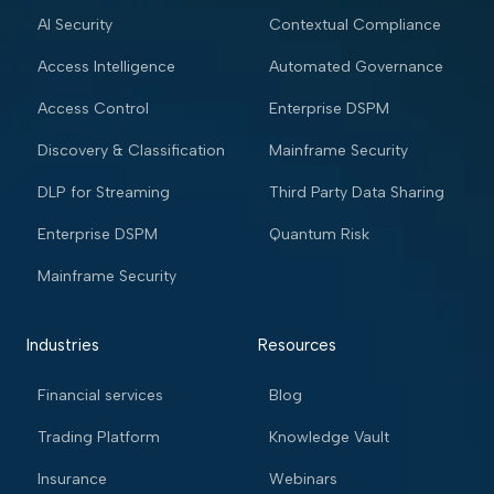
AI Security
Contextual Compliance
Access Intelligence
Automated Governance
Access Control
Enterprise DSPM
Discovery & Classification
Mainframe Security
DLP for Streaming
Third Party Data Sharing
Enterprise DSPM
Quantum Risk
Mainframe Security
Industries
Resources
Financial services
Blog
Trading Platform
Knowledge Vault
Insurance
Webinars