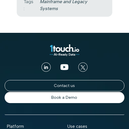
Tags
Mainframe and Legacy
:
Systems
Contact us
Book a Demo
Platform
Use cases