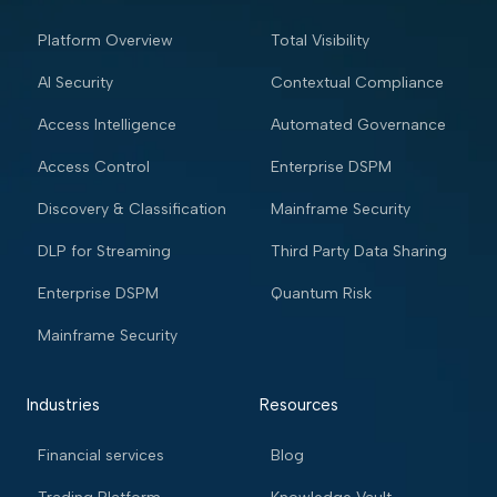
Platform Overview
Total Visibility
AI Security
Contextual Compliance
Access Intelligence
Automated Governance
Access Control
Enterprise DSPM
Discovery & Classification
Mainframe Security
DLP for Streaming
Third Party Data Sharing
Enterprise DSPM
Quantum Risk
Mainframe Security
Industries
Resources
Financial services
Blog