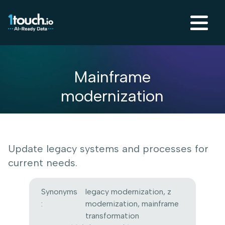
Mainframe
modernization
Update legacy systems and processes for
current needs.
Synonyms
legacy modernization, z
:
modernization, mainframe
transformation