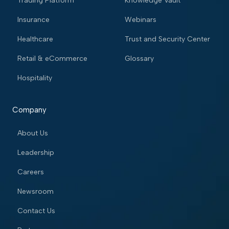
Trading Platform
Knowledge Vault
Insurance
Webinars
Healthcare
Trust and Security Center
Retail & eCommerce
Glossary
Hospitality
Company
About Us
Leadership
Careers
Newsroom
Contact Us