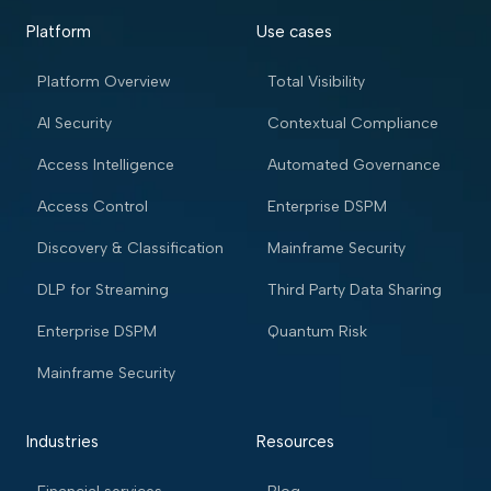
Platform
Use cases
Platform Overview
Total Visibility
AI Security
Contextual Compliance
Access Intelligence
Automated Governance
Access Control
Enterprise DSPM
Discovery & Classification
Mainframe Security
DLP for Streaming
Third Party Data Sharing
Enterprise DSPM
Quantum Risk
Mainframe Security
Industries
Resources