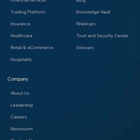
Financial services
Blog
Trading Platform
Knowledge Vault
Insurance
Webinars
Healthcare
Trust and Security Center
Retail & eCommerce
Glossary
Hospitality
Company
About Us
Leadership
Careers
Newsroom