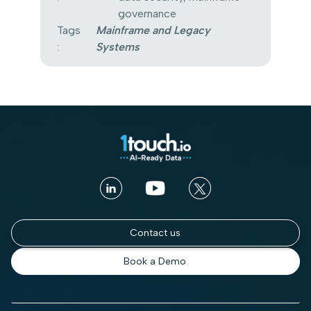
governance
Tags
Mainframe and Legacy
:
Systems
Contact us
Book a Demo