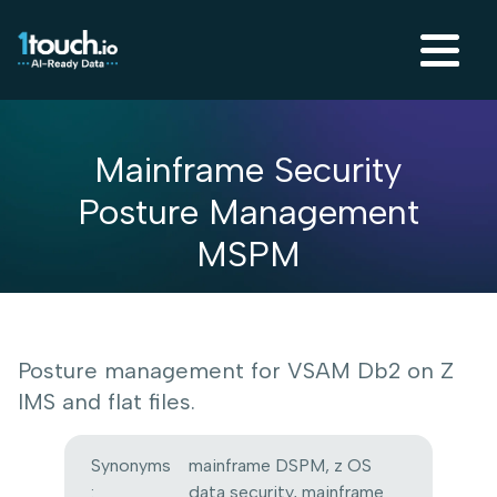
Mainframe Security
Posture Management
MSPM
Posture management for VSAM Db2 on Z
IMS and flat files.
Synonyms
mainframe DSPM, z OS
:
data security, mainframe