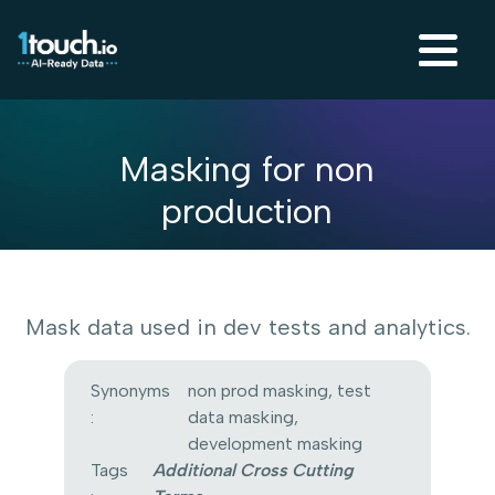
Masking for non
production
Mask data used in dev tests and analytics.
Synonyms
non prod masking, test
:
data masking,
development masking
Tags
Additional Cross Cutting