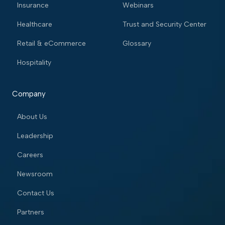
Insurance
Webinars
Healthcare
Trust and Security Center
Retail & eCommerce
Glossary
Hospitality
Company
About Us
Leadership
Careers
Newsroom
Contact Us
Partners