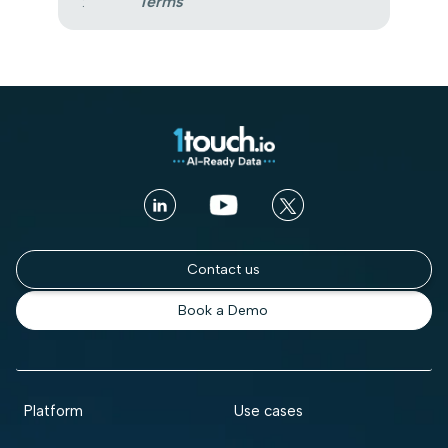
:
Terms
Contact us
Book a Demo
Platform
Use cases