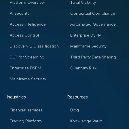
Platform Overview
Total Visibility
AI Security
Contextual Compliance
Access Intelligence
Automated Governance
Access Control
Enterprise DSPM
Discovery & Classification
Mainframe Security
DLP for Streaming
Third Party Data Sharing
Enterprise DSPM
Quantum Risk
Mainframe Security
Industries
Resources
Financial services
Blog
Trading Platform
Knowledge Vault