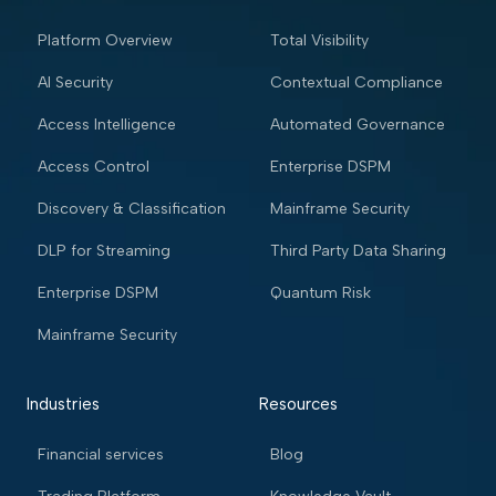
Platform Overview
Total Visibility
AI Security
Contextual Compliance
Access Intelligence
Automated Governance
Access Control
Enterprise DSPM
Discovery & Classification
Mainframe Security
DLP for Streaming
Third Party Data Sharing
Enterprise DSPM
Quantum Risk
Mainframe Security
Industries
Resources
Financial services
Blog