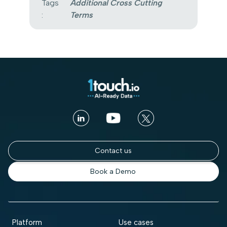
Tags
Additional Cross Cutting
:
Terms
Contact us
Book a Demo
Platform
Use cases