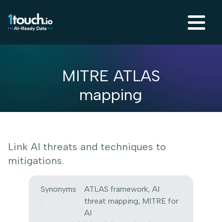
MITRE ATLAS
mapping
Link AI threats and techniques to
mitigations.
Synonyms
ATLAS framework, AI
:
threat mapping, MITRE for
AI