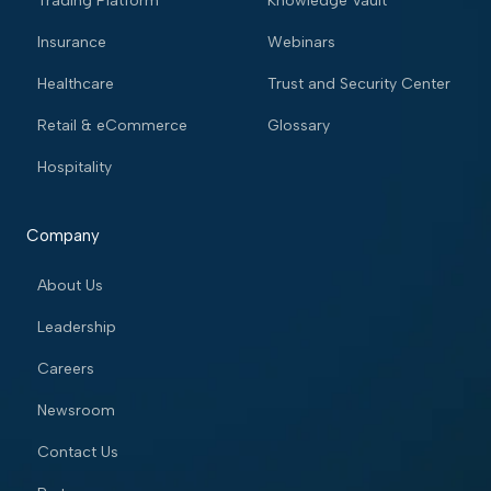
Trading Platform
Knowledge Vault
Insurance
Webinars
Healthcare
Trust and Security Center
Retail & eCommerce
Glossary
Hospitality
Company
About Us
Leadership
Careers
Newsroom
Contact Us