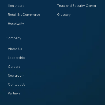
Healthcare
Trust and Security Center
Retail & eCommerce
Glossary
Hospitality
Company
About Us
Leadership
Careers
Newsroom
Contact Us
Partners