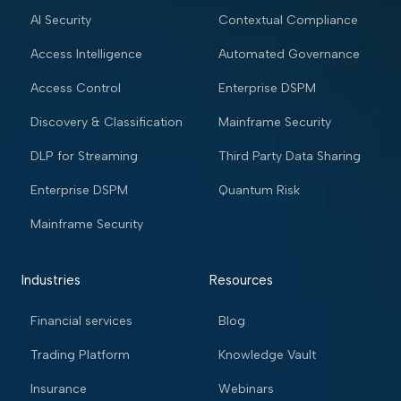
AI Security
Contextual Compliance
Access Intelligence
Automated Governance
Access Control
Enterprise DSPM
Discovery & Classification
Mainframe Security
DLP for Streaming
Third Party Data Sharing
Enterprise DSPM
Quantum Risk
Mainframe Security
Industries
Resources
Financial services
Blog
Trading Platform
Knowledge Vault
Insurance
Webinars