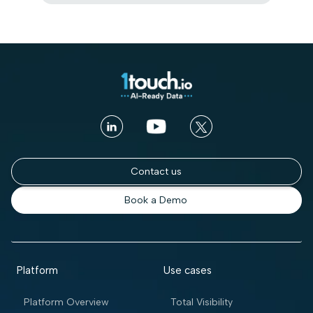
Contact us
Book a Demo
Platform
Use cases
Platform Overview
Total Visibility