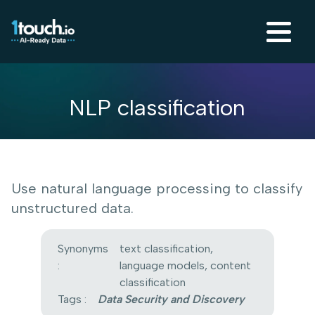
NLP classification
Use natural language processing to classify
unstructured data.
Synonyms
text classification,
:
language models, content
classification
Tags :
Data Security and Discovery