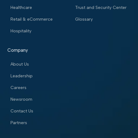
Healthcare
Trust and Security Center
Retail & eCommerce
Glossary
Hospitality
Company
About Us
Leadership
Careers
Newsroom
Contact Us
Partners