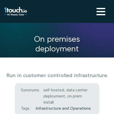
On premises
deployment
Run in customer controlled infrastructure.
Synonyms
self hosted, data center
:
deployment, on prem
install
Tags :
Infrastructure and Operations