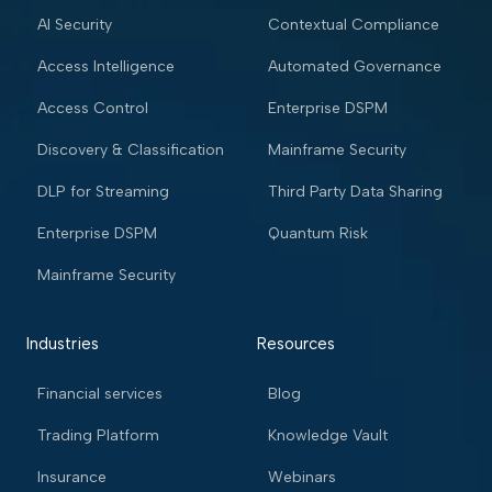
AI Security
Contextual Compliance
Access Intelligence
Automated Governance
Access Control
Enterprise DSPM
Discovery & Classification
Mainframe Security
DLP for Streaming
Third Party Data Sharing
Enterprise DSPM
Quantum Risk
Mainframe Security
Industries
Resources
Financial services
Blog
Trading Platform
Knowledge Vault
Insurance
Webinars