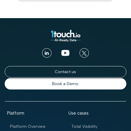
Contact us
Book a Demo
Platform
Use cases
Platform Overview
Total Visibility