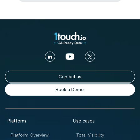
Contact us
Book a Demo
Platform
Use cases
Platform Overview
Total Visibility