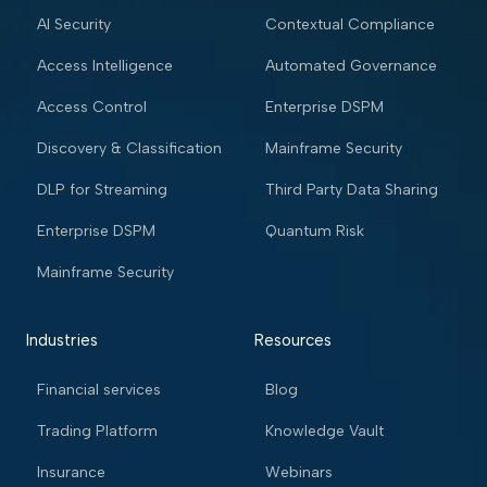
AI Security
Contextual Compliance
Access Intelligence
Automated Governance
Access Control
Enterprise DSPM
Discovery & Classification
Mainframe Security
DLP for Streaming
Third Party Data Sharing
Enterprise DSPM
Quantum Risk
Mainframe Security
Industries
Resources
Financial services
Blog
Trading Platform
Knowledge Vault
Insurance
Webinars