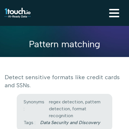
Pattern matching
Detect sensitive formats like credit cards
and SSNs.
Synonyms
regex detection, pattern
:
detection, format
recognition
Tags :
Data Security and Discovery