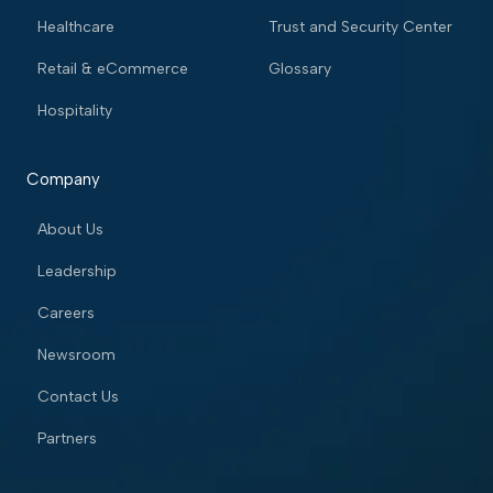
Healthcare
Trust and Security Center
Retail & eCommerce
Glossary
Hospitality
Company
About Us
Leadership
Careers
Newsroom
Contact Us
Partners