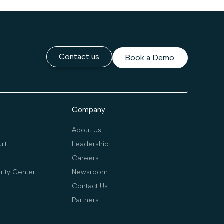
Contact us
Book a Demo
Company
About Us
lt
Leadership
Careers
rity Center
Newsroom
Contact Us
Partners