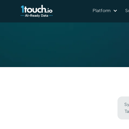
Platform
S
Sy
Ta