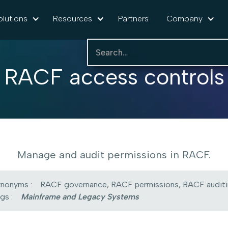
olutions
Resources
Partners
Company
RACF access controls
Manage and audit permissions in RACF.
nonyms :
RACF governance, RACF permissions, RACF audit
gs :
Mainframe and Legacy Systems