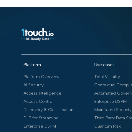
Platform
Use cases
Platform Overview
Total Visibility
AI Security
Contextual Compli
Access Intelligence
Automated Govern
Access Control
Enterprise DSPM
Discovery & Classification
Mainframe Security
DLP for Streaming
Third Party Data Sh
Enterprise DSPM
Quantum Risk