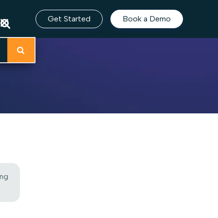
Get Started
Book a Demo
ing