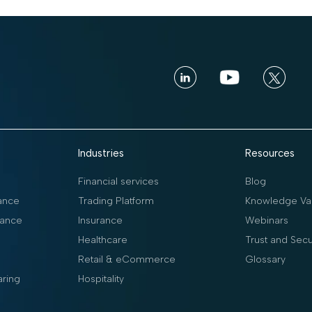
Industries
Resources
Financial services
Blog
ance
Trading Platform
Knowledge Vau
ance
Insurance
Webinars
Healthcare
Trust and Secu
Retail & eCommerce
Glossary
aring
Hospitality