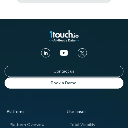
Contact us
Book a Demo
Platform
Use cases
Platform Overview
Total Visibility