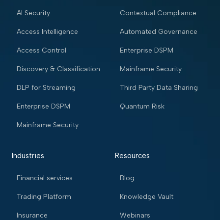
AI Security
Contextual Compliance
Access Intelligence
Automated Governance
Access Control
Enterprise DSPM
Discovery & Classification
Mainframe Security
DLP for Streaming
Third Party Data Sharing
Enterprise DSPM
Quantum Risk
Mainframe Security
Industries
Resources
Financial services
Blog
Trading Platform
Knowledge Vault
Insurance
Webinars