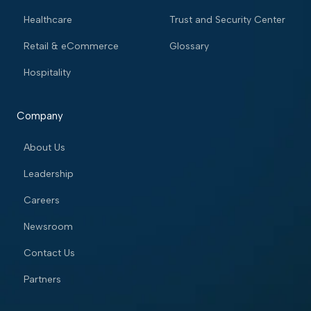
Healthcare
Trust and Security Center
Retail & eCommerce
Glossary
Hospitality
Company
About Us
Leadership
Careers
Newsroom
Contact Us
Partners