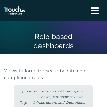
Role based
dashboards
Views tailored for security data and
compliance roles.
Synonyms
persona dashboards, role
:
views, stakeholder views
Tags :
Infrastructure and Operations