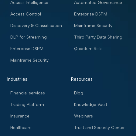
Access Intelligence
Automated Governance
Access Control
Enterprise DSPM
Discovery & Classification
Mainframe Security
DLP for Streaming
Third Party Data Sharing
Enterprise DSPM
Quantum Risk
Mainframe Security
Industries
Resources
Financial services
Blog
Trading Platform
Knowledge Vault
Insurance
Webinars
Healthcare
Trust and Security Center