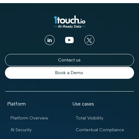
Contact us
Book a Demo
Platform
Use cases
Platform Overview
Total Visibility
AI Security
Contextual Compliance