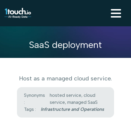
SaaS deployment
Host as a managed cloud service.
Synonyms
hosted service, cloud
:
service, managed SaaS
Tags :
Infrastructure and Operations