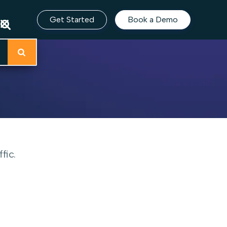
Get Started
Book a Demo
fic.