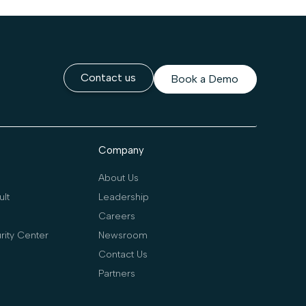
Contact us
Book a Demo
Company
About Us
lt
Leadership
Careers
rity Center
Newsroom
Contact Us
Partners