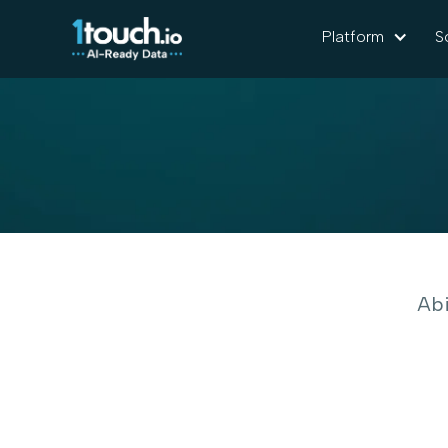
Platform
S
Abi