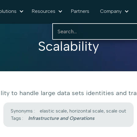
olutions
Resources
Partners
Company
Scalability
lity to handle large data sets identities and traf
Synonyms :
elastic scale, horizontal scale, scale out
Tags :
Infrastructure and Operations