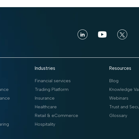
Industries
Resources
Financial services
Blog
ance
Trading Platform
Knowledge Vau
ance
Insurance
Webinars
Healthcare
Trust and Secu
Retail & eCommerce
Glossary
aring
Hospitality