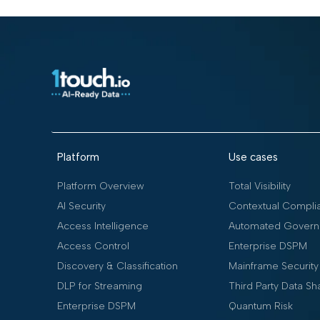
Platform
Use cases
Platform Overview
Total Visibility
AI Security
Contextual Compli
Access Intelligence
Automated Govern
Access Control
Enterprise DSPM
Discovery & Classification
Mainframe Security
DLP for Streaming
Third Party Data Sh
Enterprise DSPM
Quantum Risk