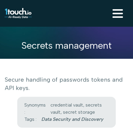
Secrets management
Secure handling of passwords tokens and
API keys.
Synonyms
credential vault, secrets
:
vault, secret storage
Tags :
Data Security and Discovery