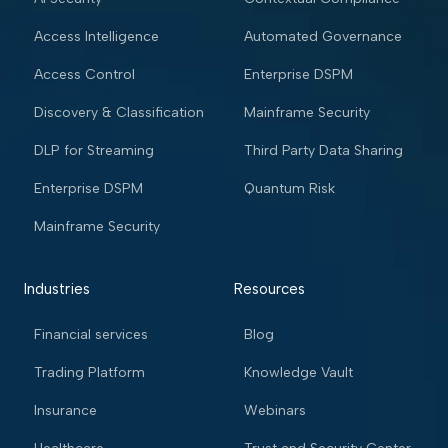
Access Intelligence
Automated Governance
Access Control
Enterprise DSPM
Discovery & Classification
Mainframe Security
DLP for Streaming
Third Party Data Sharing
Enterprise DSPM
Quantum Risk
Mainframe Security
Industries
Resources
Financial services
Blog
Trading Platform
Knowledge Vault
Insurance
Webinars