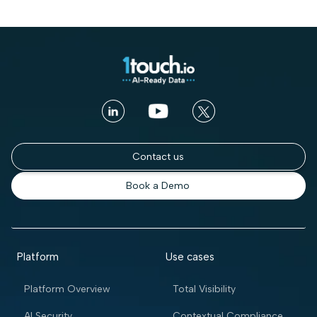
Contact us
Book a Demo
Platform
Use cases
Platform Overview
Total Visibility
AI Security
Contextual Compliance