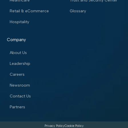
Healthcare
Trust and Security Center
Retail & eCommerce
Glossary
Hospitality
Company
About Us
Leadership
Careers
Newsroom
Contact Us
Partners
Privacy Policy
Cookie Policy