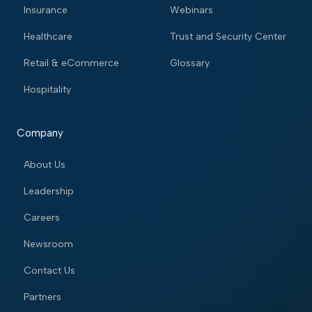
Insurance
Webinars
Healthcare
Trust and Security Center
Retail & eCommerce
Glossary
Hospitality
Company
About Us
Leadership
Careers
Newsroom
Contact Us
Partners