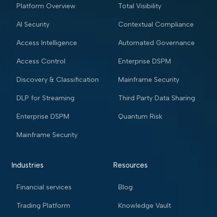
Platform Overview
Total Visibility
AI Security
Contextual Compliance
Access Intelligence
Automated Governance
Access Control
Enterprise DSPM
Discovery & Classification
Mainframe Security
DLP for Streaming
Third Party Data Sharing
Enterprise DSPM
Quantum Risk
Mainframe Security
Industries
Resources
Financial services
Blog
Trading Platform
Knowledge Vault