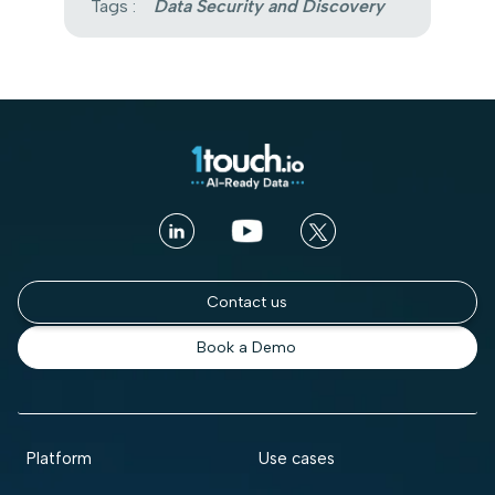
Tags :
Data Security and Discovery
Contact us
Book a Demo
Platform
Use cases