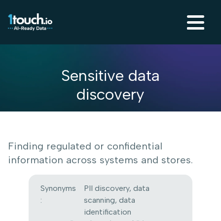
Sensitive data
discovery
Finding regulated or confidential
information across systems and stores.
Synonyms
PII discovery, data
:
scanning, data
identification