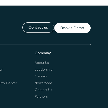
Contact us
Book a Demo
Company
About Us
lt
Leadership
Careers
rity Center
Newsroom
Contact Us
Partners