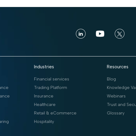
Industries
Resources
Financial services
Blog
ance
Trading Platform
Knowledge Vau
ance
Insurance
Webinars
Healthcare
Trust and Secu
Retail & eCommerce
Glossary
aring
Hospitality