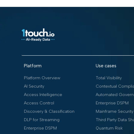
Platform
Use cases
Platform Overview
Total Visibility
AI Security
Contextual Compli
Access Intelligence
Automated Govern
Access Control
Enterprise DSPM
Discovery & Classification
Mainframe Security
DLP for Streaming
Third Party Data Sh
Enterprise DSPM
Quantum Risk