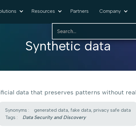
olutions
Resources
Partners
Company
Synthetic data
ificial data that preserves patterns without real 
Synonyms :
generated data, fake data, privacy safe data
Tags :
Data Security and Discovery