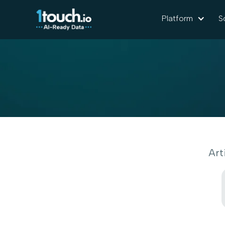
Platform
S
Art