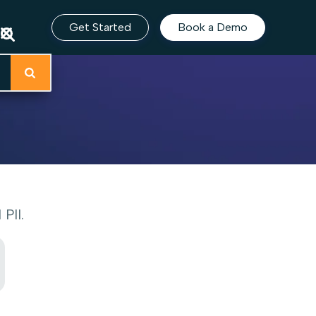
Get Started
Book a Demo
PII.