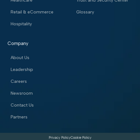
Healthcare
Trust and Security Center
Retail & eCommerce
Glossary
Hospitality
Company
About Us
Leadership
Careers
Newsroom
Contact Us
Partners
Privacy Policy
Cookie Policy