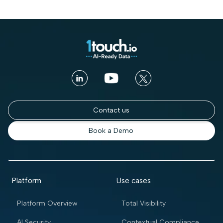
Contact us
Book a Demo
Platform
Use cases
Platform Overview
Total Visibility
AI Security
Contextual Compliance