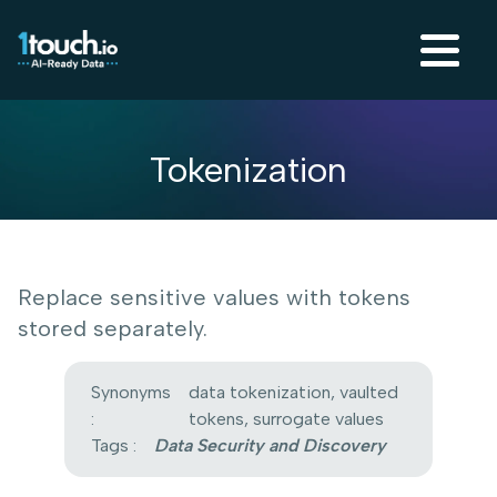
Tokenization
Replace sensitive values with tokens
stored separately.
Synonyms
data tokenization, vaulted
:
tokens, surrogate values
Tags :
Data Security and Discovery