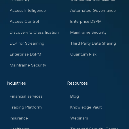
Access Intelligence
Automated Governance
Access Control
Enterprise DSPM
Discovery & Classification
Mainframe Security
DLP for Streaming
Third Party Data Sharing
Enterprise DSPM
Quantum Risk
Mainframe Security
Industries
Resources
Financial services
Blog
Trading Platform
Knowledge Vault
Insurance
Webinars