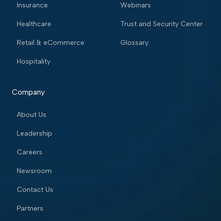
Insurance
Webinars
Healthcare
Trust and Security Center
Retail & eCommerce
Glossary
Hospitality
Company
About Us
Leadership
Careers
Newsroom
Contact Us
Partners