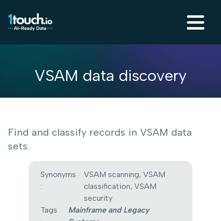
VSAM data discovery
Find and classify records in VSAM data
sets.
Synonyms
VSAM scanning, VSAM
:
classification, VSAM
security
Tags
Mainframe and Legacy