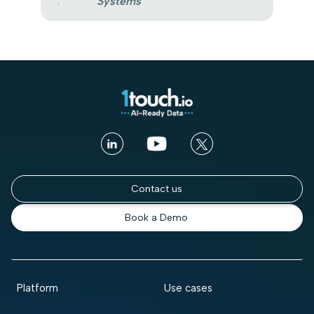
:
Systems
Contact us
Book a Demo
Platform
Use cases