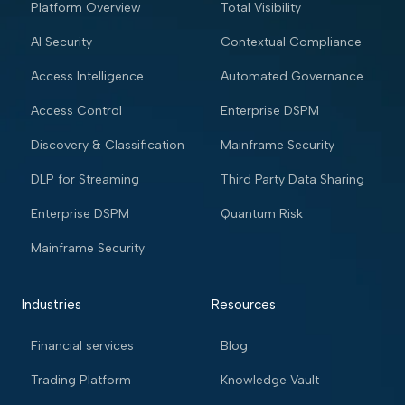
Platform Overview
Total Visibility
AI Security
Contextual Compliance
Access Intelligence
Automated Governance
Access Control
Enterprise DSPM
Discovery & Classification
Mainframe Security
DLP for Streaming
Third Party Data Sharing
Enterprise DSPM
Quantum Risk
Mainframe Security
Industries
Resources
Financial services
Blog
Trading Platform
Knowledge Vault