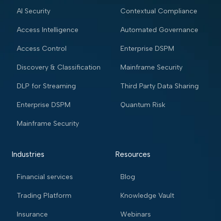
AI Security
Contextual Compliance
Access Intelligence
Automated Governance
Access Control
Enterprise DSPM
Discovery & Classification
Mainframe Security
DLP for Streaming
Third Party Data Sharing
Enterprise DSPM
Quantum Risk
Mainframe Security
Industries
Resources
Financial services
Blog
Trading Platform
Knowledge Vault
Insurance
Webinars