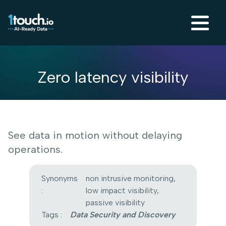
Zero latency visibility
See data in motion without delaying
operations.
Synonyms
non intrusive monitoring,
:
low impact visibility,
passive visibility
Tags :
Data Security and Discovery