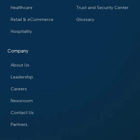
Healthcare
Trust and Security Center
Retail & eCommerce
Glossary
Hospitality
Company
About Us
Leadership
Careers
Newsroom
Contact Us
Partners