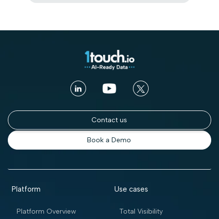
Contact us
Book a Demo
Platform
Use cases
Platform Overview
Total Visibility