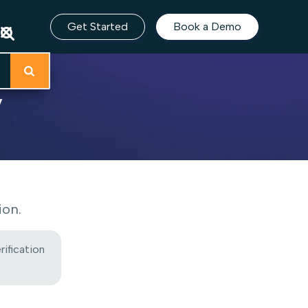
Get Started
Book a Demo
y
ion.
rification