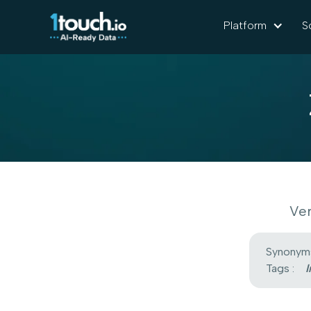
Platform
S
Ver
Synonyms
Tags :
I