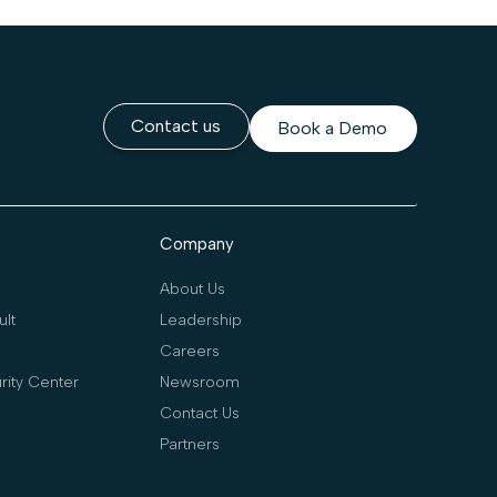
Contact us
Book a Demo
Company
About Us
lt
Leadership
Careers
rity Center
Newsroom
Contact Us
Partners