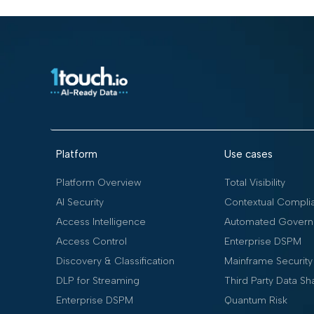
Platform
Use cases
Platform Overview
Total Visibility
AI Security
Contextual Compli
Access Intelligence
Automated Govern
Access Control
Enterprise DSPM
Discovery & Classification
Mainframe Security
DLP for Streaming
Third Party Data Sh
Enterprise DSPM
Quantum Risk