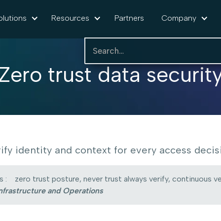
olutions
Resources
Partners
Company
Zero trust data securit
ify identity and context for every access decis
 :
zero trust posture, never trust always verify, continuous ve
nfrastructure and Operations