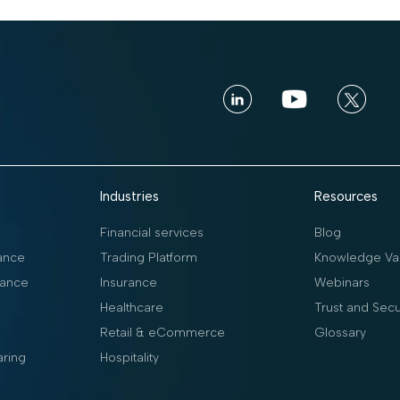
Industries
Resources
Financial services
Blog
ance
Trading Platform
Knowledge Vau
ance
Insurance
Webinars
Healthcare
Trust and Secu
Retail & eCommerce
Glossary
aring
Hospitality