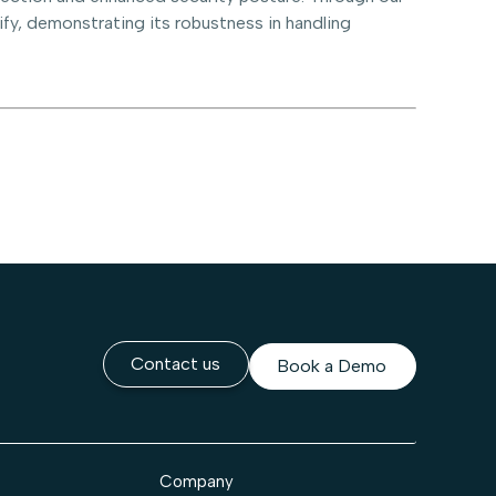
fy, demonstrating its robustness in handling
Contact us
Book a Demo
Company