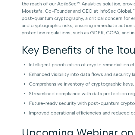
the reach of our AgileSec™ Analytics solution, provid
Moustafa, Co-Founder and CEO at InfoSec Global. "It
post-quantum cryptography, a critical concern for e
and cryptographic risks, ensuring immediate action c
protection regulations, such as GDPR, CCPA, and ind
Key Benefits of the 1to
Intelligent prioritization of crypto remediation e
Enhanced visibility into data flows and security 
Comprehensive inventory of cryptographic keys, ce
Streamlined compliance with data protection reg
Future-ready security with post-quantum crypt
Improved operational efficiencies and reduced 
Upcoming Webinar on 