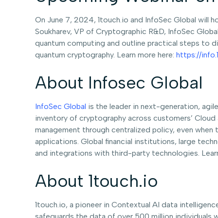
On June 7, 2024, 1touch.io and InfoSec Global will h
Soukharev, VP of Cryptographic R&D, InfoSec Global, 
quantum computing and outline practical steps to di
quantum cryptography. Learn more here:
https://inf
About Infosec Global
InfoSec Global
is the leader in next-generation, agi
inventory of cryptography across customers’ Cloud 
management through centralized policy, even when t
applications. Global financial institutions, large te
and integrations with third-party technologies. Lea
About 1touch.io
1touch.io, a pioneer in Contextual AI data intelligenc
safeguards the data of over 500 million individuals 