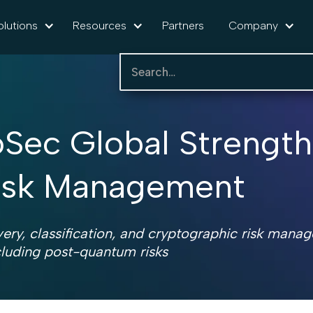
olutions
Resources
Partners
Company
foSec Global Strengt
Risk Management
ery, classification, and cryptographic risk mana
cluding post-quantum risks