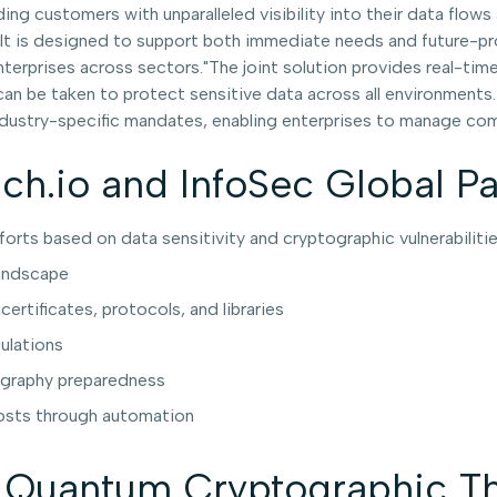
ing customers with unparalleled visibility into their data flow
 is designed to support both immediate needs and future-proof
nterprises across sectors."The joint solution provides real-t
an be taken to protect sensitive data across all environments.
ustry-specific mandates, enabling enterprises to manage comp
uch.io and InfoSec Global P
fforts based on data sensitivity and cryptographic vulnerabiliti
landscape
rtificates, protocols, and libraries
ulations
ography preparedness
costs through automation
Quantum Cryptographic Th