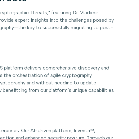
ryptographic Threats," featuring Dr. Vladimir
rovide expert insights into the challenges posed by
tography—the key to successfully migrating to post-
aaS platform delivers comprehensive discovery and
 the orchestration of agile cryptography
cryptography and without needing to update
 benefitting from our platform’s unique capabilities
nterprises. Our AI-driven platform, Inventa™,
otection and enhanced security posture. Through our