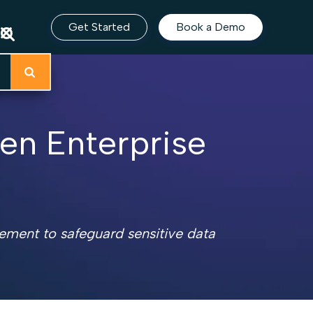
Get Started
Book a Demo
hen Enterprise
gement to safeguard sensitive data