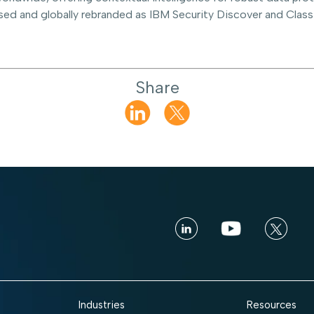
sed and globally rebranded as IBM Security Discover and Classi
Share
Industries
Resources