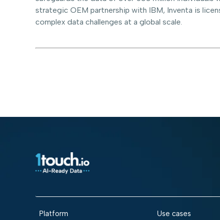
strategic OEM partnership with IBM, Inventa is licen
complex data challenges at a global scale.
Platform
Use cases