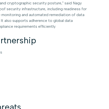
s and cryptographic security posture," said Nagy
 security infrastructure, including readiness for
ime monitoring and automated remediation of data
 It also supports adherence to global data
liance requirements efficiently.
artnership
es
reats