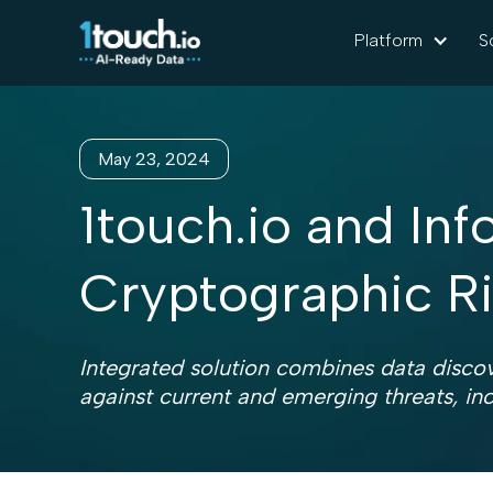
Platform
S
May 23, 2024
1touch.io and In
Cryptographic 
Integrated solution combines data discov
against current and emerging threats, in