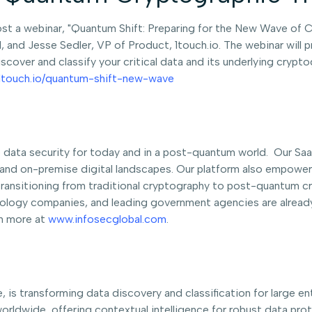
ost a webinar, "Quantum Shift: Preparing for the New Wave of C
and Jesse Sedler, VP of Product, 1touch.io. The webinar will p
scover and classify your critical data and its underlying cryp
o.1touch.io/quantum-shift-new-wave
le data security for today and in a post-quantum world. Our S
and on-premise digital landscapes. Our platform also empowers
ransitioning from traditional cryptography to post-quantum 
chnology companies, and leading government agencies are already
rn more at
www.infosecglobal.com
.
e, is transforming data discovery and classification for large e
worldwide, offering contextual intelligence for robust data pr