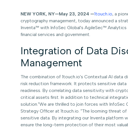
NEW YORK, NY—May 23, 2024 —
1touch.io
, a pio
cryptography management, today announced a strateg
Inventa™ with InfoSec Global's AgileSec™ Analytics t
financial services and government.
Integration of Data Dis
Management
The combination of 1touch.io's Contextual AI data d
risk reduction framework. It protects sensitive dat
readiness. By correlating data sensitivity with crypto
critical assets first. In addition to technical integ
solution."We are thrilled to join forces with InfoSec
Strategy Officer at 1touch.io. "The looming threat 
sensitive data. By integrating our Inventa platform 
ensure the long-term protection of their most valua