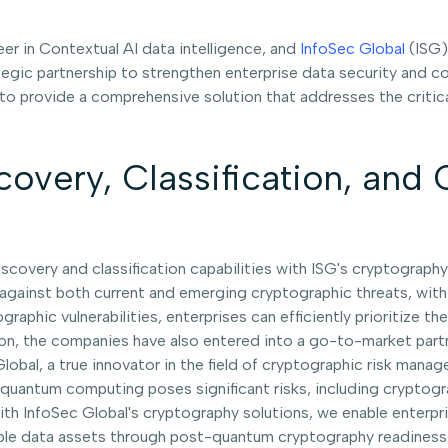
neer in Contextual AI data intelligence, and
InfoSec Global
(ISG),
ic partnership to strengthen enterprise data security and com
o provide a comprehensive solution that addresses the critical
covery, Classification, and
iscovery and classification capabilities with ISG's cryptograp
a against both current and emerging cryptographic threats, wi
graphic vulnerabilities, enterprises can efficiently prioritize 
ration, the companies have also entered into a go-to-market part
 Global, a true innovator in the field of cryptographic risk man
of quantum computing poses significant risks, including crypto
with InfoSec Global's cryptography solutions, we enable enterp
ble data assets through post-quantum cryptography readiness.”