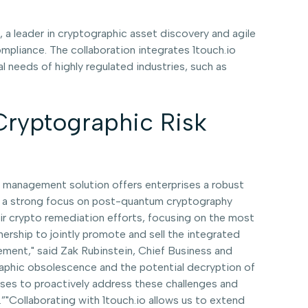
 a leader in cryptographic asset discovery and agile
pliance. The collaboration integrates 1touch.io
 needs of highly regulated industries, such as
 Cryptographic Risk
hy management solution offers enterprises a robust
th a strong focus on post-quantum cryptography
their crypto remediation efforts, focusing on the most
nership to jointly promote and sell the integrated
agement," said Zak Rubinstein, Chief Business and
graphic obsolescence and the potential decryption of
rises to proactively address these challenges and
"Collaborating with 1touch.io allows us to extend