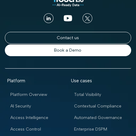
Contact us
Book a Demo
Platform
Use cases
Platform Overview
Total Visibility
AI Security
Contextual Compliance
Access Intelligence
Automated Governance
Access Control
Enterprise DSPM