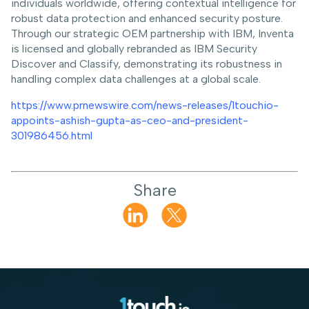
individuals worldwide, offering contextual intelligence for
robust data protection and enhanced security posture.
Through our strategic OEM partnership with IBM, Inventa
is licensed and globally rebranded as IBM Security
Discover and Classify, demonstrating its robustness in
handling complex data challenges at a global scale.
https://www.prnewswire.com/news-releases/1touchio-
appoints-ashish-gupta-as-ceo-and-president-
301986456.html
Share