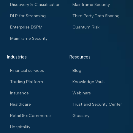
Discovery & Classification
Mainframe Security
DLP for Streaming
Third Party Data Sharing
Enterprise DSPM
Quantum Risk
Mainframe Security
Industries
Resources
Financial services
Blog
Trading Platform
Knowledge Vault
Insurance
Webinars
Healthcare
Trust and Security Center
Retail & eCommerce
Glossary
Hospitality