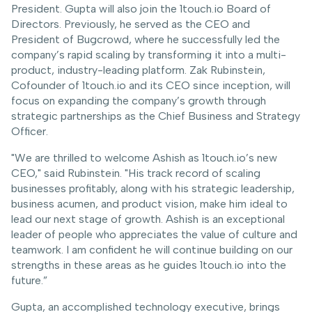
President. Gupta will also join the 1touch.io Board of
Directors. Previously, he served as the CEO and
President of Bugcrowd, where he successfully led the
company’s rapid scaling by transforming it into a multi-
product, industry-leading platform. Zak Rubinstein,
Cofounder of 1touch.io and its CEO since inception, will
focus on expanding the company’s growth through
strategic partnerships as the Chief Business and Strategy
Officer.
"We are thrilled to welcome Ashish as 1touch.io’s new
CEO," said Rubinstein. "His track record of scaling
businesses profitably, along with his strategic leadership,
business acumen, and product vision, make him ideal to
lead our next stage of growth. Ashish is an exceptional
leader of people who appreciates the value of culture and
teamwork. I am confident he will continue building on our
strengths in these areas as he guides 1touch.io into the
future.”
Gupta, an accomplished technology executive, brings