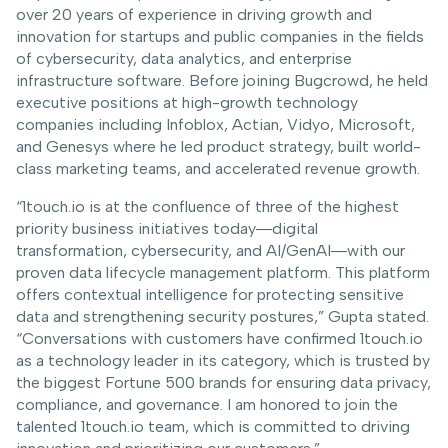
over 20 years of experience in driving growth and
innovation for startups and public companies in the fields
of cybersecurity, data analytics, and enterprise
infrastructure software. Before joining Bugcrowd, he held
executive positions at high-growth technology
companies including Infoblox, Actian, Vidyo, Microsoft,
and Genesys where he led product strategy, built world-
class marketing teams, and accelerated revenue growth.
“1touch.io is at the confluence of three of the highest
priority business initiatives today―digital
transformation, cybersecurity, and AI/GenAI―with our
proven data lifecycle management platform. This platform
offers contextual intelligence for protecting sensitive
data and strengthening security postures,” Gupta stated.
“Conversations with customers have confirmed 1touch.io
as a technology leader in its category, which is trusted by
the biggest Fortune 500 brands for ensuring data privacy,
compliance, and governance. I am honored to join the
talented 1touch.io team, which is committed to driving