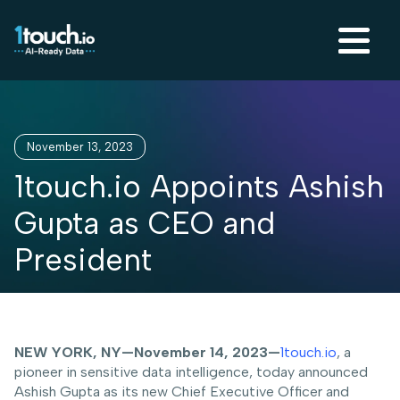
November 13, 2023
1touch.io Appoints Ashish
Gupta as CEO and
President
NEW YORK, NY—November 14, 2023—
1touch.io
, a
pioneer in sensitive data intelligence, today announced
Ashish Gupta as its new Chief Executive Officer and