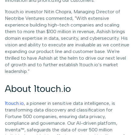
innovation and prioritizing our customers.”
1touch.io investor Nitin Chopra, Managing Director of
Neotribe Ventures commented, "With extensive
experience building high-tech companies and scaling
them to more than $100 million in revenue, Ashish brings
domain expertise in data, security, and cybersecurity. His
vision and ability to execute are invaluable as we continue
expanding our product line and customer base. We're
thrilled to have Ashish at the helm to drive our next level
of growth and to further establish 1touch.io’s market
leadership.”
About 1touch.io
1touch.io
, a pioneer in sensitive data intelligence, is
transforming data discovery and classification for
Fortune 500 companies, ensuring data privacy,
compliance and governance. Our AI-driven platform,
Inventa™, safeguards the data of over 500 million