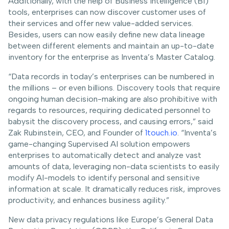
Additionally, with the help of Business Intelligence (BI)
tools, enterprises can now discover customer uses of
their services and offer new value-added services.
Besides, users can now easily define new data lineage
between different elements and maintain an up-to-date
inventory for the enterprise as Inventa’s Master Catalog.
“Data records in today’s enterprises can be numbered in
the millions – or even billions. Discovery tools that require
ongoing human decision-making are also prohibitive with
regards to resources, requiring dedicated personnel to
babysit the discovery process, and causing errors,” said
Zak Rubinstein, CEO, and Founder of
1touch.io
. “Inventa’s
game-changing Supervised AI solution empowers
enterprises to automatically detect and analyze vast
amounts of data, leveraging non-data scientists to easily
modify AI-models to identify personal and sensitive
information at scale. It dramatically reduces risk, improves
productivity, and enhances business agility.”
New data privacy regulations like Europe’s General Data