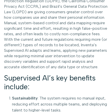
Protection Regulation (GDPR), the California Consumer
Privacy Act (CCPA,) and Brazil’s General Data Protection
Law (LGPD) are giving consumers greater control over
how companies use and share their personal information.
Manual, system-based control and data mapping require
significant time and effort, resulting in high false-positive
rates, and often leads to costly non-compliance fees.
With the current and future regulations requiring more (or
different) types of records to be located, Inventa’s
Supervised AI adapts and learns, applying new parameters
while requiring minimal user intervention to update
discovery variables and support rapid analysis and
accurate identification of any data type or structure.
Supervised AI’s key benefits
include:
Sustainability
: The system requires no manual input,
reducing effort across multiple teams, and deploying
talent to higher-level tasks.