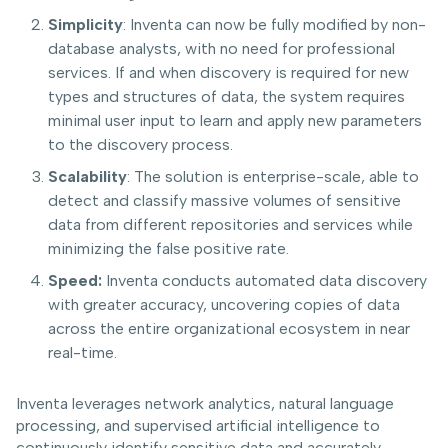
Simplicity
: Inventa can now be fully modified by non-
database analysts, with no need for professional
services. If and when discovery is required for new
types and structures of data, the system requires
minimal user input to learn and apply new parameters
to the discovery process.
Scalability
: The solution is enterprise-scale, able to
detect and classify massive volumes of sensitive
data from different repositories and services while
minimizing the false positive rate.
Speed:
Inventa conducts automated data discovery
with greater accuracy, uncovering copies of data
across the entire organizational ecosystem in near
real-time.
Inventa leverages network analytics, natural language
processing, and supervised artificial intelligence to
continuously identify sensitive data and accurately