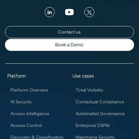
Contact us
Book a Demo
Platform
Use cases
Platform Overview
Total Visibility
AI Security
Contextual Compliance
Access Intelligence
Automated Governance
Access Control
Enterprise DSPM
Discovery & Classification
Mainframe Security