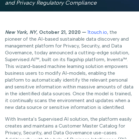
and Privacy Regulatory Compliance
New York, NY
, October 21, 2020 —
1touch.io
, the
pioneer of the AI-based sustainable data discovery and
management platform for Privacy, Security, and Data
Governance, today announced a cutting-edge solution,
Supervised AI™, built on its flagship platform, Inventa™.
This wizard-based machine learning solution empowers
business users to modify AI-models, enabling the
platform to automatically identify the relevant personal
and sensitive information within massive amounts of data
in the identified data sources. Once the model is trained,
it continually scans the environment and updates when a
new data source or sensitive information is identified.
With Inventa’s Supervised AI solution, the platform easily
creates and maintains a Customer Master Catalog for
Privacy, Security, and Data Governance use-cases.