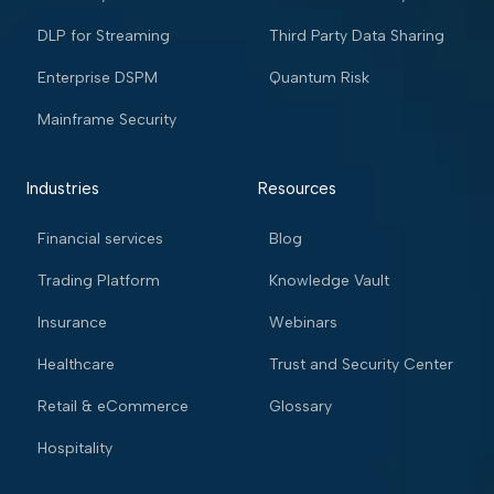
DLP for Streaming
Third Party Data Sharing
Enterprise DSPM
Quantum Risk
Mainframe Security
Industries
Resources
Financial services
Blog
Trading Platform
Knowledge Vault
Insurance
Webinars
Healthcare
Trust and Security Center
Retail & eCommerce
Glossary
Hospitality