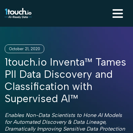
October 21, 2020
1touch.io Inventa™ Tames
PII Data Discovery and
Classification with
Supervised AI™
Enables Non-Data Scientists to Hone AI Models
for Automated Discovery & Data Lineage,
Dramatically Improving Sensitive Data Protection