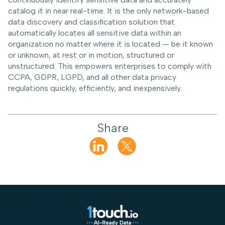
catalog it in near real-time. It is the only network-based
data discovery and classification solution that
automatically locates all sensitive data within an
organization no matter where it is located — be it known
or unknown, at rest or in motion, structured or
unstructured. This empowers enterprises to comply with
CCPA, GDPR, LGPD, and all other data privacy
regulations quickly, efficiently, and inexpensively.
Share