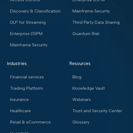
Discovery & Classification
Mainframe Security
DLP for Streaming
Third Party Data Sharing
Enterprise DSPM
Quantum Risk
Mainframe Security
Industries
Resources
Financial services
Blog
Trading Platform
Knowledge Vault
Insurance
Webinars
Healthcare
Trust and Security Center
Retail & eCommerce
Glossary