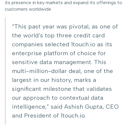
its presence in key markets and expand its offerings to
customers worldwide.
“This past year was pivotal, as one of
the world’s top three credit card
companies selected 1touch.io as its
enterprise platform of choice for
sensitive data management. This
multi-million-dollar deal, one of the
largest in our history, marks a
significant milestone that validates
our approach to contextual data
intelligence,” said Ashish Gupta, CEO
and President of 1touch.io.