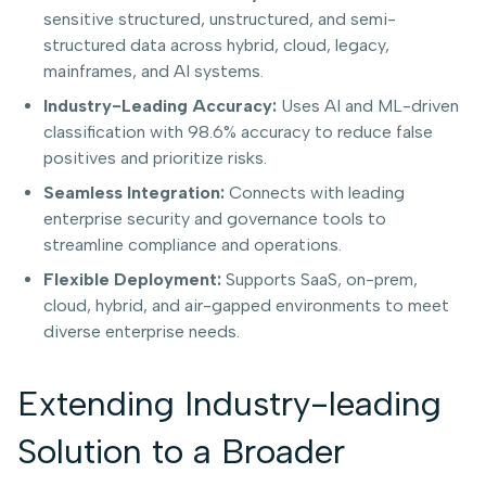
sensitive structured, unstructured, and semi-
structured data across hybrid, cloud, legacy,
mainframes, and AI systems.
Industry-Leading Accuracy:
Uses AI and ML-driven
classification with 98.6% accuracy to reduce false
positives and prioritize risks.
Seamless Integration:
Connects with leading
enterprise security and governance tools to
streamline compliance and operations.
Flexible Deployment:
Supports SaaS, on-prem,
cloud, hybrid, and air-gapped environments to meet
diverse enterprise needs.
Extending Industry-leading
Solution to a Broader