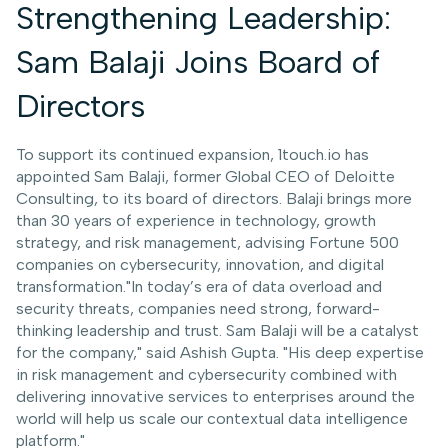
Strengthening Leadership:
Sam Balaji Joins Board of
Directors
To support its continued expansion, 1touch.io has
appointed Sam Balaji, former Global CEO of Deloitte
Consulting, to its board of directors. Balaji brings more
than 30 years of experience in technology, growth
strategy, and risk management, advising Fortune 500
companies on cybersecurity, innovation, and digital
transformation."In today’s era of data overload and
security threats, companies need strong, forward-
thinking leadership and trust. Sam Balaji will be a catalyst
for the company," said Ashish Gupta. "His deep expertise
in risk management and cybersecurity combined with
delivering innovative services to enterprises around the
world will help us scale our contextual data intelligence
platform."