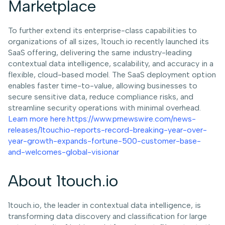
Marketplace
To further extend its enterprise-class capabilities to
organizations of all sizes, 1touch.io recently launched its
SaaS offering, delivering the same industry-leading
contextual data intelligence, scalability, and accuracy in a
flexible, cloud-based model. The SaaS deployment option
enables faster time-to-value, allowing businesses to
secure sensitive data, reduce compliance risks, and
streamline security operations with minimal overhead.
Learn more here
.
https://www.prnewswire.com/news-
releases/1touchio-reports-record-breaking-year-over-
year-growth-expands-fortune-500-customer-base-
and-welcomes-global-visionar
About 1touch.io
1touch.io, the leader in contextual data intelligence, is
transforming data discovery and classification for large