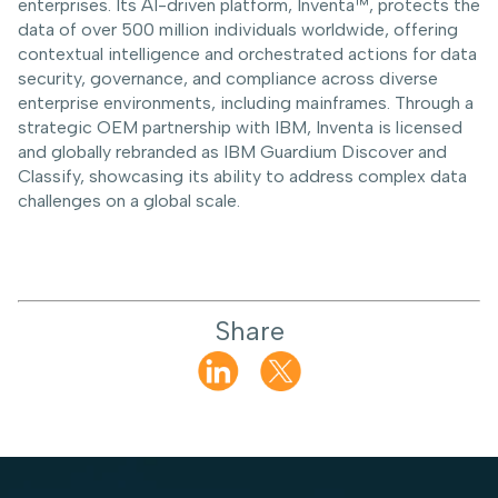
enterprises. Its AI-driven platform, Inventa™, protects the
data of over 500 million individuals worldwide, offering
contextual intelligence and orchestrated actions for data
security, governance, and compliance across diverse
enterprise environments, including mainframes. Through a
strategic OEM partnership with IBM, Inventa is licensed
and globally rebranded as IBM Guardium Discover and
Classify, showcasing its ability to address complex data
challenges on a global scale.
Share