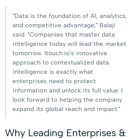
"Data is the foundation of AI, analytics,
and competitive advantage," Balaji
said. "Companies that master data
intelligence today will lead the market
tomorrow. 1touch.io’s innovative
approach to contextualized data
intelligence is exactly what
enterprises need to protect
information and unlock its full value. I
look forward to helping the company
expand its global reach and impact."
Why Leading Enterprises &