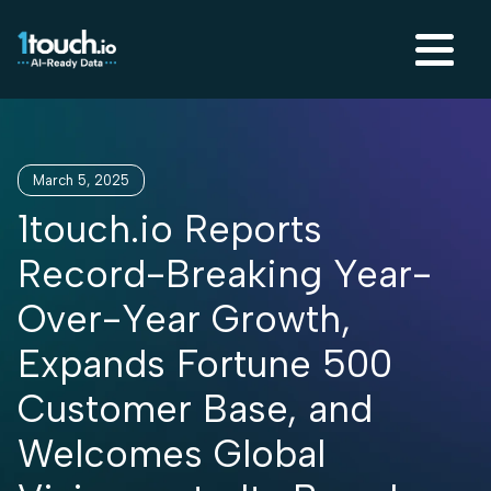
March 5, 2025
1touch.io Reports
Record-Breaking Year-
Over-Year Growth,
Expands Fortune 500
Customer Base, and
Welcomes Global