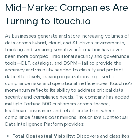
Mid-Market Companies Are
Turning to 1touch.io
As businesses generate and store increasing volumes of
data across hybrid, cloud, and AI-driven environments,
tracking and securing sensitive information has never
been more complex. Traditional security and governance
tools—DLP, catalogs, and DSPM—fail to provide the
accuracy and visibility needed to classify and protect
data effectively, leaving organizations exposed to
compliance risks and operational inefficiencies. 1touch.io’s
momentum reflects its ability to address critical data
security and compliance needs. The company has added
multiple Fortune 500 customers across finance,
healthcare, insurance, and retail—industries where
compliance failures cost millions. 1touch.io’s Contextual
Data Intelligence Platform provides:
Total Contextual Visibility:
Discovers and classifies