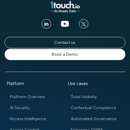
Contact us
Book a Demo
Platform
Use cases
Platform Overview
Total Visibility
AI Security
Contextual Compliance
Access Intelligence
Automated Governance
Access Control
Enterprise DSPM