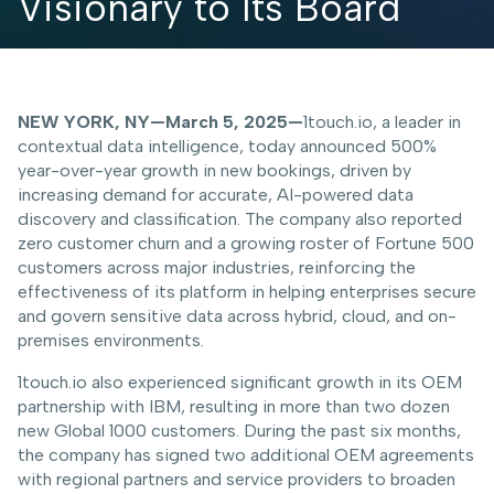
Visionary to Its Board
NEW YORK, NY—March 5, 2025—
1touch.io, a leader in
contextual data intelligence, today announced 500%
year-over-year growth in new bookings, driven by
increasing demand for accurate, AI-powered data
discovery and classification. The company also reported
zero customer churn and a growing roster of Fortune 500
customers across major industries, reinforcing the
effectiveness of its platform in helping enterprises secure
and govern sensitive data across hybrid, cloud, and on-
premises environments.
1touch.io also experienced significant growth in its OEM
partnership with IBM, resulting in more than two dozen
new Global 1000 customers. During the past six months,
the company has signed two additional OEM agreements
with regional partners and service providers to broaden