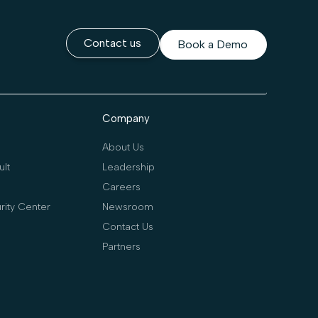
Contact us
Book a Demo
Company
About Us
lt
Leadership
Careers
rity Center
Newsroom
Contact Us
Partners