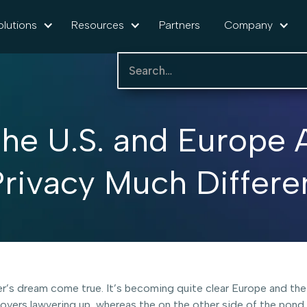
olutions
Resources
Partners
Company
he U.S. and Europe 
rivacy Much Differe
awyer’s dream come true. It’s becoming quite clear Europe and 
covers lawyering up, whereas the on the other side of the pond