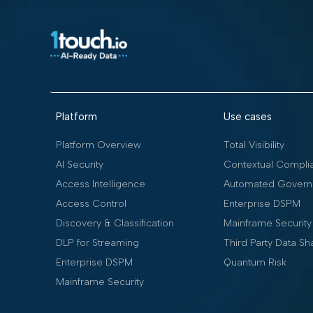
Platform
Use cases
Platform Overview
Total Visibility
AI Security
Contextual Compli
Access Intelligence
Automated Govern
Access Control
Enterprise DSPM
Discovery & Classification
Mainframe Security
DLP for Streaming
Third Party Data Sh
Enterprise DSPM
Quantum Risk
Mainframe Security