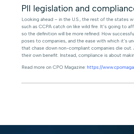
PII legislation and complia
Looking ahead – in the U.S., the rest of the states wi
such as CCPA catch on like wild fire. It’s going to a
so the definition will be more refined. How successful
poses to companies, and the ease with which it’s un
that chase down non-compliant companies die out. At
their own benefit. Instead, compliance is about making
Read more on CPO Magazine:
https://www.cpomaga