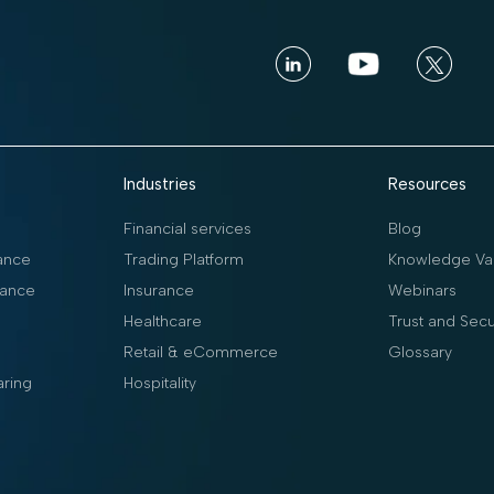
Industries
Resources
Financial services
Blog
ance
Trading Platform
Knowledge Vau
ance
Insurance
Webinars
Healthcare
Trust and Secu
Retail & eCommerce
Glossary
aring
Hospitality