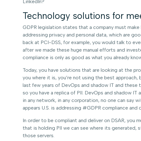
LinkedIn?
Technology solutions for me
GDPR legislation states that a company must make be
addressing privacy and personal data, which are good 
back at PCI-DSS, for example, you would talk to eve
after we made these huge manual efforts and investe
compliance is only as good as what you already know
Today, you have solutions that are looking at the pro
you where it is, you’re not using the best approach,
last few years of DevOps and shadow IT and these tea
so you have a replica of PII. DevOps and shadow IT 
in any network, in any corporation, no one can say with
appears U.S. is addressing #GDPR compliance and da
In order to be compliant and deliver on DSAR, you mus
that is holding PII we can see where its generated,
those servers.