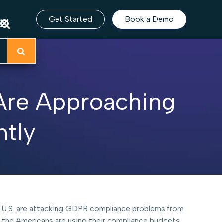
Get Started
Book a Demo
Are Approaching
ntly
the U.S. are attacking GDPR compliance problems from
, the Americans are using their compliance budgets