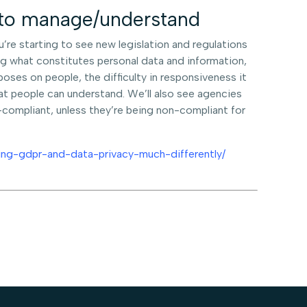
r to manage/understand
ou’re starting to see new legislation and regulations
king what constitutes personal data and information,
mposes on people, the difficulty in responsiveness it
at people can understand. We’ll also see agencies
compliant, unless they’re being non-compliant for
ng-gdpr-and-data-privacy-much-differently/