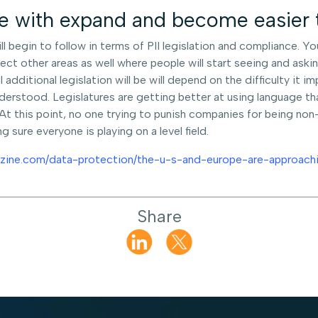
nce with expand and become easie
ll begin to follow in terms of PII legislation and compliance. Y
ffect other areas as well where people will start seeing and as
 additional legislation will be will depend on the difficulty it i
derstood. Legislatures are getting better at using language th
 this point, no one trying to punish companies for being non-
 sure everyone is playing on a level field.
zine.com/data-protection/the-u-s-and-europe-are-approachi
Share