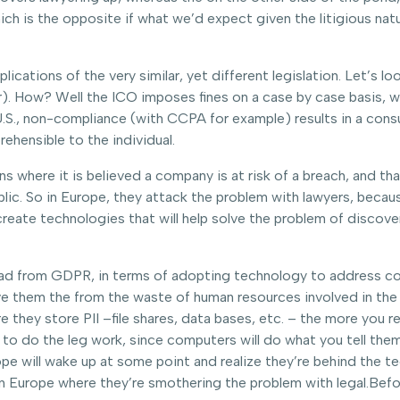
h is the opposite if what we’d expect given the litigious natu
mplications of the very similar, yet different legislation. Let’s
). How? Well the ICO imposes fines on a case by case basis, wi
e U.S., non-compliance (with CCPA for example) results in a con
ehensible to the individual.
ns where it is believed a company is at risk of a breach, and th
blic. So in Europe, they attack the problem with lawyers, beca
reate technologies that will help solve the problem of discovery
s lead from GDPR, in terms of adopting technology to address c
ave them the from the waste of human resources involved in the 
 they store PII –file shares, data bases, etc. – the more you re
o do the leg work, since computers will do what you tell them
rope will wake up at some point and realize they’re behind the t
in Europe where they’re smothering the problem with legal.Bef