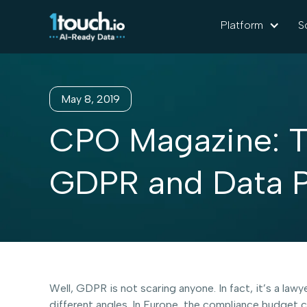
Platform
S
May 8, 2019
CPO Magazine: T
GDPR and Data P
Well, GDPR is not scaring anyone. In fact, it’s a l
different angles. In Europe, the compliance budget 