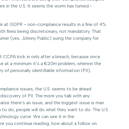
re in the U.S. It seems the worm has turned.-
 look at GDPR – non-compliance results in a fine of 4%
th fines being discretionary, not mandatory. That
sumer (yes, Johnny Public) suing the company for
at CCPA kick in only after a breach, because once
use at a minimum it’s a €20m problem, wherein the
 of personally identifiable information (PII),
ompliance issues, the U.S. seems to be ahead.
discovery of PII. The more you talk with any
alize there’s an issue, and the biggest issue is man
 to do, people will do what they want to do. The U.S
echnology curve. We can see it in the
ore you continue reading, how about a follow on