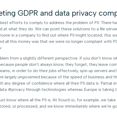
eting GDPR and data privacy comp
st efforts to comply to address the problem of PII. There hav
at what they do. We can point these solutions to a file server 
ryone in a company to find out where PII might located, this w
d all this money was that we were no longer compliant with PC
.
blem from a slightly different perspective. If you don’t know wh
 because people don’t always know, they forget, they leave com
ms, in order to do their jobs effectively, spin up servers and
are largely ungoverned because of the speed of business and t
 any degree of confidence where all their PII data is. Partial in
ta #privacy through technologies whereas Europe is taking the
t know where all the PII is. At 1touch.io, for example, we take
 stored, or processed, and we know immediately where we’re go