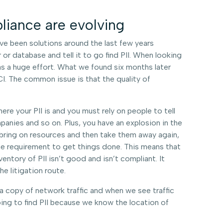
liance are evolving
e been solutions around the last few years
or database and tell it to go find PII. When looking
as a huge effort. What we found six months later
I. The common issue is that the quality of
ere your PII is and you must rely on people to tell
panies and so on. Plus, you have an explosion in the
 bring on resources and then take them away again,
he requirement to get things done. This means that
ventory of PII isn’t good and isn’t compliant. It
 litigation route.
 a copy of network traffic and when we see traffic
ing to find PII because we know the location of