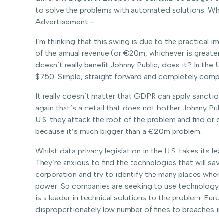
to solve the problems with automated solutions. Whic
Advertisement –
I’m thinking that this swing is due to the practical i
of the annual revenue (or €20m, whichever is greater
doesn’t really benefit Johnny Public, does it? In th
$750. Simple, straight forward and completely compr
It really doesn’t matter that GDPR can apply sanctio
again that’s a detail that does not bother Johnny Pu
U.S. they attack the root of the problem and find or c
because it’s much bigger than a €20m problem.
Whilst data privacy legislation in the U.S. takes it
They’re anxious to find the technologies that will s
corporation and try to identify the many places where
power. So companies are seeking to use technology t
is a leader in technical solutions to the problem. Eu
disproportionately low number of fines to breaches 