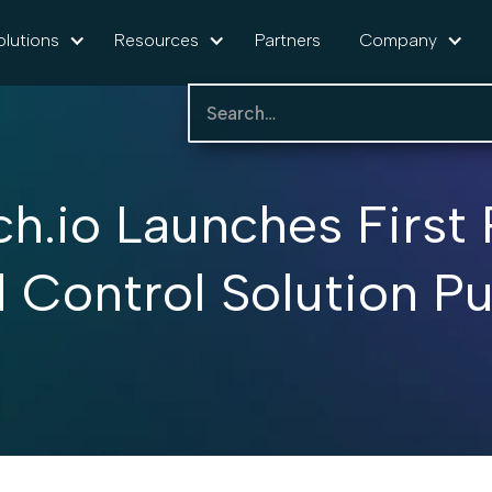
olutions
Resources
Partners
Company
ch.io Launches First 
Control Solution Pur