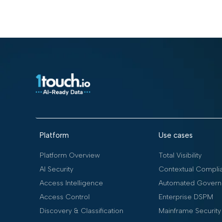
Platform
Use cases
Platform Overview
Total Visibility
AI Security
Contextual Compli
Access Intelligence
Automated Govern
Access Control
Enterprise DSPM
Discovery & Classification
Mainframe Security