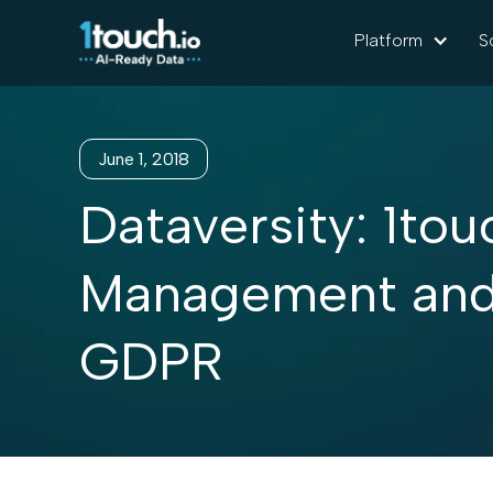
Platform
S
June 1, 2018
Dataversity: 1tou
Management and 
GDPR