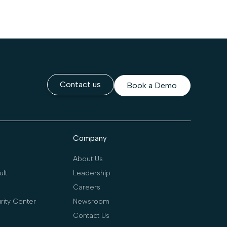
Contact us
Book a Demo
Company
About Us
lt
Leadership
Careers
rity Center
Newsroom
Contact Us