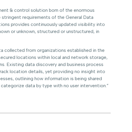
ment & control solution born of the enormous
he stringent requirements of the General Data
ions provides continuously updated visibility into
known or unknown, structured or unstructured, in
a collected from organizations established in the
nsecured locations within local and network storage,
ons. Existing data discovery and business process
ack location details, yet providing no insight into
cesses, outlining how information is being shared
nd categorize data by type with no user intervention.”