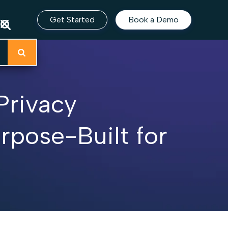
Get Started
Book a Demo
Privacy
pose-Built for