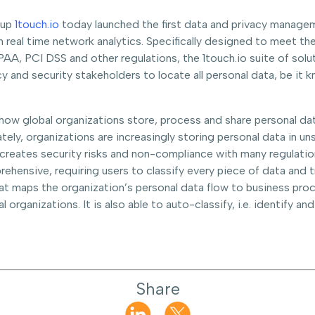
tup
1touch.io
today launched the first data and privacy manage
on real time network analytics. Specifically designed to meet t
AA, PCI DSS and other regulations, the 1touch.io suite of solut
cy and security stakeholders to locate all personal data, be it 
how global organizations store, process and share personal dat
tely, organizations are increasingly storing personal data in u
s creates security risks and non-compliance with many regulati
hensive, requiring users to classify every piece of data and tr
that maps the organization’s personal data flow to business pro
 organizations. It is also able to auto-classify, i.e. identify a
Share