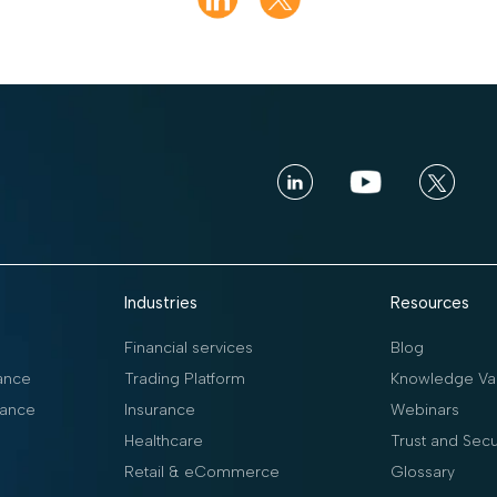
Industries
Resources
Financial services
Blog
ance
Trading Platform
Knowledge Vau
ance
Insurance
Webinars
Healthcare
Trust and Secu
Retail & eCommerce
Glossary