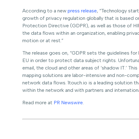
According to a new
press release
, “Technology star
growth of privacy regulation globally that is based 
Protection Directive (GDPR), as well as those of HIP
the data flows within an organization, enabling priva
motion or at rest.”
The release goes on, “GDPR sets the guidelines for 
EU in order to protect data subject rights. Unfortuna
email, the cloud and other areas of ‘shadow IT.’ Thi
mapping solutions are labor-intensive and non-compre
network data flows. 1touch.io is a leading solution 
within the network and with partners and international
Read more at
PR Newswire
.