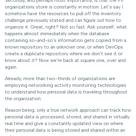
Secondly, and perhaps most importantly, is that the PII
organizations store is constantly in motion. Let’s say I
somehow have the resources to pull off the inventory
challenge previously stated and can figure out how to
organize it. Great, right? Not so fast. Ask yourself, what
happens almost immediately when the database
containing so-and-so’s information gets copied from a
known repository to an unknown one, or when DevOps
create a duplicate repository where we don’t see it or
know about it? Now we’re back at square one, over and
again.
Already, more than two-thirds of organizations are
employing networking activity monitoring technologies
to understand how personal data is traveling throughout
the organization.
Reason being, only a true network approach can track how
personal data is processed, stored, and shared in virtually
real time and give a constantly updated view on where
their personal data is being stored and shared within an