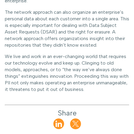
enterprise.
The network approach can also organize an enterprise’s
personal data about each customer into a single area. This
is especially important for dealing with Data Subject
Asset Requests (DSAR) and the right for erasure. A
network approach offers organizations insight into their
repositories that they didn’t know existed.
We live and work in an ever-changing world that requires
our technology evolve and keep up. Clinging to old
models, approaches, or to “the way we’ve always done
things” extinguishes innovation. Proceeding this way with
PII not only makes operating an enterprise unmanageable,
it threatens to put it out of business.
Share