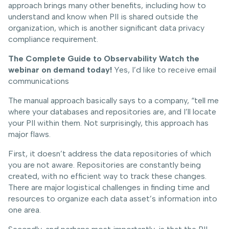
approach brings many other benefits, including how to
understand and know when PII is shared outside the
organization, which is another significant data privacy
compliance requirement.
The Complete Guide to Observability
Watch the
webinar on demand today!
Yes, I’d like to receive email
communications
The manual approach basically says to a company, “tell me
where your databases and repositories are, and I’ll locate
your PII within them. Not surprisingly, this approach has
major flaws.
First, it doesn’t address the data repositories of which
you are not aware. Repositories are constantly being
created, with no efficient way to track these changes.
There are major logistical challenges in finding time and
resources to organize each data asset’s information into
one area.