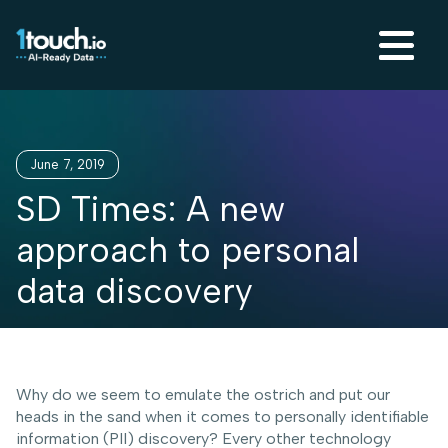
June 7, 2019
SD Times: A new
approach to personal
data discovery
Why do we seem to emulate the ostrich and put our
heads in the sand when it comes to personally identifiable
information (PII) discovery? Every other technology