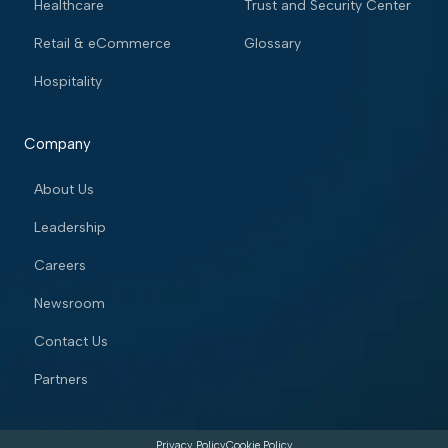
Healthcare
Trust and Security Center
Retail & eCommerce
Glossary
Hospitality
Company
About Us
Leadership
Careers
Newsroom
Contact Us
Partners
Privacy Policy
Cookie Policy