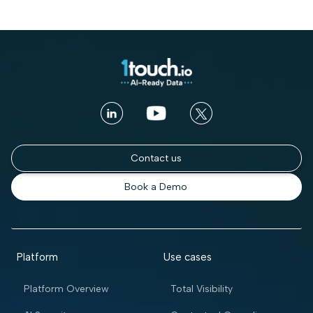
Contact us
Book a Demo
Platform
Use cases
Platform Overview
Total Visibility