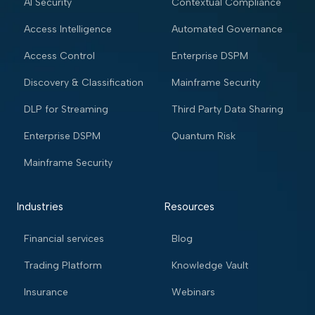
AI Security
Contextual Compliance
Access Intelligence
Automated Governance
Access Control
Enterprise DSPM
Discovery & Classification
Mainframe Security
DLP for Streaming
Third Party Data Sharing
Enterprise DSPM
Quantum Risk
Mainframe Security
Industries
Resources
Financial services
Blog
Trading Platform
Knowledge Vault
Insurance
Webinars