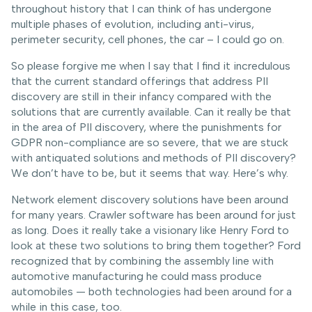
throughout history that I can think of has undergone
multiple phases of evolution, including anti-virus,
perimeter security, cell phones, the car – I could go on.
So please forgive me when I say that I find it incredulous
that the current standard offerings that address PII
discovery are still in their infancy compared with the
solutions that are currently available. Can it really be that
in the area of PII discovery, where the punishments for
GDPR non-compliance are so severe, that we are stuck
with antiquated solutions and methods of PII discovery?
We don’t have to be, but it seems that way. Here’s why.
Network element discovery solutions have been around
for many years. Crawler software has been around for just
as long. Does it really take a visionary like Henry Ford to
look at these two solutions to bring them together? Ford
recognized that by combining the assembly line with
automotive manufacturing he could mass produce
automobiles — both technologies had been around for a
while in this case, too.