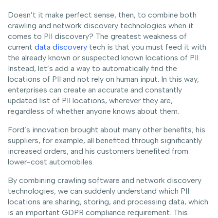
Doesn’t it make perfect sense, then, to combine both
crawling and network discovery technologies when it
comes to PII discovery? The greatest weakness of
current
data discovery
tech is that you must feed it with
the already known or suspected known locations of PII.
Instead, let’s add a way to automatically find the
locations of PII and not rely on human input. In this way,
enterprises can create an accurate and constantly
updated list of PII locations, wherever they are,
regardless of whether anyone knows about them.
Ford’s innovation brought about many other benefits; his
suppliers, for example, all benefited through significantly
increased orders, and his customers benefited from
lower-cost automobiles.
By combining crawling software and network discovery
technologies, we can suddenly understand which PII
locations are sharing, storing, and processing data, which
is an important GDPR compliance requirement. This