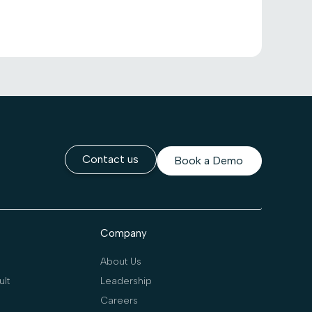
Contact us
Book a Demo
Company
About Us
lt
Leadership
Careers