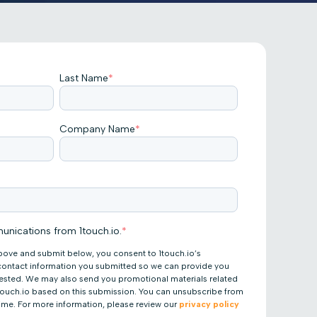
Last Name
*
Company Name
*
unications from 1touch.io.
*
bove and submit below, you consent to 1touch.io’s
 contact information you submitted so we can provide you
uested. We may also send you promotional materials related
 1touch.io based on this submission. You can unsubscribe from
ime. For more information, please review our
privacy policy