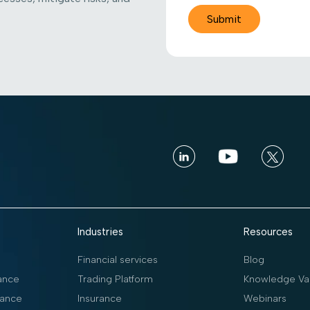
Industries
Resources
Financial services
Blog
ance
Trading Platform
Knowledge Vau
ance
Insurance
Webinars