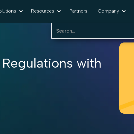
olutions
Resources
Partners
Company
 Regulations with