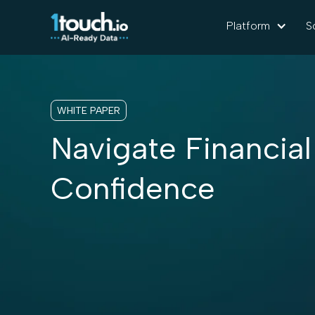
Platform
S
WHITE PAPER
Navigate Financial
Confidence