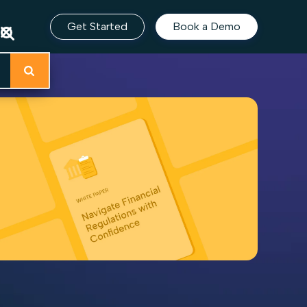
Get Started
Book a Demo