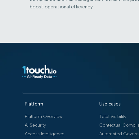
boost operational efficiency.
Platform
Use cases
Platform Overview
Total Visibility
AI Security
Contextual Compli
Access Intelligence
Automated Govern