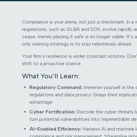
Compliance is your arena, not just a checkmark. In a 
regulations, such as GLBA and SOX, evolve rapidly a
cease, merely playing it safe is no longer viable. It’
only winning strategy is to stay relentlessly ahead.
Your firm’s resilience is under constant scrutiny. Do
shift to a proactive stance.
What You’ll Learn:
Regulatory Command:
Immerse yourself in the d
regulations and data privacy. Grasp their implica
advantage.
Cyber Fortification:
Decode the cyber threats lu
turn potential vulnerabilities into impenetrable d
AI-Enabled Efficiency:
Harness AI and machine l
compliance and risk management. Streamline proc