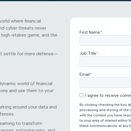
world where financial
nd cyber threats never
First Name
*
s a high-stakes game, and the
n’t settle for mere defense—
Job Title
*
Email
*
ynamic world of financial
tions and use them to your
I agree to receive comm
By clicking checking the box a
rking around your data and
processing and storing of the
efenses.
with the content you have req
to your area of interest within
earning to transform
these communications at any t
esses, mitigate risks, and