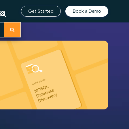
Get Started
Book a Demo