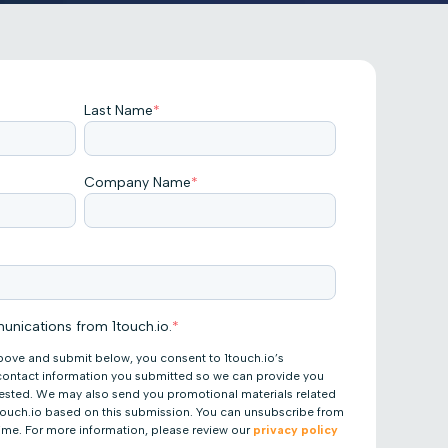
Last Name
*
Company Name
*
unications from 1touch.io.
*
bove and submit below, you consent to 1touch.io’s
 contact information you submitted so we can provide you
uested. We may also send you promotional materials related
 1touch.io based on this submission. You can unsubscribe from
ime. For more information, please review our
privacy policy