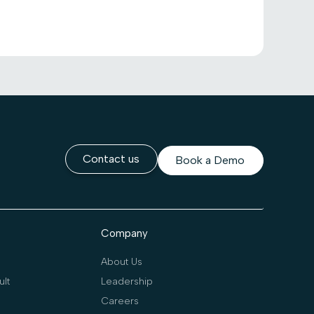
Contact us
Book a Demo
Company
About Us
lt
Leadership
Careers