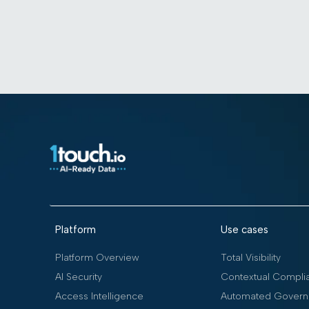
Platform
Use cases
Platform Overview
Total Visibility
AI Security
Contextual Compli
Access Intelligence
Automated Govern