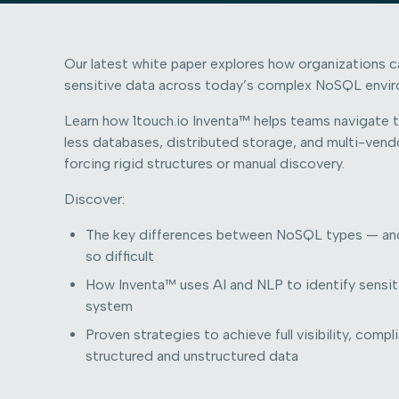
Our latest white paper explores how organizations 
sensitive data across today’s complex NoSQL envi
Learn how 1touch.io Inventa™ helps teams navigate 
less databases, distributed storage, and multi-ve
forcing rigid structures or manual discovery.
Discover:
The key differences between NoSQL types — an
so difficult
How Inventa™ uses AI and NLP to identify sensi
system
Proven strategies to achieve full visibility, comp
structured and unstructured data