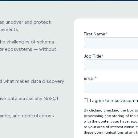
can uncover and protect
ronments.
First Name
*
the challenges of schema-
ndor ecosystems — without
Job Title
*
Email
*
d what makes data discovery
tive data across any NoSQL
I agree to receive comm
By clicking checking the box a
liance, and control across
processing and storing of the
with the content you have req
to your area of interest within
these communications at any t