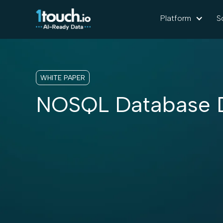
Platform
S
WHITE PAPER
NOSQL Database D