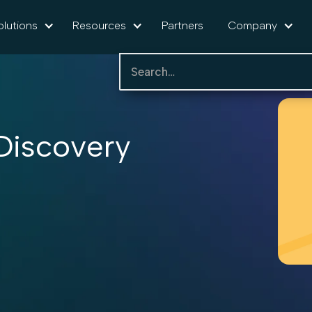
olutions
Resources
Partners
Company
iscovery