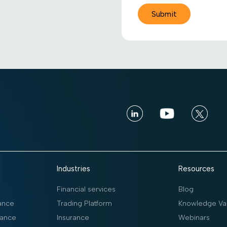
Industries
Resources
Financial services
Blog
ance
Trading Platform
Knowledge Vau
ance
Insurance
Webinars