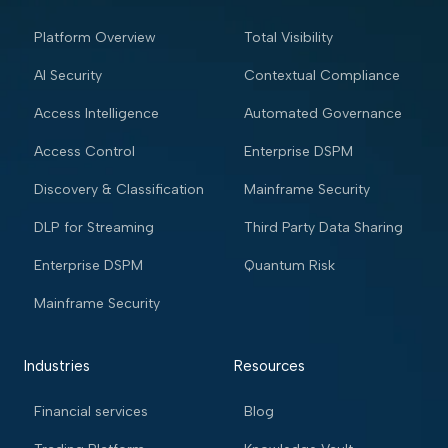
Platform Overview
Total Visibility
AI Security
Contextual Compliance
Access Intelligence
Automated Governance
Access Control
Enterprise DSPM
Discovery & Classification
Mainframe Security
DLP for Streaming
Third Party Data Sharing
Enterprise DSPM
Quantum Risk
Mainframe Security
Industries
Resources
Financial services
Blog