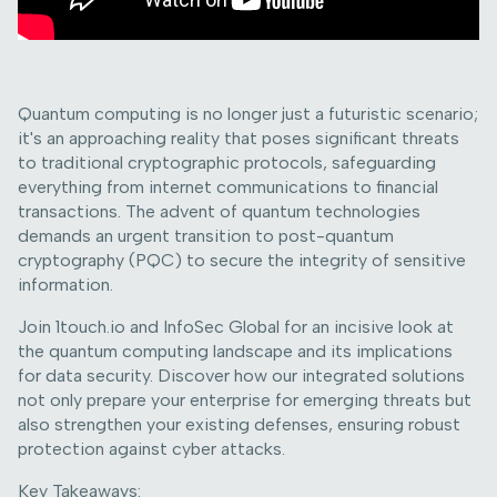
Quantum computing is no longer just a futuristic scenario;
it's an approaching reality that poses significant threats
to traditional cryptographic protocols, safeguarding
everything from internet communications to financial
transactions. The advent of quantum technologies
demands an urgent transition to post-quantum
cryptography (PQC) to secure the integrity of sensitive
information.
Join 1touch.io and InfoSec Global for an incisive look at
the quantum computing landscape and its implications
for data security. Discover how our integrated solutions
not only prepare your enterprise for emerging threats but
also strengthen your existing defenses, ensuring robust
protection against cyber attacks.
Key Takeaways: