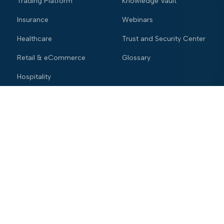
Trading Platform
Knowledge Vault
Insurance
Webinars
Healthcare
Trust and Security Center
Retail & eCommerce
Glossary
Hospitality
Company
About Us
Leadership
Careers
Newsroom
Contact Us