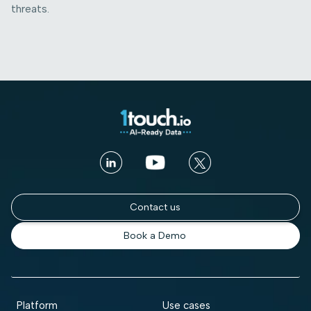
threats.
Contact us
Book a Demo
Platform
Use cases