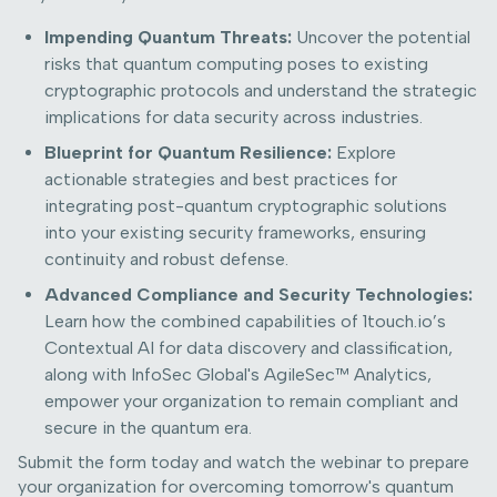
Impending Quantum Threats:
Uncover the potential
risks that quantum computing poses to existing
cryptographic protocols and understand the strategic
implications for data security across industries.
Blueprint for Quantum Resilience:
Explore
actionable strategies and best practices for
integrating post-quantum cryptographic solutions
into your existing security frameworks, ensuring
continuity and robust defense.
Advanced Compliance and Security Technologies:
Learn how the combined capabilities of 1touch.io’s
Contextual AI for data discovery and classification,
along with InfoSec Global's AgileSec™ Analytics,
empower your organization to remain compliant and
secure in the quantum era.
Submit the form today and watch the webinar to prepare
your organization for overcoming tomorrow's quantum