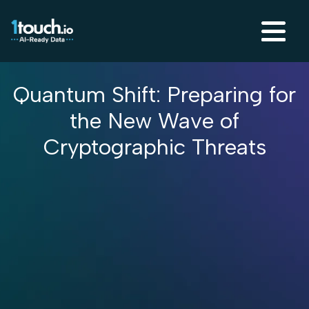
Quantum Shift: Preparing for
the New Wave of
Cryptographic Threats